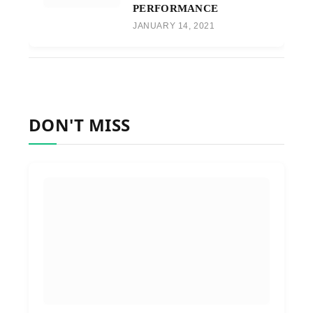
PERFORMANCE
JANUARY 14, 2021
DON'T MISS