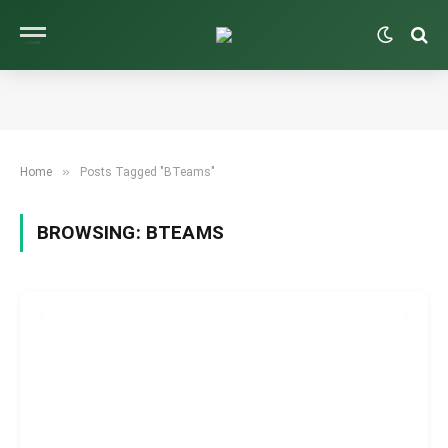
»
Home
Posts Tagged "BTeams"
BROWSING:
BTEAMS