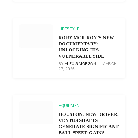
LIFESTYLE
RORY MCILROY’S NEW
DOCUMENTARY:
UNLOCKING HIS
VULNERABLE SIDE
BY
ALEXIS MORGAN
MARCH
27, 2026
EQUIPMENT
HOUSTON: NEW DRIVER,
VENTUS SHAFTS
GENERATE SIGNIFICANT
BALL SPEED GAINS.