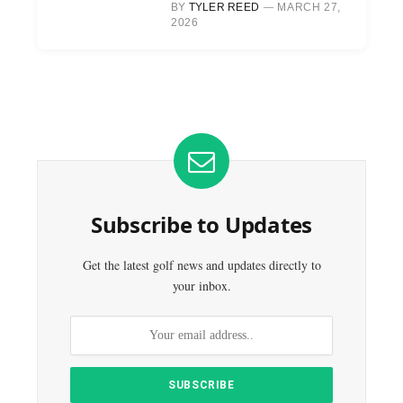
BY
TYLER REED
MARCH 27,
2026
Subscribe to Updates
Get the latest golf news and updates directly to
your inbox.