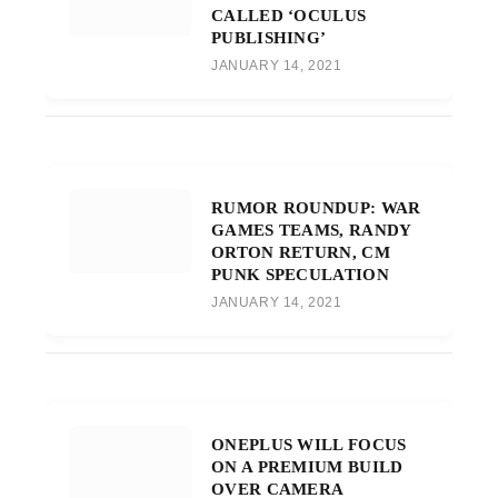
CALLED ‘OCULUS
PUBLISHING’
JANUARY 14, 2021
RUMOR ROUNDUP: WAR
GAMES TEAMS, RANDY
ORTON RETURN, CM
PUNK SPECULATION
JANUARY 14, 2021
ONEPLUS WILL FOCUS
ON A PREMIUM BUILD
OVER CAMERA