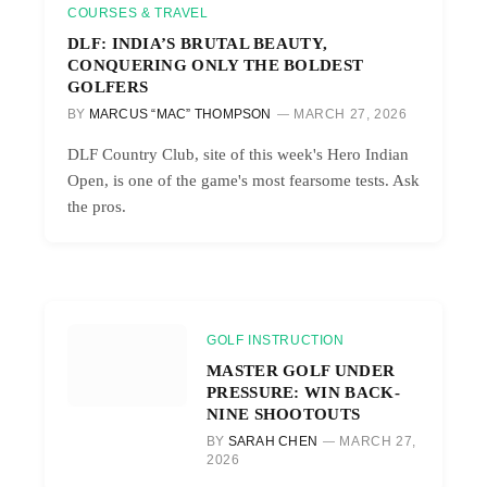
COURSES & TRAVEL
DLF: INDIA’S BRUTAL BEAUTY,
CONQUERING ONLY THE BOLDEST
GOLFERS
BY
MARCUS “MAC” THOMPSON
MARCH 27, 2026
DLF Country Club, site of this week's Hero Indian
Open, is one of the game's most fearsome tests. Ask
the pros.
GOLF INSTRUCTION
MASTER GOLF UNDER
PRESSURE: WIN BACK-
NINE SHOOTOUTS
BY
SARAH CHEN
MARCH 27,
2026