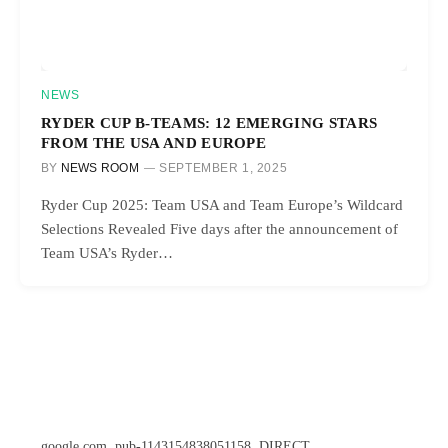
NEWS
RYDER CUP B-TEAMS: 12 EMERGING STARS
FROM THE USA AND EUROPE
BY
NEWS ROOM
SEPTEMBER 1, 2025
Ryder Cup 2025: Team USA and Team Europe’s Wildcard
Selections Revealed Five days after the announcement of
Team USA’s Ryder…
google.com, pub-1143154838051158, DIRECT,