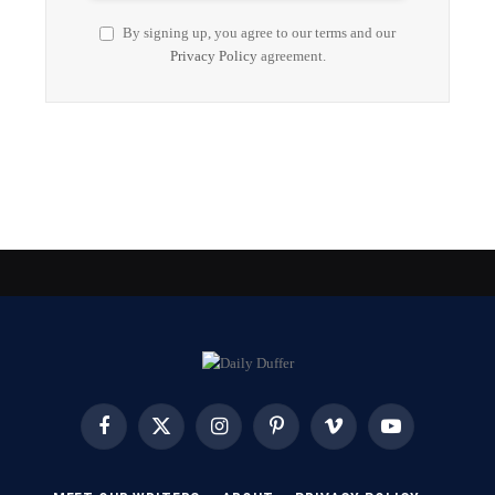
By signing up, you agree to our terms and our
Privacy Policy
agreement.
Facebook
X
Instagram
Pinterest
Vimeo
YouTube
(Twitter)