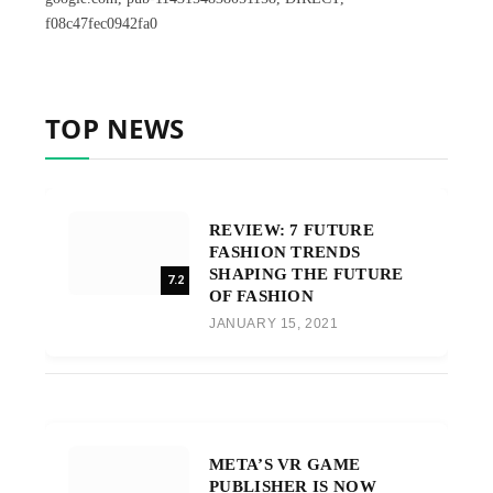
f08c47fec0942fa0
TOP NEWS
REVIEW: 7 FUTURE
FASHION TRENDS
SHAPING THE FUTURE
7.2
OF FASHION
JANUARY 15, 2021
META’S VR GAME
PUBLISHER IS NOW