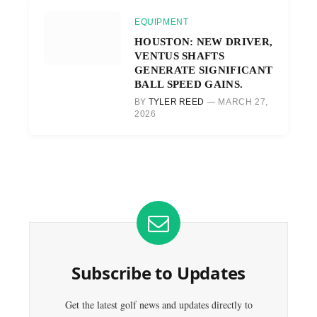
EQUIPMENT
HOUSTON: NEW DRIVER,
VENTUS SHAFTS
GENERATE SIGNIFICANT
BALL SPEED GAINS.
BY
TYLER REED
MARCH 27,
2026
Subscribe to Updates
Get the latest golf news and updates directly to