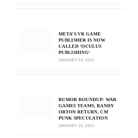
META’S VR GAME
PUBLISHER IS NOW
CALLED ‘OCULUS
PUBLISHING’
JANUARY 14, 2021
RUMOR ROUNDUP: WAR
GAMES TEAMS, RANDY
ORTON RETURN, CM
PUNK SPECULATION
JANUARY 14, 2021