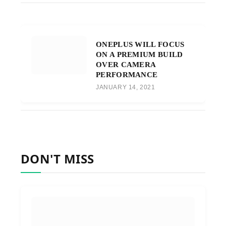
ONEPLUS WILL FOCUS
ON A PREMIUM BUILD
OVER CAMERA
PERFORMANCE
JANUARY 14, 2021
DON'T MISS