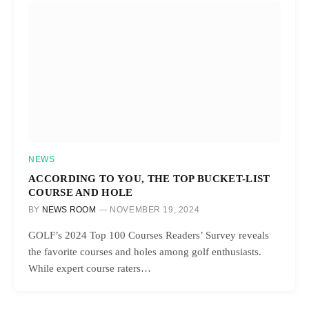
NEWS
ACCORDING TO YOU, THE TOP BUCKET-LIST
COURSE AND HOLE
BY
NEWS ROOM
NOVEMBER 19, 2024
GOLF’s 2024 Top 100 Courses Readers’ Survey reveals
the favorite courses and holes among golf enthusiasts.
While expert course raters…