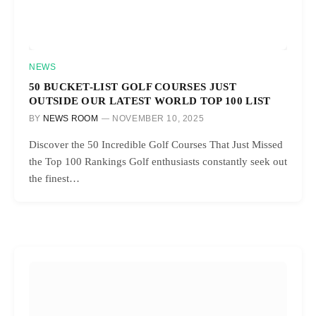
NEWS
50 BUCKET-LIST GOLF COURSES JUST
OUTSIDE OUR LATEST WORLD TOP 100 LIST
BY
NEWS ROOM
NOVEMBER 10, 2025
Discover the 50 Incredible Golf Courses That Just Missed
the Top 100 Rankings Golf enthusiasts constantly seek out
the finest…