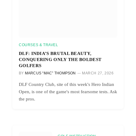
COURSES & TRAVEL
DLF: INDIA’S BRUTAL BEAUTY,
CONQUERING ONLY THE BOLDEST
GOLFERS
BY
MARCUS “MAC” THOMPSON
MARCH 27, 2026
DLF Country Club, site of this week's Hero Indian
Open, is one of the game's most fearsome tests. Ask
the pros.