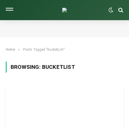
»
Home
Posts Tagged "BucketList"
BROWSING:
BUCKETLIST