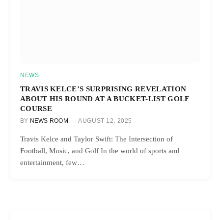
NEWS
TRAVIS KELCE’S SURPRISING REVELATION
ABOUT HIS ROUND AT A BUCKET-LIST GOLF
COURSE
BY
NEWS ROOM
AUGUST 12, 2025
Travis Kelce and Taylor Swift: The Intersection of
Football, Music, and Golf In the world of sports and
entertainment, few…