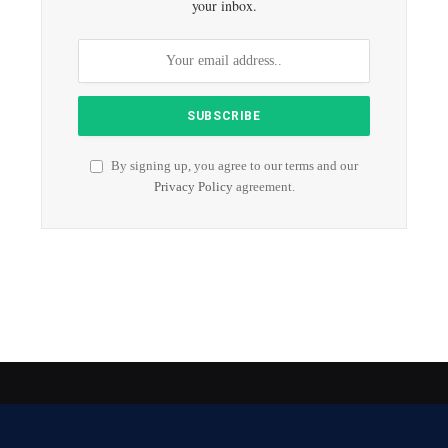
your inbox.
By signing up, you agree to our terms and our
Privacy Policy
agreement.