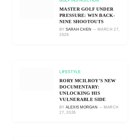
GOLF INSTRUCTION
MASTER GOLF UNDER
PRESSURE: WIN BACK-
NINE SHOOTOUTS
BY
SARAH CHEN
MARCH 27,
2026
LIFESTYLE
RORY MCILROY’S NEW
DOCUMENTARY:
UNLOCKING HIS
VULNERABLE SIDE
BY
ALEXIS MORGAN
MARCH
27, 2026