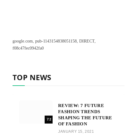
google.com, pub-1143154838051158, DIRECT,
f08c47fec0942fa0
TOP NEWS
REVIEW: 7 FUTURE
FASHION TRENDS
SHAPING THE FUTURE
7.2
OF FASHION
JANUARY 15, 2021