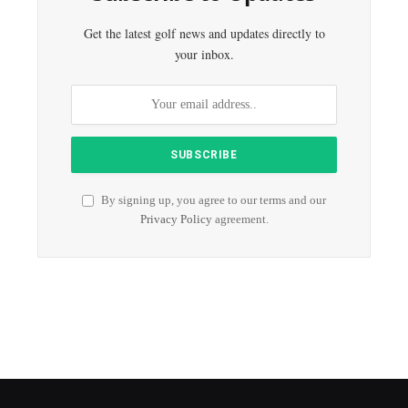
Get the latest golf news and updates directly to
your inbox.
By signing up, you agree to our terms and our
Privacy Policy
agreement.