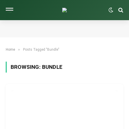
»
Home
Posts Tagged "Bundle"
BROWSING:
BUNDLE