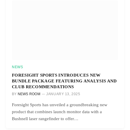
NEWS
FORESIGHT SPORTS INTRODUCES NEW
BUNDLE PACKAGE FEATURING ANALYSIS AND
CLUB RECOMMENDATIONS
BY
NEWS ROOM
JANUARY 13, 2025
Foresight Sports has unveiled a groundbreaking new
product that combines launch monitor data with a
Bushnell laser rangefinder to offer…