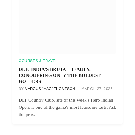
COURSES & TRAVEL
DLF: INDIA’S BRUTAL BEAUTY,
CONQUERING ONLY THE BOLDEST
GOLFERS
BY
MARCUS “MAC” THOMPSON
MARCH 27, 2026
DLF Country Club, site of this week's Hero Indian
Open, is one of the game's most fearsome tests. Ask
the pros.