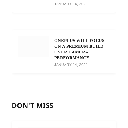
JANUARY 14, 2021
ONEPLUS WILL FOCUS
ON A PREMIUM BUILD
OVER CAMERA
PERFORMANCE
JANUARY 14, 2021
DON'T MISS