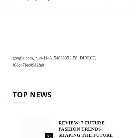
google.com, pub-1143154838051158, DIRECT,
f08c47fec0942fa0
TOP NEWS
REVIEW: 7 FUTURE
FASHION TRENDS
SHAPING THE FUTURE
7.2