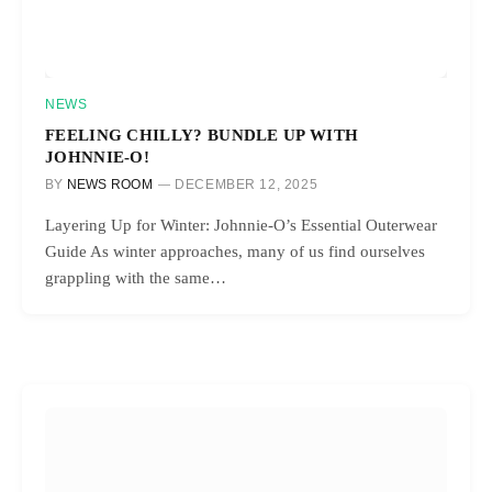
NEWS
FEELING CHILLY? BUNDLE UP WITH
JOHNNIE-O!
BY
NEWS ROOM
DECEMBER 12, 2025
Layering Up for Winter: Johnnie-O’s Essential Outerwear
Guide As winter approaches, many of us find ourselves
grappling with the same…