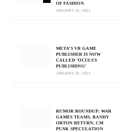
OF FASHION
JANUARY 15, 2021
META’S VR GAME
PUBLISHER IS NOW
CALLED ‘OCULUS
PUBLISHING’
JANUARY 14, 2021
RUMOR ROUNDUP: WAR
GAMES TEAMS, RANDY
ORTON RETURN, CM
PUNK SPECULATION