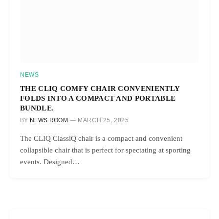
NEWS
THE CLIQ COMFY CHAIR CONVENIENTLY
FOLDS INTO A COMPACT AND PORTABLE
BUNDLE.
BY
NEWS ROOM
MARCH 25, 2025
The CLIQ ClassiQ chair is a compact and convenient
collapsible chair that is perfect for spectating at sporting
events. Designed…