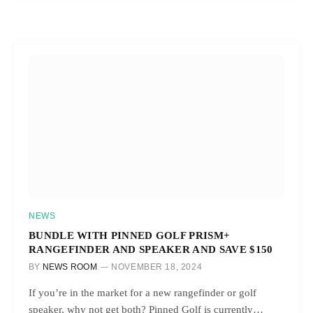
NEWS
BUNDLE WITH PINNED GOLF PRISM+
RANGEFINDER AND SPEAKER AND SAVE $150
BY
NEWS ROOM
NOVEMBER 18, 2024
If you’re in the market for a new rangefinder or golf
speaker, why not get both? Pinned Golf is currently…