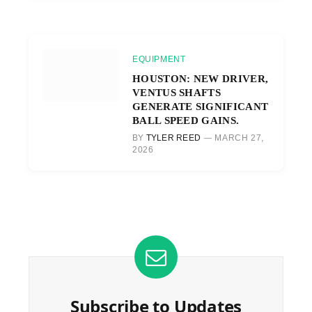
EQUIPMENT
HOUSTON: NEW DRIVER,
VENTUS SHAFTS
GENERATE SIGNIFICANT
BALL SPEED GAINS.
BY
TYLER REED
MARCH 27,
2026
Subscribe to Updates