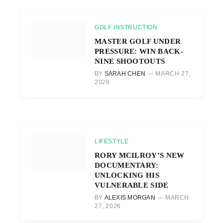
GOLF INSTRUCTION
MASTER GOLF UNDER
PRESSURE: WIN BACK-
NINE SHOOTOUTS
BY
SARAH CHEN
MARCH 27,
2026
LIFESTYLE
RORY MCILROY’S NEW
DOCUMENTARY:
UNLOCKING HIS
VULNERABLE SIDE
BY
ALEXIS MORGAN
MARCH
27, 2026