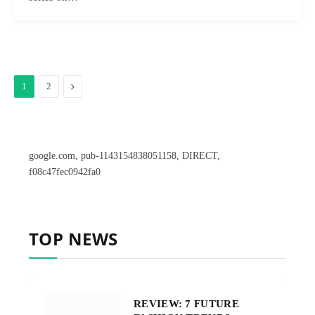
Next
1
2
google.com, pub-1143154838051158, DIRECT,
f08c47fec0942fa0
TOP NEWS
REVIEW: 7 FUTURE