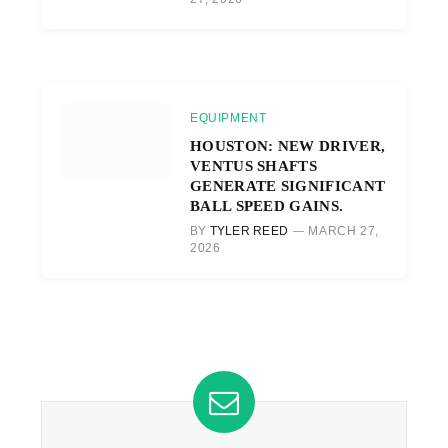
EQUIPMENT
HOUSTON: NEW DRIVER,
VENTUS SHAFTS
GENERATE SIGNIFICANT
BALL SPEED GAINS.
BY
TYLER REED
MARCH 27,
2026