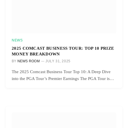
NEWS
2025 COMCAST BUSINESS TOUR: TOP 10 PRIZE
MONEY BREAKDOWN
BY
NEWS ROOM
JULY 31, 2025
The 2025 Comcast Business Tour Top 10: A Deep Dive
into the PGA Tour’s Premier Earnings The PGA Tour is…