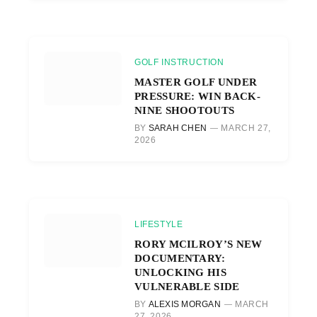
GOLF INSTRUCTION
MASTER GOLF UNDER
PRESSURE: WIN BACK-
NINE SHOOTOUTS
BY
SARAH CHEN
MARCH 27,
2026
LIFESTYLE
RORY MCILROY’S NEW
DOCUMENTARY:
UNLOCKING HIS
VULNERABLE SIDE
BY
ALEXIS MORGAN
MARCH
27, 2026