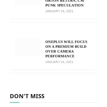
ORTON RETURN, CM
PUNK SPECULATION
JANUARY 14, 2021
ONEPLUS WILL FOCUS
ON A PREMIUM BUILD
OVER CAMERA
PERFORMANCE
JANUARY 14, 2021
DON'T MISS