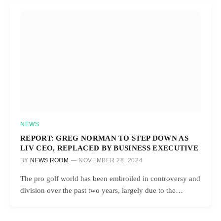
NEWS
REPORT: GREG NORMAN TO STEP DOWN AS
LIV CEO, REPLACED BY BUSINESS EXECUTIVE
BY
NEWS ROOM
NOVEMBER 28, 2024
The pro golf world has been embroiled in controversy and
division over the past two years, largely due to the…