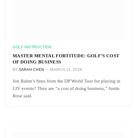
GOLF INSTRUCTION
MASTER MENTAL FORTITUDE: GOLF’S COST
OF DOING BUSINESS
BY
SARAH CHEN
MARCH 11, 2026
Jon Rahm’s fines from the DP World Tour for playing in
LIV events? They are “a cost of doing business,” Justin
Rose said.