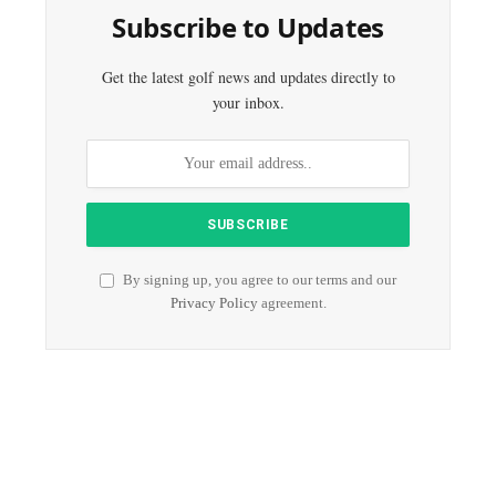
Subscribe to Updates
Get the latest golf news and updates directly to
your inbox.
By signing up, you agree to our terms and our
Privacy Policy
agreement.