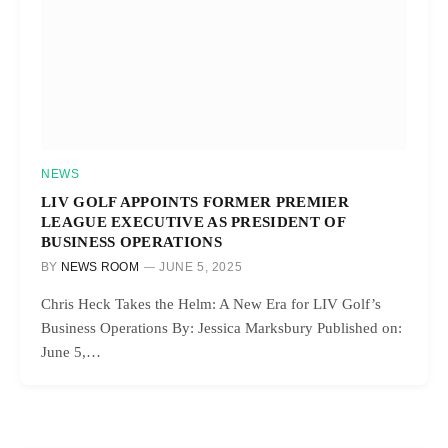
NEWS
LIV GOLF APPOINTS FORMER PREMIER
LEAGUE EXECUTIVE AS PRESIDENT OF
BUSINESS OPERATIONS
BY
NEWS ROOM
JUNE 5, 2025
Chris Heck Takes the Helm: A New Era for LIV Golf’s
Business Operations By: Jessica Marksbury Published on:
June 5,…