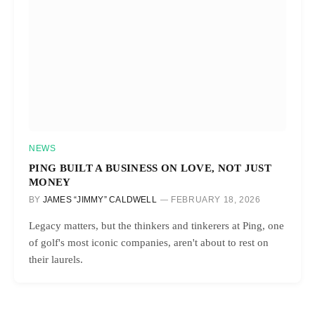
NEWS
PING BUILT A BUSINESS ON LOVE, NOT JUST
MONEY
BY
JAMES “JIMMY” CALDWELL
FEBRUARY 18, 2026
Legacy matters, but the thinkers and tinkerers at Ping, one
of golf's most iconic companies, aren't about to rest on
their laurels.