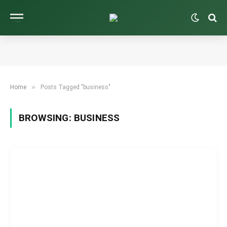
»
Home
Posts Tagged "business"
BROWSING:
BUSINESS