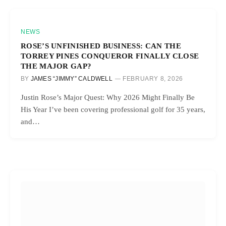
NEWS
ROSE’S UNFINISHED BUSINESS: CAN THE
TORREY PINES CONQUEROR FINALLY CLOSE
THE MAJOR GAP?
BY
JAMES “JIMMY” CALDWELL
FEBRUARY 8, 2026
Justin Rose’s Major Quest: Why 2026 Might Finally Be
His Year I’ve been covering professional golf for 35 years,
and…