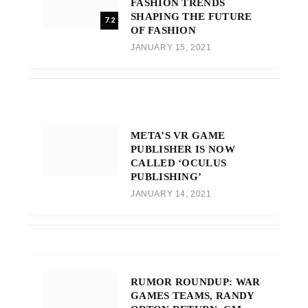
FASHION TRENDS
SHAPING THE FUTURE
7.2
OF FASHION
JANUARY 15, 2021
META’S VR GAME
PUBLISHER IS NOW
CALLED ‘OCULUS
PUBLISHING’
JANUARY 14, 2021
RUMOR ROUNDUP: WAR
GAMES TEAMS, RANDY