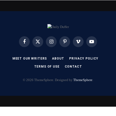
Facebook
X
Instagram
Pinterest
Vimeo
YouTube
(Twitter)
MEET OUR WRITERS
ABOUT
PRIVACY POLICY
TERMS OF USE
CONTACT
© 2026 ThemeSphere. Designed by
ThemeSphere
.