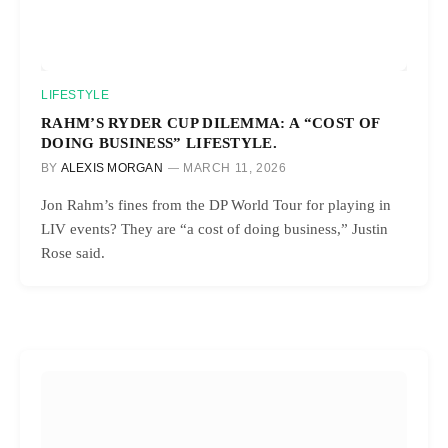
LIFESTYLE
RAHM’S RYDER CUP DILEMMA: A “COST OF
DOING BUSINESS” LIFESTYLE.
BY
ALEXIS MORGAN
MARCH 11, 2026
Jon Rahm’s fines from the DP World Tour for playing in
LIV events? They are “a cost of doing business,” Justin
Rose said.