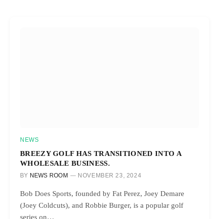
NEWS
BREEZY GOLF HAS TRANSITIONED INTO A
WHOLESALE BUSINESS.
BY
NEWS ROOM
NOVEMBER 23, 2024
Bob Does Sports, founded by Fat Perez, Joey Demare
(Joey Coldcuts), and Robbie Burger, is a popular golf
series on…