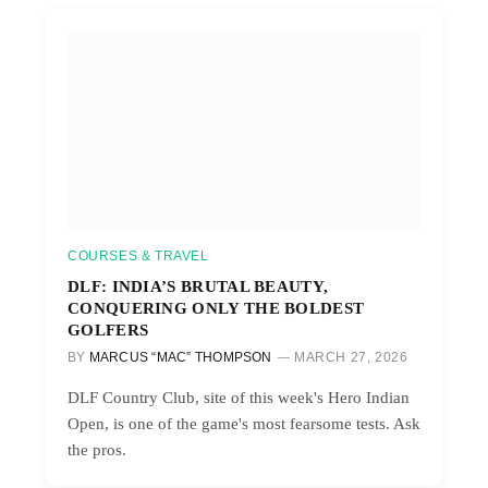
COURSES & TRAVEL
DLF: INDIA’S BRUTAL BEAUTY,
CONQUERING ONLY THE BOLDEST
GOLFERS
BY
MARCUS “MAC” THOMPSON
MARCH 27, 2026
DLF Country Club, site of this week's Hero Indian
Open, is one of the game's most fearsome tests. Ask
the pros.