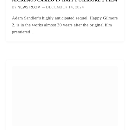
BY
NEWS ROOM
DECEMBER 14, 2024
Adam Sandler’s highly anticipated sequel, Happy Gilmore
2, is in the works almost 30 years after the original film
premiered…