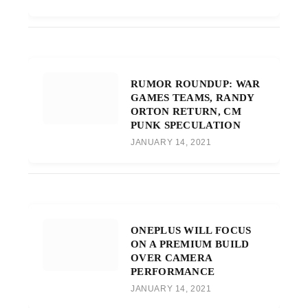
RUMOR ROUNDUP: WAR
GAMES TEAMS, RANDY
ORTON RETURN, CM
PUNK SPECULATION
JANUARY 14, 2021
ONEPLUS WILL FOCUS
ON A PREMIUM BUILD
OVER CAMERA
PERFORMANCE
JANUARY 14, 2021