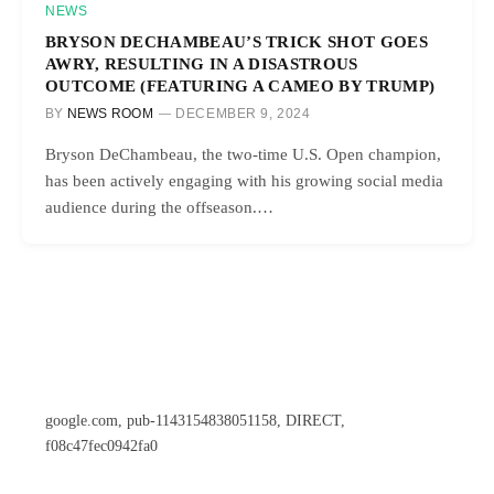
NEWS
BRYSON DECHAMBEAU’S TRICK SHOT GOES
AWRY, RESULTING IN A DISASTROUS
OUTCOME (FEATURING A CAMEO BY TRUMP)
BY
NEWS ROOM
DECEMBER 9, 2024
Bryson DeChambeau, the two-time U.S. Open champion,
has been actively engaging with his growing social media
audience during the offseason.…
google.com, pub-1143154838051158, DIRECT,
f08c47fec0942fa0