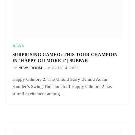
NEWS
SURPRISING CAMEO: THIS TOUR CHAMPION
IN ‘HAPPY GILMORE 2’ | SUBPAR
BY
NEWS ROOM
AUGUST 4, 2025
Happy Gilmore 2: The Untold Story Behind Adam
Sandler’s Swing The launch of Happy Gilmore 2 has
stirred excitement among…