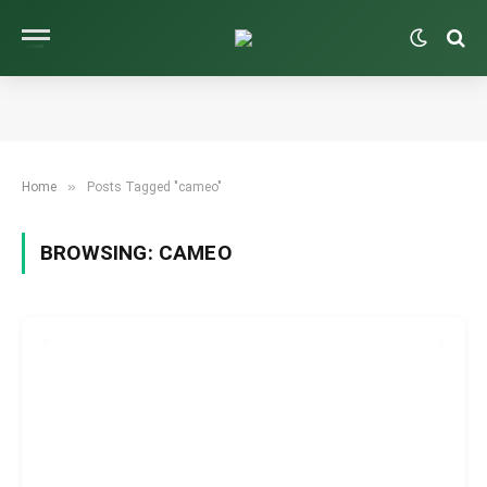
»
Home
Posts Tagged "cameo"
BROWSING:
CAMEO