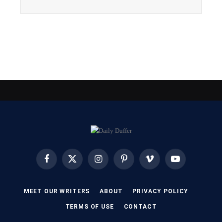
Facebook
X
Instagram
Pinterest
Vimeo
YouTube
(Twitter)
MEET OUR WRITERS
ABOUT
PRIVACY POLICY
TERMS OF USE
CONTACT