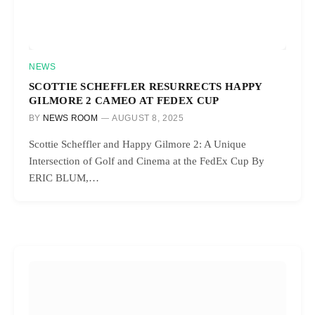
NEWS
SCOTTIE SCHEFFLER RESURRECTS HAPPY
GILMORE 2 CAMEO AT FEDEX CUP
BY
NEWS ROOM
AUGUST 8, 2025
Scottie Scheffler and Happy Gilmore 2: A Unique
Intersection of Golf and Cinema at the FedEx Cup By
ERIC BLUM,…