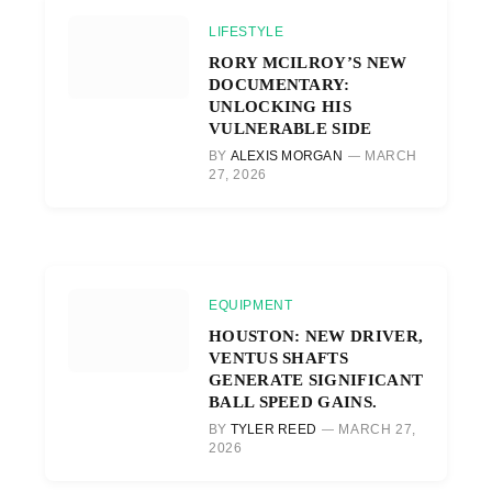
LIFESTYLE
RORY MCILROY’S NEW
DOCUMENTARY:
UNLOCKING HIS
VULNERABLE SIDE
BY
ALEXIS MORGAN
MARCH
27, 2026
EQUIPMENT
HOUSTON: NEW DRIVER,
VENTUS SHAFTS
GENERATE SIGNIFICANT
BALL SPEED GAINS.
BY
TYLER REED
MARCH 27,
2026