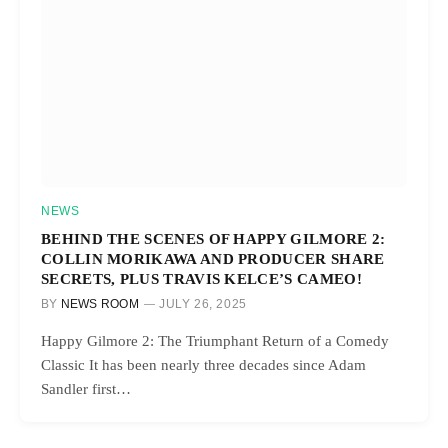
NEWS
BEHIND THE SCENES OF HAPPY GILMORE 2:
COLLIN MORIKAWA AND PRODUCER SHARE
SECRETS, PLUS TRAVIS KELCE’S CAMEO!
BY
NEWS ROOM
JULY 26, 2025
Happy Gilmore 2: The Triumphant Return of a Comedy
Classic It has been nearly three decades since Adam
Sandler first…