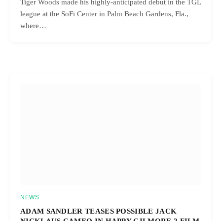
Tiger Woods made his highly-anticipated debut in the TGL
league at the SoFi Center in Palm Beach Gardens, Fla.,
where…
NEWS
ADAM SANDLER TEASES POSSIBLE JACK
NICKLAUS CAMEO IN HAPPY GILMORE 2 FILM