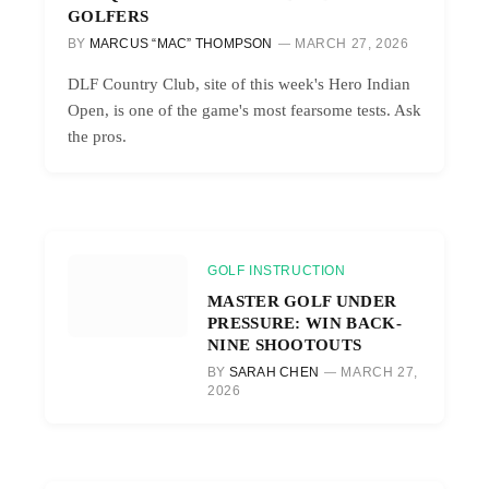
GOLFERS
BY
MARCUS “MAC” THOMPSON
MARCH 27, 2026
DLF Country Club, site of this week's Hero Indian
Open, is one of the game's most fearsome tests. Ask
the pros.
GOLF INSTRUCTION
MASTER GOLF UNDER
PRESSURE: WIN BACK-
NINE SHOOTOUTS
BY
SARAH CHEN
MARCH 27,
2026