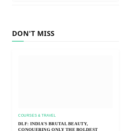
DON'T MISS
COURSES & TRAVEL
DLF: INDIA’S BRUTAL BEAUTY,
CONQUERING ONLY THE BOLDEST