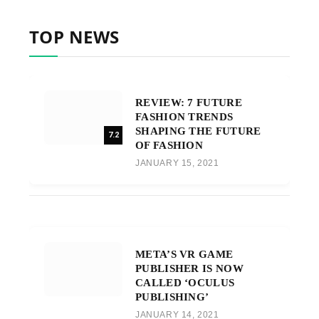
TOP NEWS
REVIEW: 7 FUTURE
FASHION TRENDS
SHAPING THE FUTURE
7.2
OF FASHION
JANUARY 15, 2021
META’S VR GAME
PUBLISHER IS NOW
CALLED ‘OCULUS
PUBLISHING’
JANUARY 14, 2021