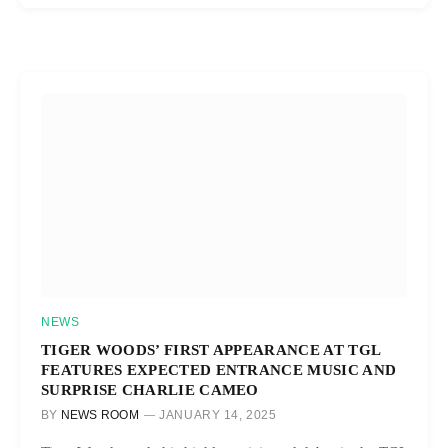
NEWS
TIGER WOODS’ FIRST APPEARANCE AT TGL
FEATURES EXPECTED ENTRANCE MUSIC AND
SURPRISE CHARLIE CAMEO
BY
NEWS ROOM
JANUARY 14, 2025