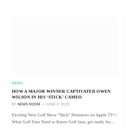
NEWS
HOW A MAJOR WINNER CAPTIVATED OWEN
WILSON IN HIS ‘STICK’ CAMEO
BY
NEWS ROOM
JUNE 4, 2025
Exciting New Golf Show "Stick" Premieres on Apple TV+:
What Golf Fans Need to Know Golf fans, get ready for…