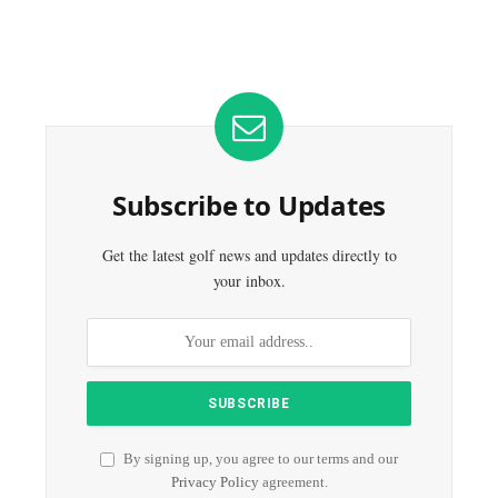
Subscribe to Updates
Get the latest golf news and updates directly to
your inbox.
By signing up, you agree to our terms and our
Privacy Policy
agreement.