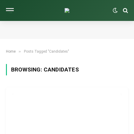
»
Home
Posts Tagged "Candidates"
BROWSING:
CANDIDATES