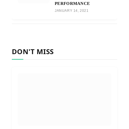
PERFORMANCE
JANUARY 14, 2021
DON'T MISS