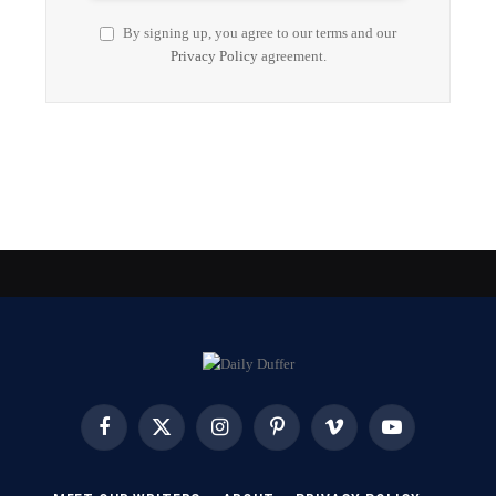
By signing up, you agree to our terms and our
Privacy Policy
agreement.
Facebook
X
Instagram
Pinterest
Vimeo
YouTube
(Twitter)