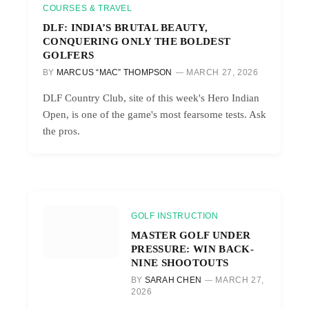
COURSES & TRAVEL
DLF: INDIA’S BRUTAL BEAUTY,
CONQUERING ONLY THE BOLDEST
GOLFERS
BY
MARCUS “MAC” THOMPSON
MARCH 27, 2026
DLF Country Club, site of this week's Hero Indian
Open, is one of the game's most fearsome tests. Ask
the pros.
GOLF INSTRUCTION
MASTER GOLF UNDER
PRESSURE: WIN BACK-
NINE SHOOTOUTS
BY
SARAH CHEN
MARCH 27,
2026