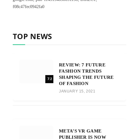
f08c47fec0942fa0
TOP NEWS
REVIEW: 7 FUTURE
FASHION TRENDS
SHAPING THE FUTURE
7.2
OF FASHION
JANUARY 15, 2021
META’S VR GAME
PUBLISHER IS NOW