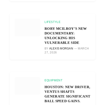
LIFESTYLE
RORY MCILROY’S NEW
DOCUMENTARY:
UNLOCKING HIS
VULNERABLE SIDE
BY
ALEXIS MORGAN
MARCH
27, 2026
EQUIPMENT
HOUSTON: NEW DRIVER,
VENTUS SHAFTS
GENERATE SIGNIFICANT
BALL SPEED GAINS.