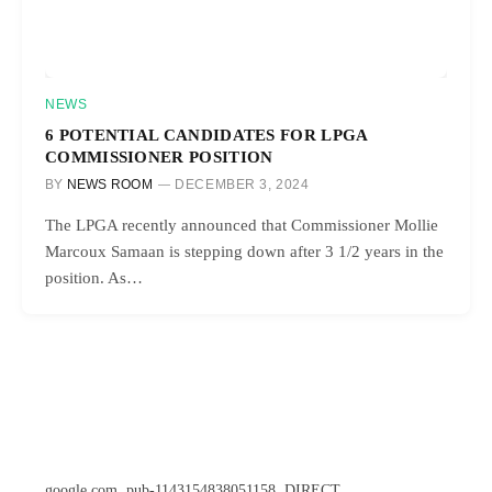
NEWS
6 POTENTIAL CANDIDATES FOR LPGA
COMMISSIONER POSITION
BY
NEWS ROOM
DECEMBER 3, 2024
The LPGA recently announced that Commissioner Mollie
Marcoux Samaan is stepping down after 3 1/2 years in the
position. As…
google.com, pub-1143154838051158, DIRECT,