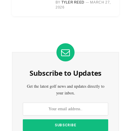
BY
TYLER REED
MARCH 27,
2026
Subscribe to Updates
Get the latest golf news and updates directly to
your inbox.