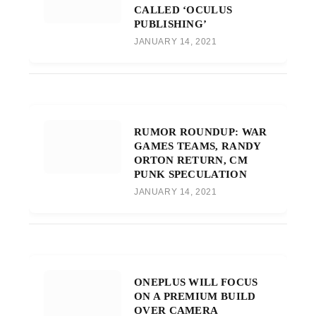
CALLED ‘OCULUS
PUBLISHING’
JANUARY 14, 2021
RUMOR ROUNDUP: WAR
GAMES TEAMS, RANDY
ORTON RETURN, CM
PUNK SPECULATION
JANUARY 14, 2021
ONEPLUS WILL FOCUS
ON A PREMIUM BUILD
OVER CAMERA