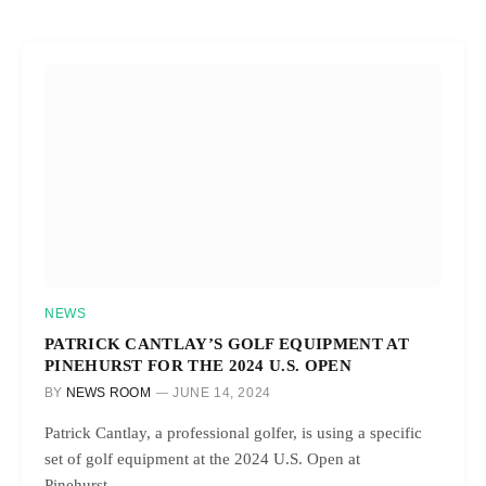
NEWS
PATRICK CANTLAY’S GOLF EQUIPMENT AT
PINEHURST FOR THE 2024 U.S. OPEN
BY
NEWS ROOM
JUNE 14, 2024
Patrick Cantlay, a professional golfer, is using a specific
set of golf equipment at the 2024 U.S. Open at
Pinehurst…