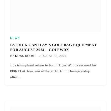
NEWS
PATRICK CANTLAY’S GOLF BAG EQUIPMENT
FOR AUGUST 2024 – GOLFWRX
BY
NEWS ROOM
AUGUST 28, 2024
In a triumphant return to form, Tiger Woods secured his
80th PGA Tour win at the 2018 Tour Championship
after…