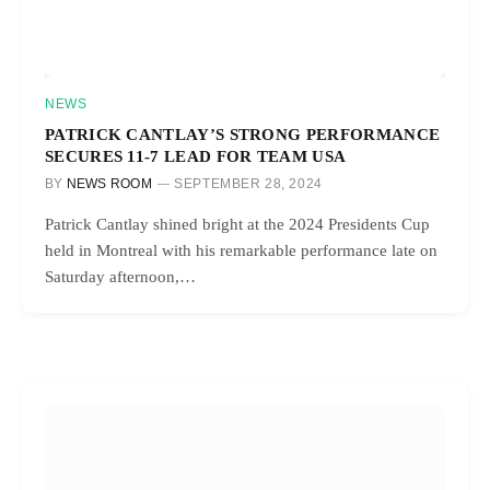
NEWS
PATRICK CANTLAY’S STRONG PERFORMANCE
SECURES 11-7 LEAD FOR TEAM USA
BY
NEWS ROOM
SEPTEMBER 28, 2024
Patrick Cantlay shined bright at the 2024 Presidents Cup
held in Montreal with his remarkable performance late on
Saturday afternoon,…