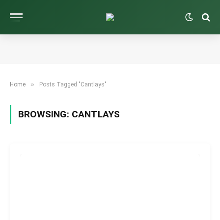
»
Home
Posts Tagged "Cantlays"
BROWSING:
CANTLAYS