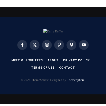
Facebook
X
Instagram
Pinterest
Vimeo
YouTube
(Twitter)
MEET OUR WRITERS
ABOUT
PRIVACY POLICY
TERMS OF USE
CONTACT
© 2026 ThemeSphere. Designed by
ThemeSphere
.