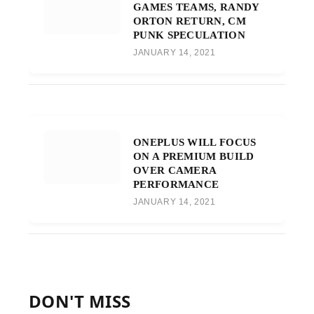
GAMES TEAMS, RANDY
ORTON RETURN, CM
PUNK SPECULATION
JANUARY 14, 2021
ONEPLUS WILL FOCUS
ON A PREMIUM BUILD
OVER CAMERA
PERFORMANCE
JANUARY 14, 2021
DON'T MISS