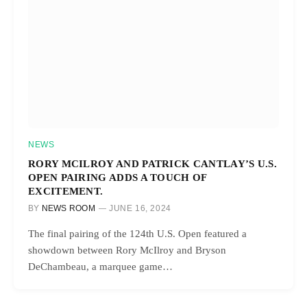
NEWS
RORY MCILROY AND PATRICK CANTLAY’S U.S.
OPEN PAIRING ADDS A TOUCH OF
EXCITEMENT.
BY
NEWS ROOM
JUNE 16, 2024
The final pairing of the 124th U.S. Open featured a
showdown between Rory McIlroy and Bryson
DeChambeau, a marquee game…