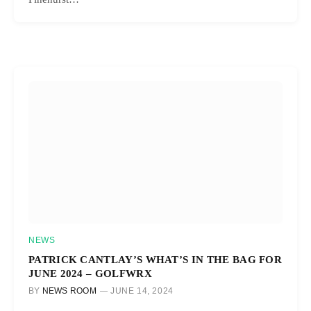
NEWS
PATRICK CANTLAY’S WHAT’S IN THE BAG FOR
JUNE 2024 – GOLFWRX
BY
NEWS ROOM
JUNE 14, 2024