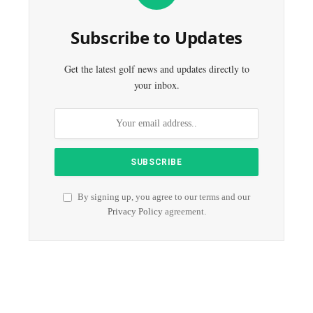
Subscribe to Updates
Get the latest golf news and updates directly to
your inbox.
By signing up, you agree to our terms and our
Privacy Policy
agreement.