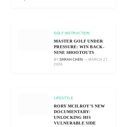
GOLF INSTRUCTION
MASTER GOLF UNDER
PRESSURE: WIN BACK-
NINE SHOOTOUTS
BY
SARAH CHEN
MARCH 27,
2026
LIFESTYLE
RORY MCILROY’S NEW
DOCUMENTARY:
UNLOCKING HIS
VULNERABLE SIDE