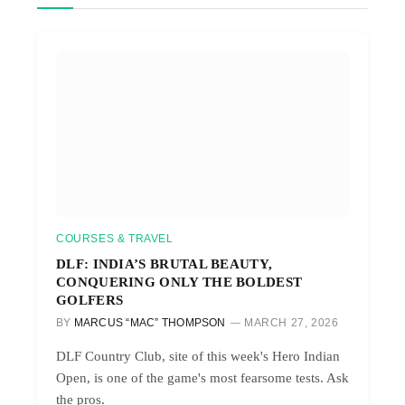
COURSES & TRAVEL
DLF: INDIA’S BRUTAL BEAUTY,
CONQUERING ONLY THE BOLDEST
GOLFERS
BY
MARCUS “MAC” THOMPSON
MARCH 27, 2026
DLF Country Club, site of this week's Hero Indian
Open, is one of the game's most fearsome tests. Ask
the pros.