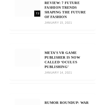
REVIEW: 7 FUTURE
FASHION TRENDS
SHAPING THE FUTURE
7.2
OF FASHION
JANUARY 15, 2021
META’S VR GAME
PUBLISHER IS NOW
CALLED ‘OCULUS
PUBLISHING’
JANUARY 14, 2021
RUMOR ROUNDUP: WAR