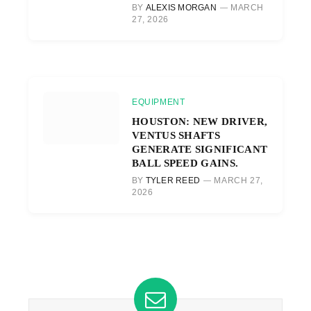
BY
ALEXIS MORGAN
MARCH
27, 2026
EQUIPMENT
HOUSTON: NEW DRIVER,
VENTUS SHAFTS
GENERATE SIGNIFICANT
BALL SPEED GAINS.
BY
TYLER REED
MARCH 27,
2026