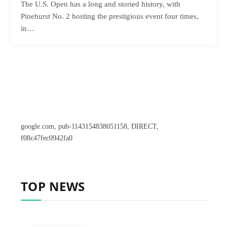
The U.S. Open has a long and storied history, with
Pinehurst No. 2 hosting the prestigious event four times,
in…
google.com, pub-1143154838051158, DIRECT,
f08c47fec0942fa0
TOP NEWS