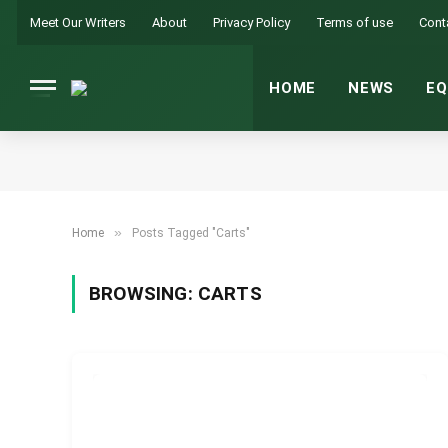
Meet Our Writers
About
Privacy Policy
Terms of use
Cont
HOME
NEWS
EQ
»
Home
Posts Tagged "Carts"
BROWSING:
CARTS