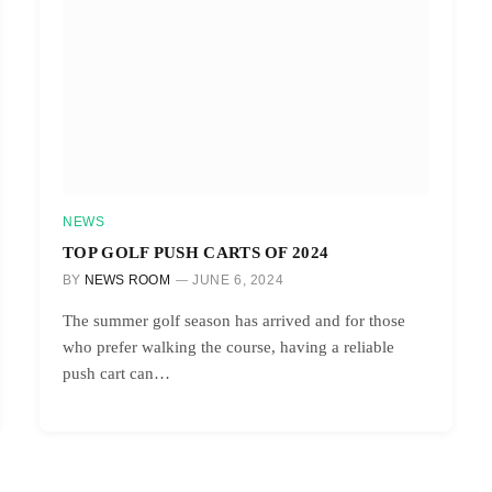
NEWS
TOP GOLF PUSH CARTS OF 2024
BY
NEWS ROOM
JUNE 6, 2024
The summer golf season has arrived and for those
who prefer walking the course, having a reliable
push cart can…