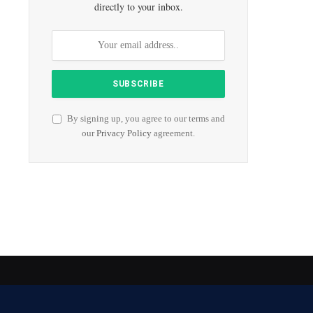
directly to your inbox.
By signing up, you agree to our terms and
our
Privacy Policy
agreement.