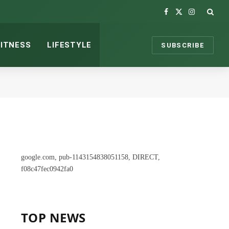
Facebook
X
Instagram
(Twitter)
FITNESS
LIFESTYLE
SUBSCRIBE
google.com, pub-1143154838051158, DIRECT,
f08c47fec0942fa0
TOP NEWS