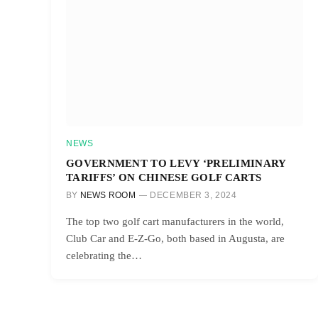
NEWS
GOVERNMENT TO LEVY ‘PRELIMINARY
TARIFFS’ ON CHINESE GOLF CARTS
BY
NEWS ROOM
DECEMBER 3, 2024
The top two golf cart manufacturers in the world,
Club Car and E-Z-Go, both based in Augusta, are
celebrating the…