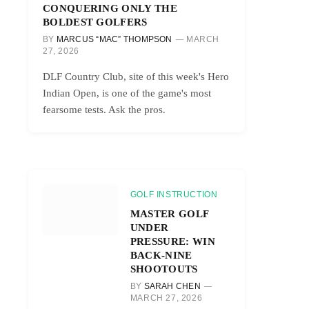
CONQUERING ONLY THE
BOLDEST GOLFERS
BY
MARCUS “MAC” THOMPSON
MARCH
27, 2026
DLF Country Club, site of this week's Hero
Indian Open, is one of the game's most
fearsome tests. Ask the pros.
GOLF INSTRUCTION
MASTER GOLF
UNDER
PRESSURE: WIN
BACK-NINE
SHOOTOUTS
BY
SARAH CHEN
MARCH 27, 2026