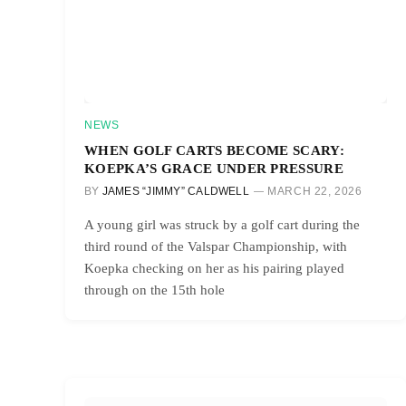
NEWS
WHEN GOLF CARTS BECOME SCARY:
KOEPKA’S GRACE UNDER PRESSURE
BY
JAMES “JIMMY” CALDWELL
MARCH 22, 2026
A young girl was struck by a golf cart during the
third round of the Valspar Championship, with
Koepka checking on her as his pairing played
through on the 15th hole