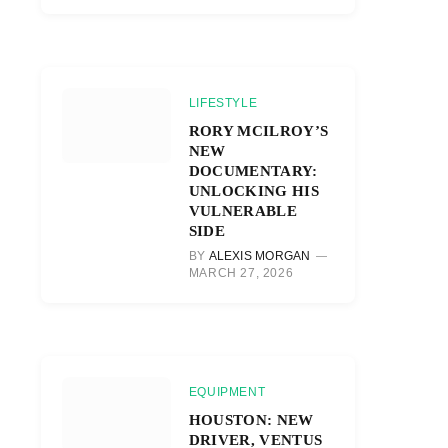
LIFESTYLE
RORY MCILROY’S
NEW
DOCUMENTARY:
UNLOCKING HIS
VULNERABLE
SIDE
BY
ALEXIS MORGAN
MARCH 27, 2026
EQUIPMENT
HOUSTON: NEW
DRIVER, VENTUS