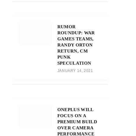
RUMOR
ROUNDUP: WAR
GAMES TEAMS,
RANDY ORTON
RETURN, CM
PUNK
SPECULATION
JANUARY 14, 2021
ONEPLUS WILL
FOCUS ON A
PREMIUM BUILD
OVER CAMERA
PERFORMANCE