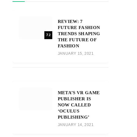
REVIEW: 7
FUTURE FASHION
TRENDS SHAPING
7.2
THE FUTURE OF
FASHION
JANUARY 15, 2021
META’S VR GAME
PUBLISHER IS
NOW CALLED
‘OCULUS
PUBLISHING’
JANUARY 14, 2021