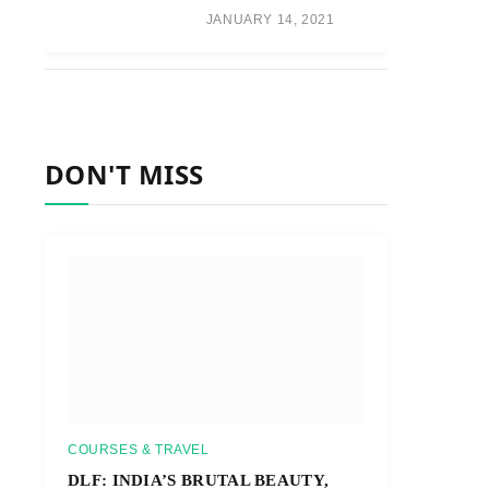
JANUARY 14, 2021
DON'T MISS
COURSES & TRAVEL
DLF: INDIA’S BRUTAL BEAUTY,