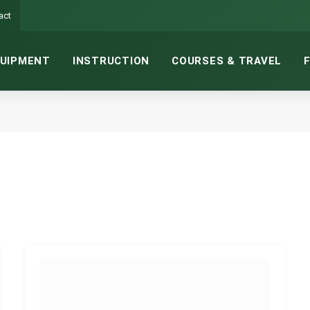
act
UIPMENT
INSTRUCTION
COURSES & TRAVEL