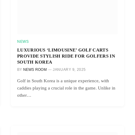
NEWS
LUXURIOUS ‘LIMOUSINE’ GOLF CARTS
PROVIDE STYLISH RIDE FOR GOLFERS IN
SOUTH KOREA
BY
NEWS ROOM
JANUARY 9, 2025
Golf in South Korea is a unique experience, with
caddies playing a crucial role in the game. Unlike in
other…