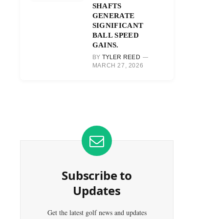
SHAFTS
GENERATE
SIGNIFICANT
BALL SPEED
GAINS.
BY
TYLER REED
MARCH 27, 2026
Subscribe to
Updates
Get the latest golf news and updates