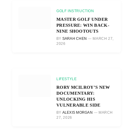
GOLF INSTRUCTION
MASTER GOLF UNDER
PRESSURE: WIN BACK-
NINE SHOOTOUTS
BY
SARAH CHEN
MARCH 27,
2026
LIFESTYLE
RORY MCILROY’S NEW
DOCUMENTARY:
UNLOCKING HIS
VULNERABLE SIDE
BY
ALEXIS MORGAN
MARCH
27, 2026