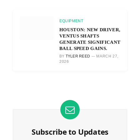
EQUIPMENT
HOUSTON: NEW DRIVER,
VENTUS SHAFTS
GENERATE SIGNIFICANT
BALL SPEED GAINS.
BY
TYLER REED
MARCH 27,
2026
Subscribe to Updates