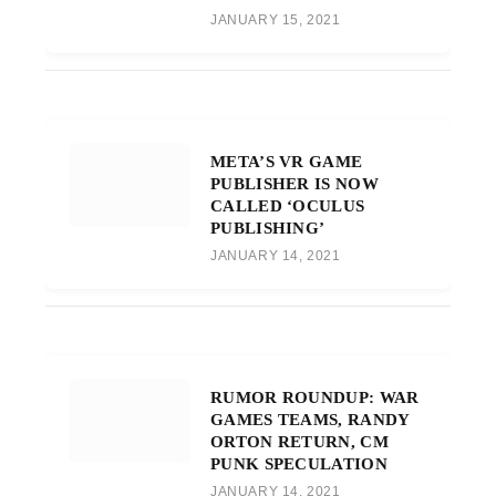
JANUARY 15, 2021
META’S VR GAME
PUBLISHER IS NOW
CALLED ‘OCULUS
PUBLISHING’
JANUARY 14, 2021
RUMOR ROUNDUP: WAR
GAMES TEAMS, RANDY
ORTON RETURN, CM
PUNK SPECULATION
JANUARY 14, 2021