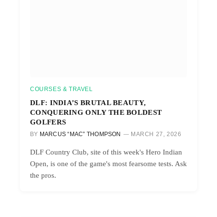
COURSES & TRAVEL
DLF: INDIA’S BRUTAL BEAUTY,
CONQUERING ONLY THE BOLDEST
GOLFERS
BY
MARCUS “MAC” THOMPSON
MARCH 27, 2026
DLF Country Club, site of this week's Hero Indian
Open, is one of the game's most fearsome tests. Ask
the pros.