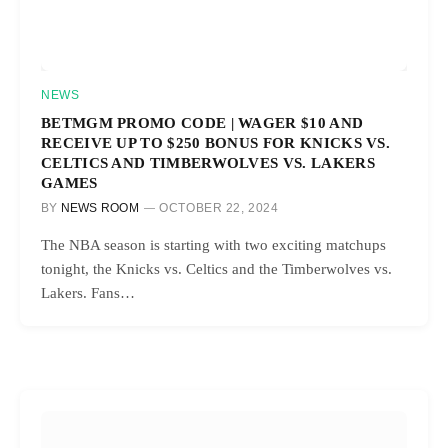
NEWS
BETMGM PROMO CODE | WAGER $10 AND
RECEIVE UP TO $250 BONUS FOR KNICKS VS.
CELTICS AND TIMBERWOLVES VS. LAKERS
GAMES
BY
NEWS ROOM
OCTOBER 22, 2024
The NBA season is starting with two exciting matchups
tonight, the Knicks vs. Celtics and the Timberwolves vs.
Lakers. Fans…