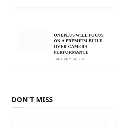
ONEPLUS WILL FOCUS
ON A PREMIUM BUILD
OVER CAMERA
PERFORMANCE
JANUARY 14, 2021
DON'T MISS