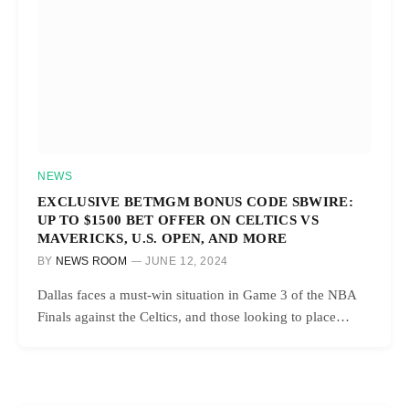
NEWS
EXCLUSIVE BETMGM BONUS CODE SBWIRE:
UP TO $1500 BET OFFER ON CELTICS VS
MAVERICKS, U.S. OPEN, AND MORE
BY
NEWS ROOM
JUNE 12, 2024
Dallas faces a must-win situation in Game 3 of the NBA
Finals against the Celtics, and those looking to place…