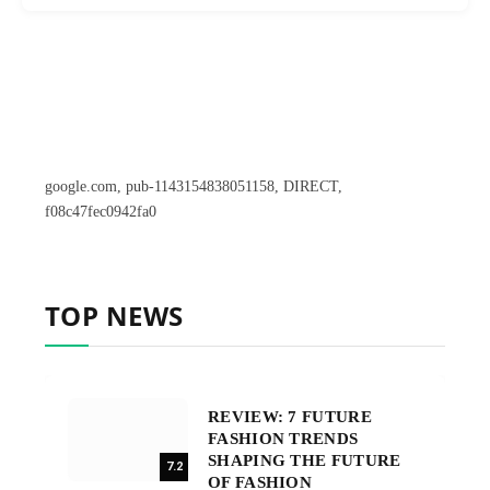
google.com, pub-1143154838051158, DIRECT,
f08c47fec0942fa0
TOP NEWS
REVIEW: 7 FUTURE
FASHION TRENDS
SHAPING THE FUTURE
7.2
OF FASHION