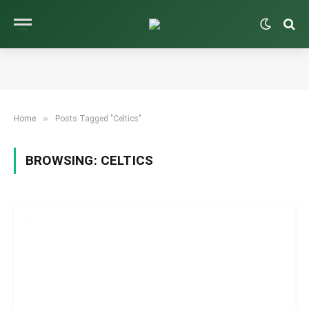
»
Home
Posts Tagged "Celtics"
BROWSING:
CELTICS