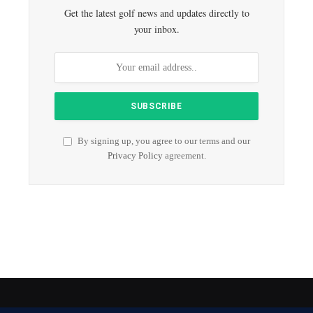
Get the latest golf news and updates directly to
your inbox.
By signing up, you agree to our terms and our
Privacy Policy
agreement.