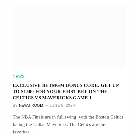
NEWS
EXCLUSIVE BETMGM BONUS CODE: GET UP
TO $1500 FOR YOUR FIRST BET ON THE
CELTICS VS MAVERICKS GAME 1
BY
NEWS ROOM
JUNE 6, 2024
The NBA Finals are in full swing, with the Boston Celtics
facing the Dallas Mavericks. The Celtics are the
favorites…