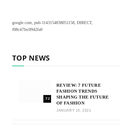
google.com, pub-1143154838051158, DIRECT,
f08c47fec0942fa0
TOP NEWS
REVIEW: 7 FUTURE
FASHION TRENDS
SHAPING THE FUTURE
7.2
OF FASHION
JANUARY 15, 2021