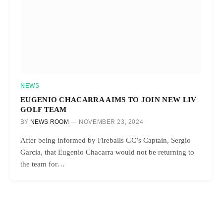
NEWS
EUGENIO CHACARRA AIMS TO JOIN NEW LIV
GOLF TEAM
BY
NEWS ROOM
NOVEMBER 23, 2024
After being informed by Fireballs GC’s Captain, Sergio
Garcia, that Eugenio Chacarra would not be returning to
the team for…