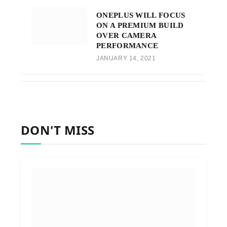
ONEPLUS WILL FOCUS
ON A PREMIUM BUILD
OVER CAMERA
PERFORMANCE
JANUARY 14, 2021
DON'T MISS