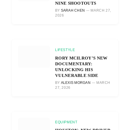
NINE SHOOTOUTS
BY
SARAH CHEN
MARCH 27,
2026
LIFESTYLE
RORY MCILROY’S NEW
DOCUMENTARY:
UNLOCKING HIS
VULNERABLE SIDE
BY
ALEXIS MORGAN
MARCH
27, 2026
EQUIPMENT