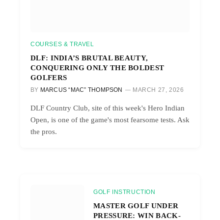
COURSES & TRAVEL
DLF: INDIA’S BRUTAL BEAUTY,
CONQUERING ONLY THE BOLDEST
GOLFERS
BY
MARCUS “MAC” THOMPSON
MARCH 27, 2026
DLF Country Club, site of this week's Hero Indian
Open, is one of the game's most fearsome tests. Ask
the pros.
GOLF INSTRUCTION
MASTER GOLF UNDER
PRESSURE: WIN BACK-