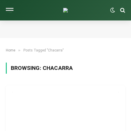
»
Home
Posts Tagged "Chacarra"
BROWSING:
CHACARRA