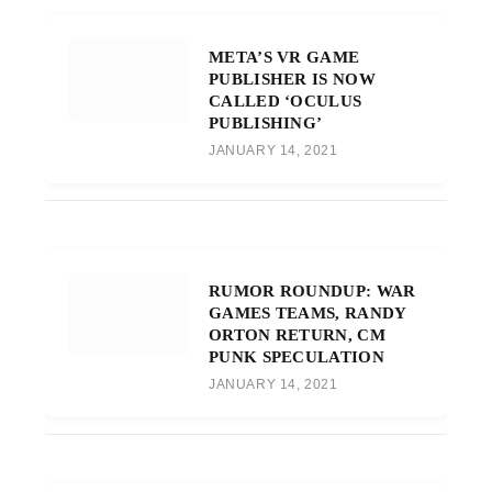
META’S VR GAME
PUBLISHER IS NOW
CALLED ‘OCULUS
PUBLISHING’
JANUARY 14, 2021
RUMOR ROUNDUP: WAR
GAMES TEAMS, RANDY
ORTON RETURN, CM
PUNK SPECULATION
JANUARY 14, 2021