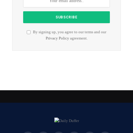
By signing up, you agree to our terms and our
Privacy Policy
agreement.