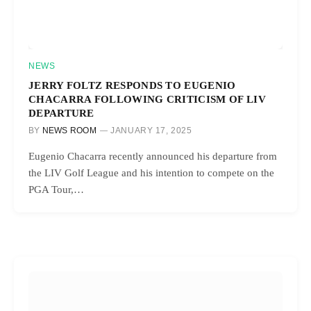
NEWS
JERRY FOLTZ RESPONDS TO EUGENIO
CHACARRA FOLLOWING CRITICISM OF LIV
DEPARTURE
BY
NEWS ROOM
JANUARY 17, 2025
Eugenio Chacarra recently announced his departure from
the LIV Golf League and his intention to compete on the
PGA Tour,…