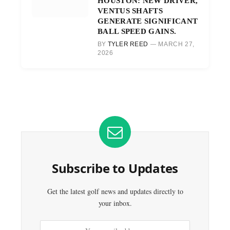
HOUSTON: NEW DRIVER,
VENTUS SHAFTS
GENERATE SIGNIFICANT
BALL SPEED GAINS.
BY
TYLER REED
MARCH 27,
2026
Subscribe to Updates
Get the latest golf news and updates directly to
your inbox.