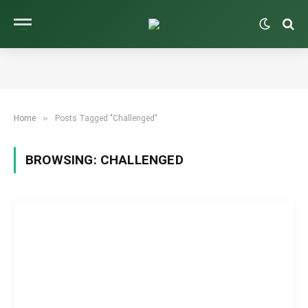
»
Home
Posts Tagged "Challenged"
BROWSING:
CHALLENGED