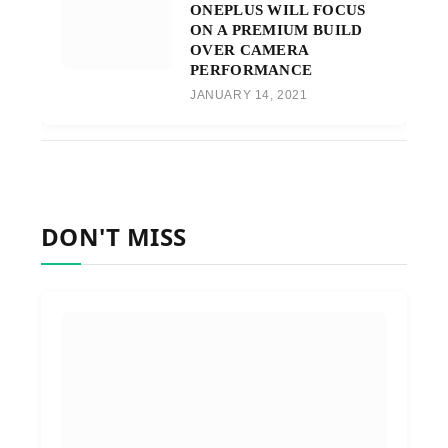
ONEPLUS WILL FOCUS
ON A PREMIUM BUILD
OVER CAMERA
PERFORMANCE
JANUARY 14, 2021
DON'T MISS