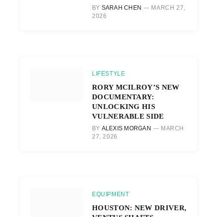
BY
SARAH CHEN
MARCH 27,
2026
LIFESTYLE
RORY MCILROY’S NEW
DOCUMENTARY:
UNLOCKING HIS
VULNERABLE SIDE
BY
ALEXIS MORGAN
MARCH
27, 2026
EQUIPMENT
HOUSTON: NEW DRIVER,