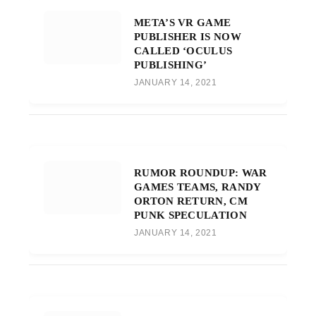
META’S VR GAME
PUBLISHER IS NOW
CALLED ‘OCULUS
PUBLISHING’
JANUARY 14, 2021
RUMOR ROUNDUP: WAR
GAMES TEAMS, RANDY
ORTON RETURN, CM
PUNK SPECULATION
JANUARY 14, 2021