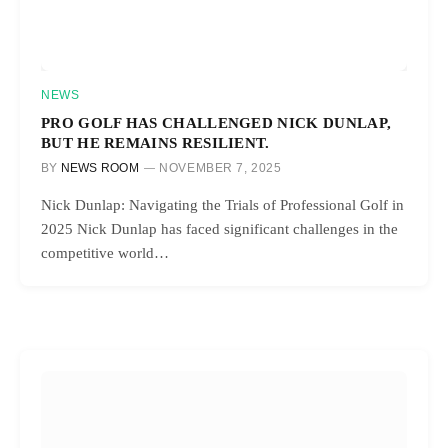
NEWS
PRO GOLF HAS CHALLENGED NICK DUNLAP,
BUT HE REMAINS RESILIENT.
BY
NEWS ROOM
NOVEMBER 7, 2025
Nick Dunlap: Navigating the Trials of Professional Golf in
2025 Nick Dunlap has faced significant challenges in the
competitive world…