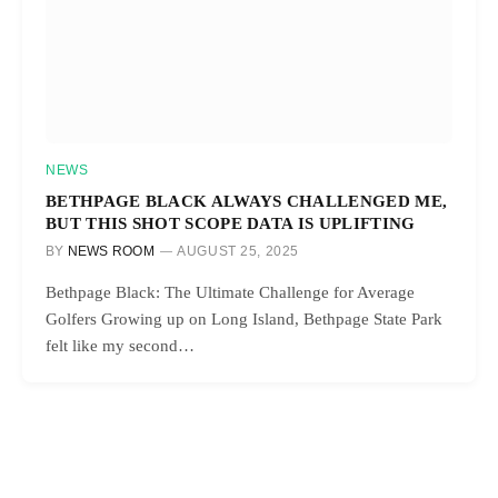
NEWS
BETHPAGE BLACK ALWAYS CHALLENGED ME,
BUT THIS SHOT SCOPE DATA IS UPLIFTING
BY
NEWS ROOM
AUGUST 25, 2025
Bethpage Black: The Ultimate Challenge for Average
Golfers Growing up on Long Island, Bethpage State Park
felt like my second…