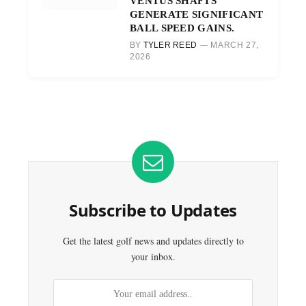
VENTUS SHAFTS
GENERATE SIGNIFICANT
BALL SPEED GAINS.
BY
TYLER REED
MARCH 27,
2026
Subscribe to Updates
Get the latest golf news and updates directly to
your inbox.