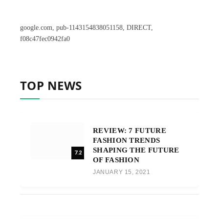
google.com, pub-1143154838051158, DIRECT,
f08c47fec0942fa0
TOP NEWS
REVIEW: 7 FUTURE
FASHION TRENDS
SHAPING THE FUTURE
7.2
OF FASHION
JANUARY 15, 2021