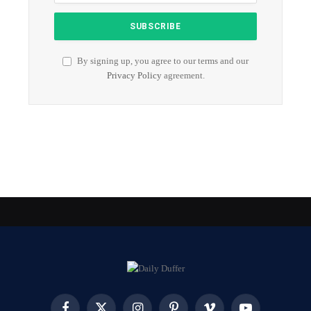
By signing up, you agree to our terms and our
Privacy Policy
agreement.