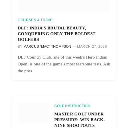
COURSES & TRAVEL
DLF: INDIA’S BRUTAL BEAUTY,
CONQUERING ONLY THE BOLDEST
GOLFERS
BY
MARCUS “MAC” THOMPSON
MARCH 27, 2026
DLF Country Club, site of this week's Hero Indian
Open, is one of the game's most fearsome tests. Ask
the pros.
GOLF INSTRUCTION
MASTER GOLF UNDER
PRESSURE: WIN BACK-
NINE SHOOTOUTS