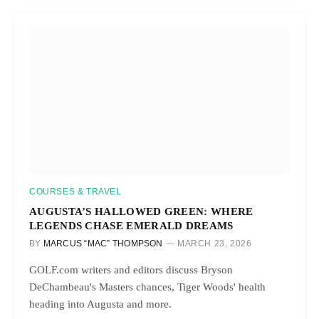
COURSES & TRAVEL
AUGUSTA’S HALLOWED GREEN: WHERE
LEGENDS CHASE EMERALD DREAMS
BY
MARCUS “MAC” THOMPSON
MARCH 23, 2026
GOLF.com writers and editors discuss Bryson
DeChambeau's Masters chances, Tiger Woods' health
heading into Augusta and more.