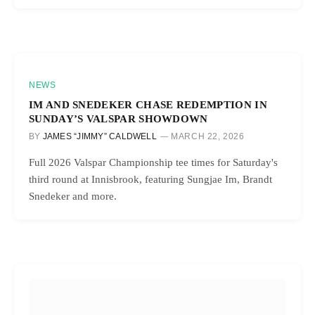
NEWS
IM AND SNEDEKER CHASE REDEMPTION IN
SUNDAY’S VALSPAR SHOWDOWN
BY
JAMES “JIMMY” CALDWELL
MARCH 22, 2026
Full 2026 Valspar Championship tee times for Saturday's
third round at Innisbrook, featuring Sungjae Im, Brandt
Snedeker and more.