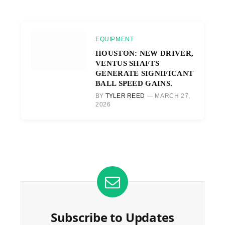
EQUIPMENT
HOUSTON: NEW DRIVER,
VENTUS SHAFTS
GENERATE SIGNIFICANT
BALL SPEED GAINS.
BY
TYLER REED
MARCH 27,
2026
Subscribe to Updates