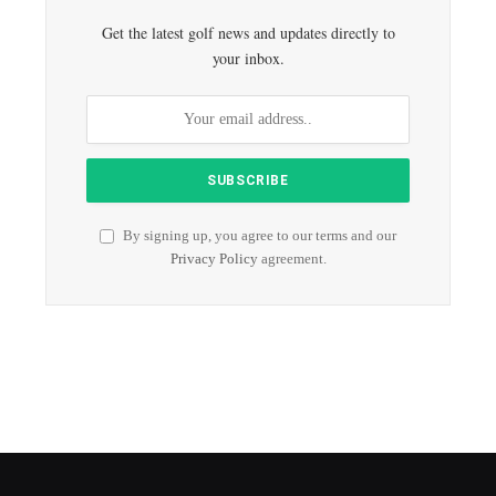
Get the latest golf news and updates directly to
your inbox.
By signing up, you agree to our terms and our
Privacy Policy
agreement.