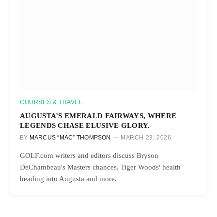
COURSES & TRAVEL
AUGUSTA’S EMERALD FAIRWAYS, WHERE
LEGENDS CHASE ELUSIVE GLORY.
BY
MARCUS “MAC” THOMPSON
MARCH 23, 2026
GOLF.com writers and editors discuss Bryson
DeChambeau's Masters chances, Tiger Woods' health
heading into Augusta and more.