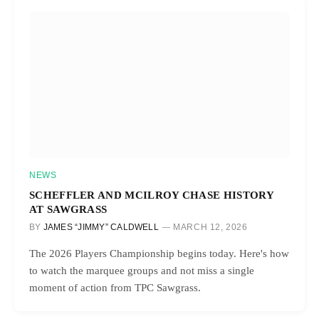
NEWS
SCHEFFLER AND MCILROY CHASE HISTORY
AT SAWGRASS
BY
JAMES “JIMMY” CALDWELL
MARCH 12, 2026
The 2026 Players Championship begins today. Here's how
to watch the marquee groups and not miss a single
moment of action from TPC Sawgrass.