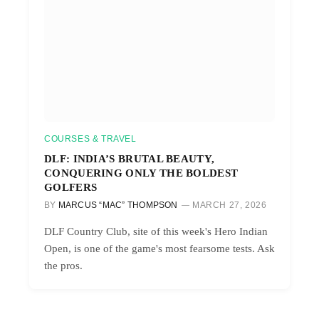
COURSES & TRAVEL
DLF: INDIA’S BRUTAL BEAUTY,
CONQUERING ONLY THE BOLDEST
GOLFERS
BY
MARCUS “MAC” THOMPSON
MARCH 27, 2026
DLF Country Club, site of this week's Hero Indian
Open, is one of the game's most fearsome tests. Ask
the pros.