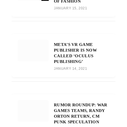
OF FASHION
JANUARY 15, 2021
META’S VR GAME
PUBLISHER IS NOW
CALLED ‘OCULUS
PUBLISHING’
JANUARY 14, 2021
RUMOR ROUNDUP: WAR
GAMES TEAMS, RANDY
ORTON RETURN, CM
PUNK SPECULATION