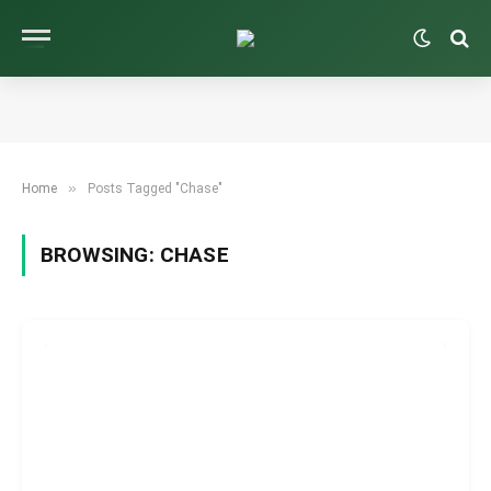
»
Home
Posts Tagged "Chase"
BROWSING:
CHASE