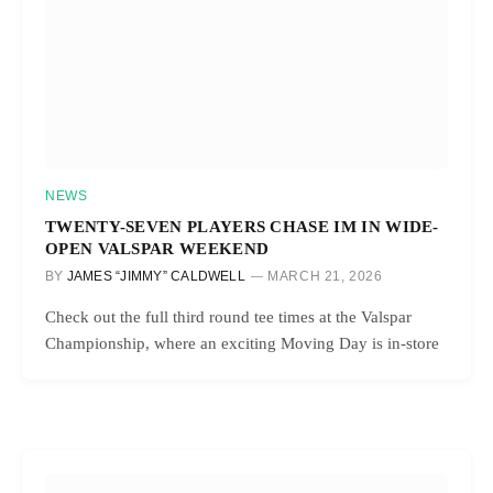
NEWS
TWENTY-SEVEN PLAYERS CHASE IM IN WIDE-
OPEN VALSPAR WEEKEND
BY
JAMES “JIMMY” CALDWELL
MARCH 21, 2026
Check out the full third round tee times at the Valspar
Championship, where an exciting Moving Day is in-store