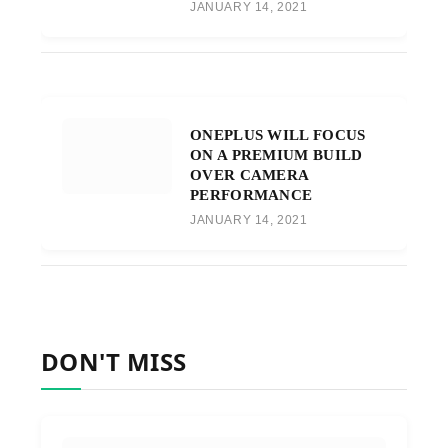
JANUARY 14, 2021
ONEPLUS WILL FOCUS
ON A PREMIUM BUILD
OVER CAMERA
PERFORMANCE
JANUARY 14, 2021
DON'T MISS