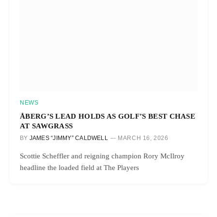
NEWS
ÅBERG’S LEAD HOLDS AS GOLF’S BEST CHASE
AT SAWGRASS
BY
JAMES “JIMMY” CALDWELL
MARCH 16, 2026
Scottie Scheffler and reigning champion Rory McIlroy
headline the loaded field at The Players