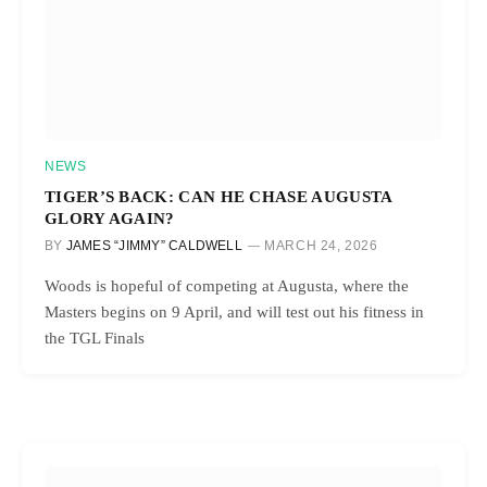
NEWS
TIGER’S BACK: CAN HE CHASE AUGUSTA
GLORY AGAIN?
BY
JAMES “JIMMY” CALDWELL
MARCH 24, 2026
Woods is hopeful of competing at Augusta, where the
Masters begins on 9 April, and will test out his fitness in
the TGL Finals