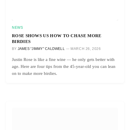
NEWS
ROSE SHOWS US HOW TO CHASE MORE
BIRDIES
BY
JAMES “JIMMY” CALDWELL
MARCH 26, 2026
Justin Rose is like a fine wine — he only gets better with
age. Here are four tips from the 45-year-old you can lean
on to make more birdies.