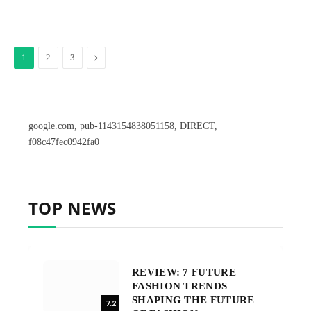
Next
1
2
3
google.com, pub-1143154838051158, DIRECT,
f08c47fec0942fa0
TOP NEWS
REVIEW: 7 FUTURE
FASHION TRENDS
SHAPING THE FUTURE
7.2