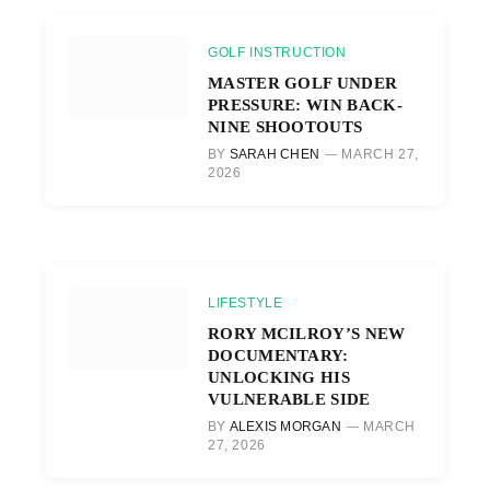
GOLF INSTRUCTION
MASTER GOLF UNDER
PRESSURE: WIN BACK-
NINE SHOOTOUTS
BY
SARAH CHEN
MARCH 27,
2026
LIFESTYLE
RORY MCILROY’S NEW
DOCUMENTARY:
UNLOCKING HIS
VULNERABLE SIDE
BY
ALEXIS MORGAN
MARCH
27, 2026