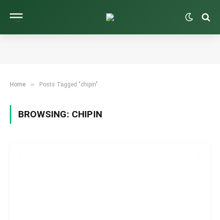
»
Home
Posts Tagged "chipin"
BROWSING:
CHIPIN