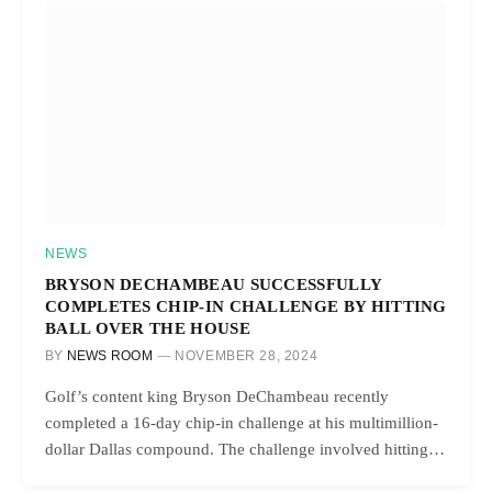
NEWS
BRYSON DECHAMBEAU SUCCESSFULLY
COMPLETES CHIP-IN CHALLENGE BY HITTING
BALL OVER THE HOUSE
BY
NEWS ROOM
NOVEMBER 28, 2024
Golf’s content king Bryson DeChambeau recently
completed a 16-day chip-in challenge at his multimillion-
dollar Dallas compound. The challenge involved hitting…