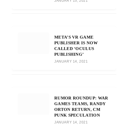
JANUARY 15, 2021
META’S VR GAME
PUBLISHER IS NOW
CALLED ‘OCULUS
PUBLISHING’
JANUARY 14, 2021
RUMOR ROUNDUP: WAR
GAMES TEAMS, RANDY
ORTON RETURN, CM
PUNK SPECULATION
JANUARY 14, 2021