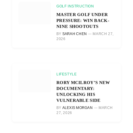
GOLF INSTRUCTION
MASTER GOLF UNDER
PRESSURE: WIN BACK-
NINE SHOOTOUTS
BY
SARAH CHEN
MARCH 27,
2026
LIFESTYLE
RORY MCILROY’S NEW
DOCUMENTARY:
UNLOCKING HIS
VULNERABLE SIDE
BY
ALEXIS MORGAN
MARCH
27, 2026