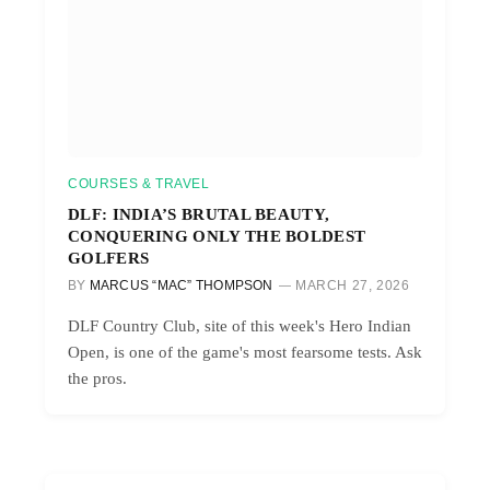
COURSES & TRAVEL
DLF: INDIA’S BRUTAL BEAUTY,
CONQUERING ONLY THE BOLDEST
GOLFERS
BY
MARCUS “MAC” THOMPSON
MARCH 27, 2026
DLF Country Club, site of this week's Hero Indian
Open, is one of the game's most fearsome tests. Ask
the pros.