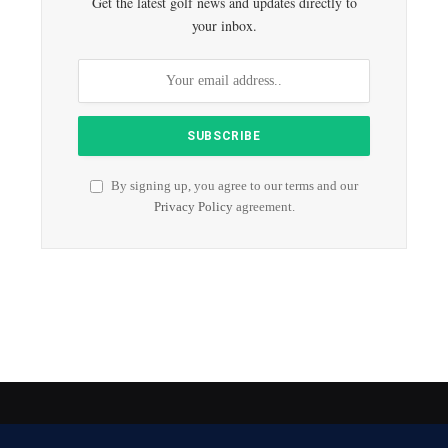
Get the latest golf news and updates directly to
your inbox.
By signing up, you agree to our terms and our
Privacy Policy
agreement.