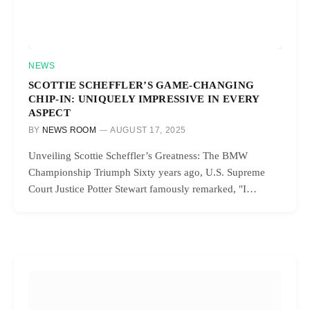
NEWS
SCOTTIE SCHEFFLER’S GAME-CHANGING
CHIP-IN: UNIQUELY IMPRESSIVE IN EVERY
ASPECT
BY
NEWS ROOM
AUGUST 17, 2025
Unveiling Scottie Scheffler’s Greatness: The BMW
Championship Triumph Sixty years ago, U.S. Supreme
Court Justice Potter Stewart famously remarked, "I…