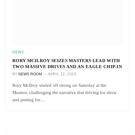
NEWS
RORY MCILROY SEIZES MASTERS LEAD WITH
TWO MASSIVE DRIVES AND AN EAGLE CHIP-IN
BY
NEWS ROOM
APRIL 12, 2025
Rory McIlroy started off strong on Saturday at the
Masters, challenging the narrative that driving for show
and putting for…