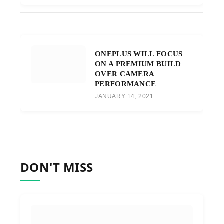
ONEPLUS WILL FOCUS
ON A PREMIUM BUILD
OVER CAMERA
PERFORMANCE
JANUARY 14, 2021
DON'T MISS