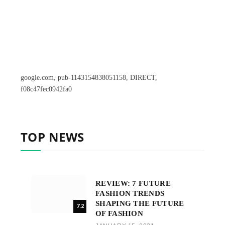
google.com, pub-1143154838051158, DIRECT,
f08c47fec0942fa0
TOP NEWS
REVIEW: 7 FUTURE
FASHION TRENDS
SHAPING THE FUTURE
7.2
OF FASHION