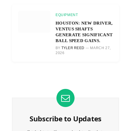
EQUIPMENT
HOUSTON: NEW DRIVER,
VENTUS SHAFTS
GENERATE SIGNIFICANT
BALL SPEED GAINS.
BY
TYLER REED
MARCH 27,
2026
Subscribe to Updates