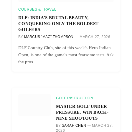
COURSES & TRAVEL
DLF: INDIA’S BRUTAL BEAUTY,
CONQUERING ONLY THE BOLDEST
GOLFERS
BY
MARCUS “MAC” THOMPSON
MARCH 27, 2026
DLF Country Club, site of this week's Hero Indian
Open, is one of the game's most fearsome tests. Ask
the pros.
GOLF INSTRUCTION
MASTER GOLF UNDER
PRESSURE: WIN BACK-
NINE SHOOTOUTS
BY
SARAH CHEN
MARCH 27,
2026