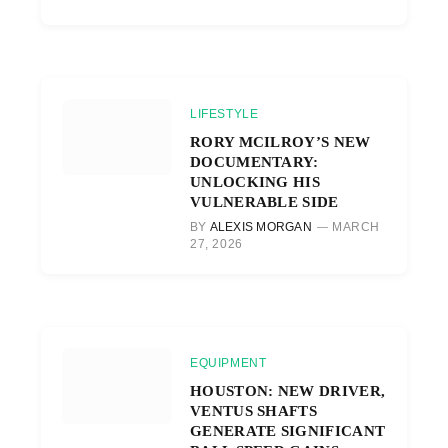
LIFESTYLE
RORY MCILROY’S NEW
DOCUMENTARY:
UNLOCKING HIS
VULNERABLE SIDE
BY
ALEXIS MORGAN
MARCH
27, 2026
EQUIPMENT
HOUSTON: NEW DRIVER,
VENTUS SHAFTS
GENERATE SIGNIFICANT