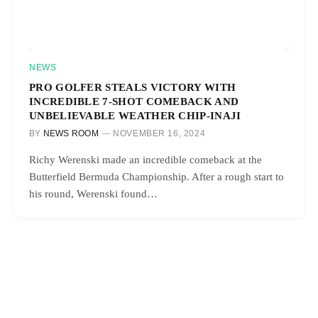
NEWS
PRO GOLFER STEALS VICTORY WITH
INCREDIBLE 7-SHOT COMEBACK AND
UNBELIEVABLE WEATHER CHIP-INAJI
BY
NEWS ROOM
NOVEMBER 16, 2024
Richy Werenski made an incredible comeback at the
Butterfield Bermuda Championship. After a rough start to
his round, Werenski found…