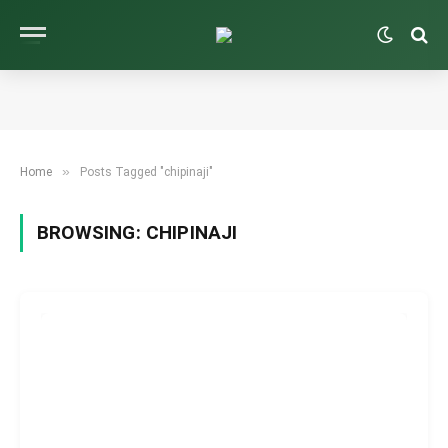
»
Home
Posts Tagged "chipinaji"
BROWSING:
CHIPINAJI