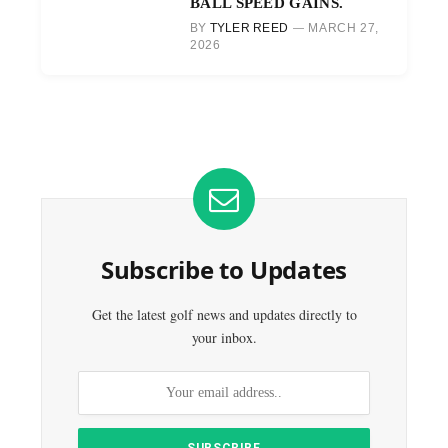
BALL SPEED GAINS.
BY
TYLER REED
MARCH 27,
2026
Subscribe to Updates
Get the latest golf news and updates directly to
your inbox.