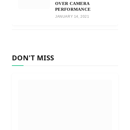
OVER CAMERA
PERFORMANCE
JANUARY 14, 2021
DON'T MISS