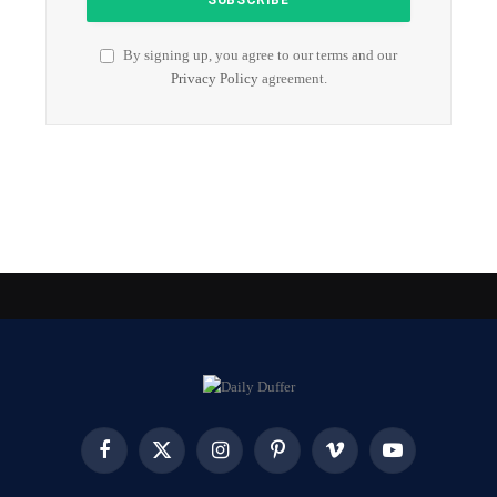
By signing up, you agree to our terms and our
Privacy Policy
agreement.
Facebook
X
Instagram
Pinterest
Vimeo
YouTube
(Twitter)