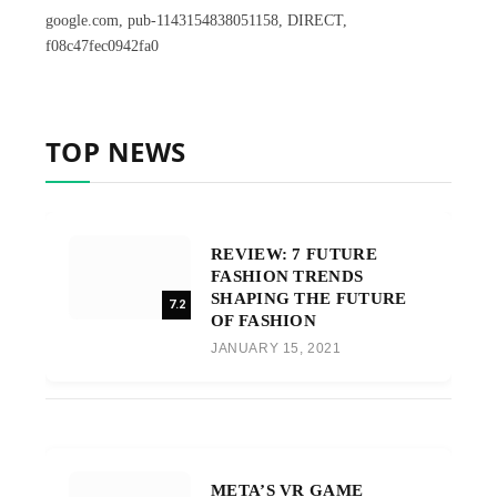
google.com, pub-1143154838051158, DIRECT,
f08c47fec0942fa0
TOP NEWS
REVIEW: 7 FUTURE
FASHION TRENDS
SHAPING THE FUTURE
7.2
OF FASHION
JANUARY 15, 2021
META’S VR GAME