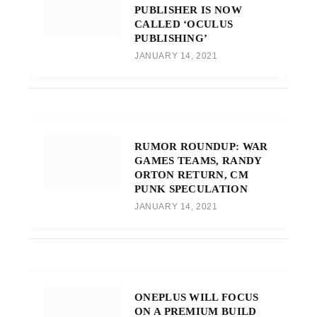
PUBLISHER IS NOW
CALLED ‘OCULUS
PUBLISHING’
JANUARY 14, 2021
RUMOR ROUNDUP: WAR
GAMES TEAMS, RANDY
ORTON RETURN, CM
PUNK SPECULATION
JANUARY 14, 2021
ONEPLUS WILL FOCUS
ON A PREMIUM BUILD