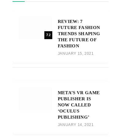
REVIEW: 7
FUTURE FASHION
TRENDS SHAPING
7.2
THE FUTURE OF
FASHION
JANUARY 15, 2021
META’S VR GAME
PUBLISHER IS
NOW CALLED
‘OCULUS
PUBLISHING’
JANUARY 14, 2021