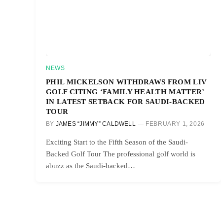
NEWS
PHIL MICKELSON WITHDRAWS FROM LIV
GOLF CITING ‘FAMILY HEALTH MATTER’
IN LATEST SETBACK FOR SAUDI-BACKED
TOUR
BY
JAMES “JIMMY” CALDWELL
FEBRUARY 1, 2026
Exciting Start to the Fifth Season of the Saudi-
Backed Golf Tour The professional golf world is
abuzz as the Saudi-backed…