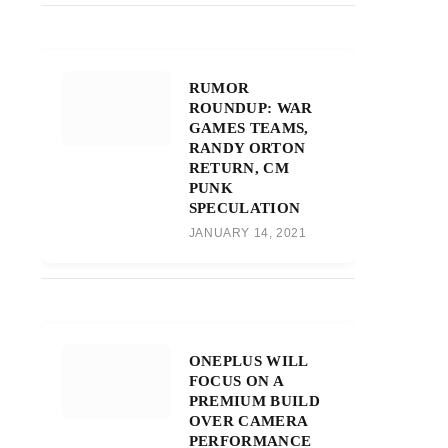
RUMOR
ROUNDUP: WAR
GAMES TEAMS,
RANDY ORTON
RETURN, CM
PUNK
SPECULATION
JANUARY 14, 2021
ONEPLUS WILL
FOCUS ON A
PREMIUM BUILD
OVER CAMERA
PERFORMANCE