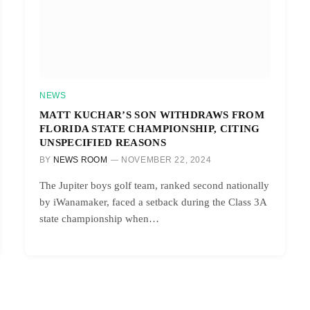
NEWS
MATT KUCHAR’S SON WITHDRAWS FROM
FLORIDA STATE CHAMPIONSHIP, CITING
UNSPECIFIED REASONS
BY
NEWS ROOM
NOVEMBER 22, 2024
The Jupiter boys golf team, ranked second nationally
by iWanamaker, faced a setback during the Class 3A
state championship when…