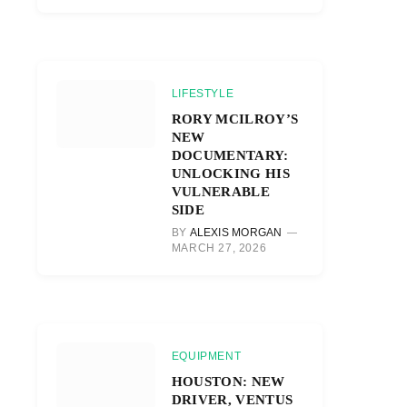
LIFESTYLE
RORY MCILROY’S
NEW
DOCUMENTARY:
UNLOCKING HIS
VULNERABLE
SIDE
BY
ALEXIS MORGAN
MARCH 27, 2026
EQUIPMENT
HOUSTON: NEW
DRIVER, VENTUS