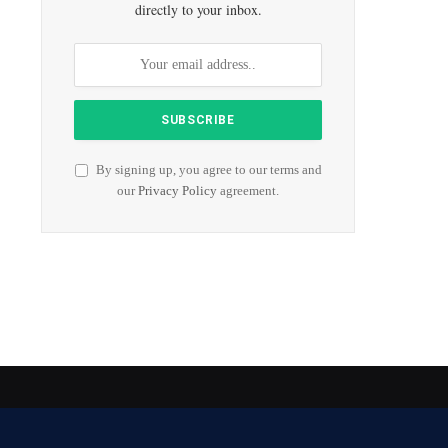
directly to your inbox.
By signing up, you agree to our terms and
our
Privacy Policy
agreement.