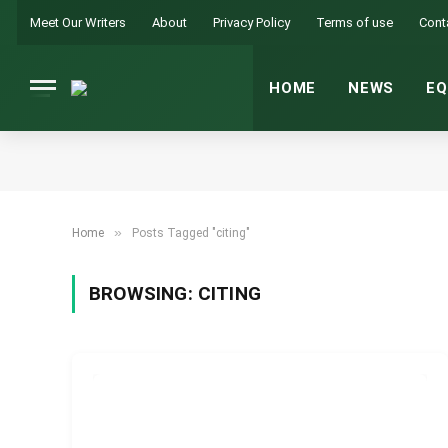
Meet Our Writers
About
Privacy Policy
Terms of use
Cont
HOME
NEWS
EQ
»
Home
Posts Tagged "citing"
BROWSING:
CITING