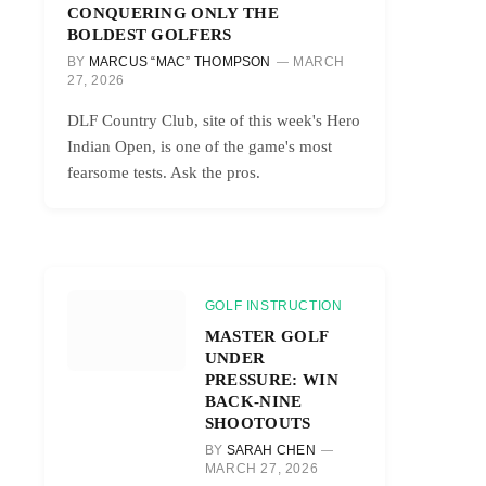
CONQUERING ONLY THE
BOLDEST GOLFERS
BY
MARCUS “MAC” THOMPSON
MARCH
27, 2026
DLF Country Club, site of this week's Hero
Indian Open, is one of the game's most
fearsome tests. Ask the pros.
GOLF INSTRUCTION
MASTER GOLF
UNDER
PRESSURE: WIN
BACK-NINE
SHOOTOUTS
BY
SARAH CHEN
MARCH 27, 2026