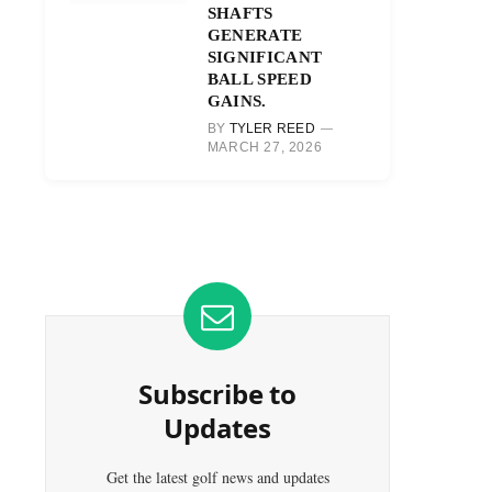
SHAFTS
GENERATE
SIGNIFICANT
BALL SPEED
GAINS.
BY
TYLER REED
MARCH 27, 2026
Subscribe to
Updates
Get the latest golf news and updates