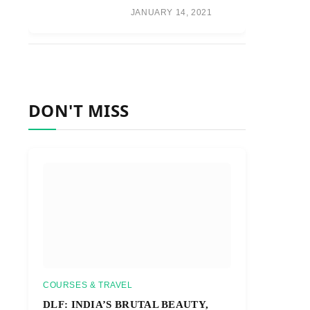
JANUARY 14, 2021
DON'T MISS
COURSES & TRAVEL
DLF: INDIA’S BRUTAL BEAUTY,