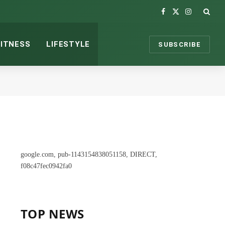
Facebook
X
Instagram
(Twitter)
FITNESS
LIFESTYLE
SUBSCRIBE
google.com, pub-1143154838051158, DIRECT,
f08c47fec0942fa0
TOP NEWS