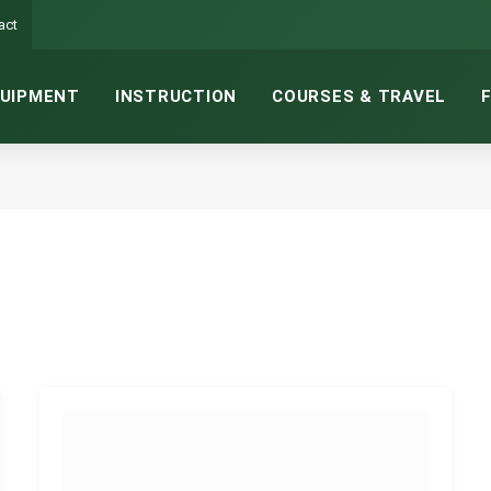
act
UIPMENT
INSTRUCTION
COURSES & TRAVEL