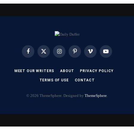
Facebook
X
Instagram
Pinterest
Vimeo
YouTube
(Twitter)
MEET OUR WRITERS
ABOUT
PRIVACY POLICY
TERMS OF USE
CONTACT
© 2026 ThemeSphere. Designed by
ThemeSphere
.