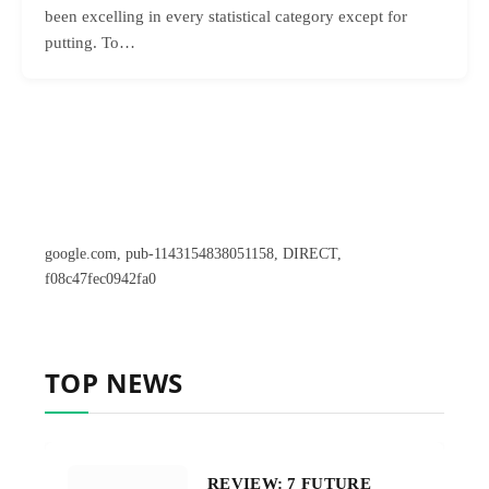
been excelling in every statistical category except for
putting. To…
google.com, pub-1143154838051158, DIRECT,
f08c47fec0942fa0
TOP NEWS
REVIEW: 7 FUTURE