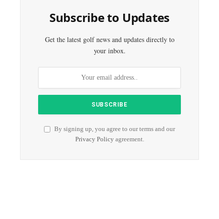
Subscribe to Updates
Get the latest golf news and updates directly to
your inbox.
By signing up, you agree to our terms and our
Privacy Policy
agreement.