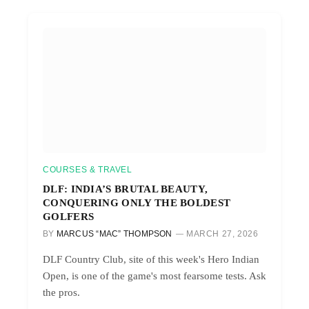
COURSES & TRAVEL
DLF: INDIA’S BRUTAL BEAUTY,
CONQUERING ONLY THE BOLDEST
GOLFERS
BY
MARCUS “MAC” THOMPSON
MARCH 27, 2026
DLF Country Club, site of this week's Hero Indian
Open, is one of the game's most fearsome tests. Ask
the pros.