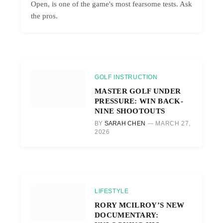
Open, is one of the game's most fearsome tests. Ask
the pros.
GOLF INSTRUCTION
MASTER GOLF UNDER
PRESSURE: WIN BACK-
NINE SHOOTOUTS
BY
SARAH CHEN
MARCH 27,
2026
LIFESTYLE
RORY MCILROY’S NEW
DOCUMENTARY: