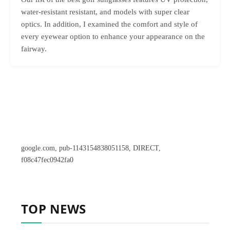
water-resistant resistant, and models with super clear
optics. In addition, I examined the comfort and style of
every eyewear option to enhance your appearance on the
fairway.
google.com, pub-1143154838051158, DIRECT,
f08c47fec0942fa0
TOP NEWS