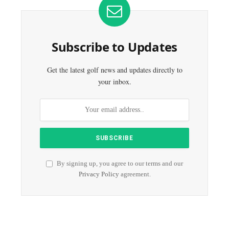
Subscribe to Updates
Get the latest golf news and updates directly to
your inbox.
By signing up, you agree to our terms and our
Privacy Policy
agreement.