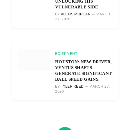
UNLOCKING HIS
VULNERABLE SIDE
BY
ALEXIS MORGAN
MARCH
27, 2026
EQUIPMENT
HOUSTON: NEW DRIVER,
VENTUS SHAFTS
GENERATE SIGNIFICANT
BALL SPEED GAINS.
BY
TYLER REED
MARCH 27,
2026