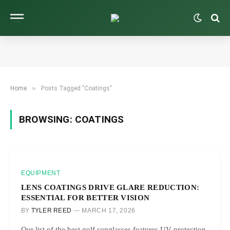
»
Home
Posts Tagged "Coatings"
BROWSING:
COATINGS
EQUIPMENT
LENS COATINGS DRIVE GLARE REDUCTION:
ESSENTIAL FOR BETTER VISION
BY
TYLER REED
MARCH 17, 2026
Our list of the best golf sunglasses features UV protection,