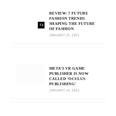
REVIEW: 7 FUTURE
FASHION TRENDS
SHAPING THE FUTURE
7.2
OF FASHION
JANUARY 15, 2021
META’S VR GAME
PUBLISHER IS NOW
CALLED ‘OCULUS
PUBLISHING’
JANUARY 14, 2021