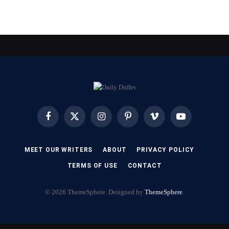
Facebook
X
Instagram
Pinterest
Vimeo
YouTube
(Twitter)
MEET OUR WRITERS
ABOUT
PRIVACY POLICY
TERMS OF USE
CONTACT
© 2026 ThemeSphere. Designed by
ThemeSphere
.