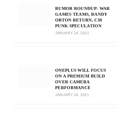
RUMOR ROUNDUP: WAR
GAMES TEAMS, RANDY
ORTON RETURN, CM
PUNK SPECULATION
JANUARY 14, 2021
ONEPLUS WILL FOCUS
ON A PREMIUM BUILD
OVER CAMERA
PERFORMANCE
JANUARY 14, 2021