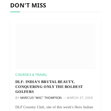
DON'T MISS
COURSES & TRAVEL
DLF: INDIA’S BRUTAL BEAUTY,
CONQUERING ONLY THE BOLDEST
GOLFERS
BY
MARCUS “MAC” THOMPSON
MARCH 27, 2026
DLF Country Club, site of this week's Hero Indian