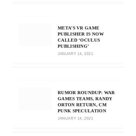
META’S VR GAME
PUBLISHER IS NOW
CALLED ‘OCULUS
PUBLISHING’
JANUARY 14, 2021
RUMOR ROUNDUP: WAR
GAMES TEAMS, RANDY
ORTON RETURN, CM
PUNK SPECULATION
JANUARY 14, 2021