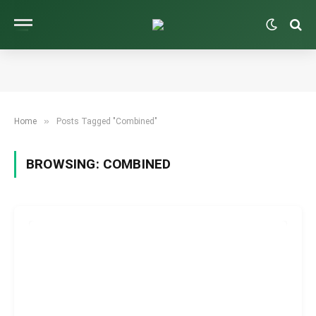
»
Home
Posts Tagged "Combined"
BROWSING:
COMBINED