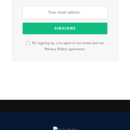
By signing up, you agree to our terms and our
Privacy Policy
agreement.