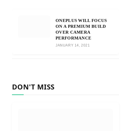
ONEPLUS WILL FOCUS
ON A PREMIUM BUILD
OVER CAMERA
PERFORMANCE
JANUARY 14, 2021
DON'T MISS