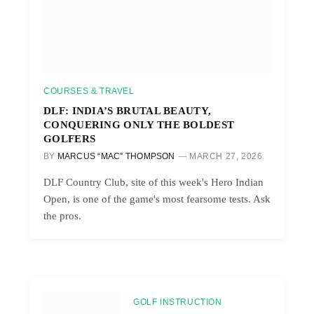
COURSES & TRAVEL
DLF: INDIA’S BRUTAL BEAUTY,
CONQUERING ONLY THE BOLDEST
GOLFERS
BY
MARCUS “MAC” THOMPSON
MARCH 27, 2026
DLF Country Club, site of this week's Hero Indian
Open, is one of the game's most fearsome tests. Ask
the pros.
GOLF INSTRUCTION