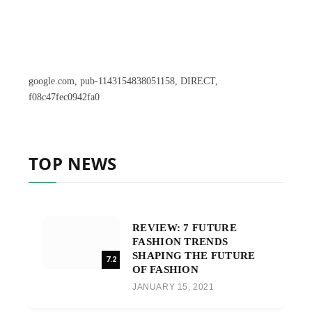
google.com, pub-1143154838051158, DIRECT,
f08c47fec0942fa0
TOP NEWS
REVIEW: 7 FUTURE
FASHION TRENDS
SHAPING THE FUTURE
7.2
OF FASHION
JANUARY 15, 2021