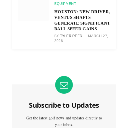
EQUIPMENT
HOUSTON: NEW DRIVER,
VENTUS SHAFTS
GENERATE SIGNIFICANT
BALL SPEED GAINS.
BY
TYLER REED
MARCH 27,
2026
Subscribe to Updates
Get the latest golf news and updates directly to
your inbox.