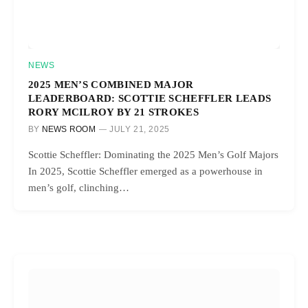
NEWS
2025 MEN’S COMBINED MAJOR
LEADERBOARD: SCOTTIE SCHEFFLER LEADS
RORY MCILROY BY 21 STROKES
BY
NEWS ROOM
JULY 21, 2025
Scottie Scheffler: Dominating the 2025 Men’s Golf Majors
In 2025, Scottie Scheffler emerged as a powerhouse in
men’s golf, clinching…