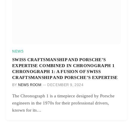
NEWS
SWISS CRAFTSMANSHIP AND PORSCHE’S
EXPERTISE COMBINED IN CHRONOGRAPH 1
CHRONOGRAPH 1: A FUSION OF SWISS
CRAFTSMANSHIP AND PORSCHE’S EXPERTISE
BY
NEWS ROOM
DECEMBER 9, 2024
The Chronograph 1 is a timepiece designed by Porsche
engineers in the 1970s for their professional drivers,
known for its…