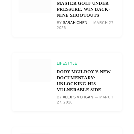
MASTER GOLF UNDER
PRESSURE: WIN BACK-
NINE SHOOTOUTS
BY
SARAH CHEN
MARCH 27,
2026
LIFESTYLE
RORY MCILROY’S NEW
DOCUMENTARY:
UNLOCKING HIS
VULNERABLE SIDE
BY
ALEXIS MORGAN
MARCH
27, 2026