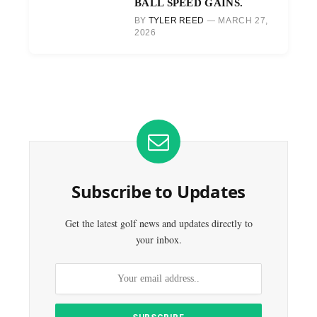
BALL SPEED GAINS.
BY
TYLER REED
MARCH 27,
2026
Subscribe to Updates
Get the latest golf news and updates directly to
your inbox.