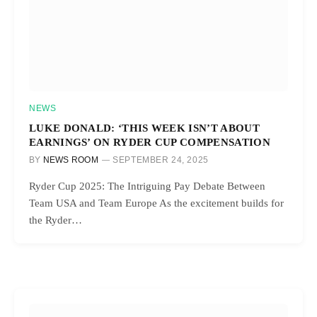
NEWS
LUKE DONALD: ‘THIS WEEK ISN’T ABOUT
EARNINGS’ ON RYDER CUP COMPENSATION
BY
NEWS ROOM
SEPTEMBER 24, 2025
Ryder Cup 2025: The Intriguing Pay Debate Between
Team USA and Team Europe As the excitement builds for
the Ryder…