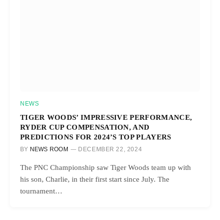
NEWS
TIGER WOODS’ IMPRESSIVE PERFORMANCE,
RYDER CUP COMPENSATION, AND
PREDICTIONS FOR 2024’S TOP PLAYERS
BY
NEWS ROOM
DECEMBER 22, 2024
The PNC Championship saw Tiger Woods team up with
his son, Charlie, in their first start since July. The
tournament…