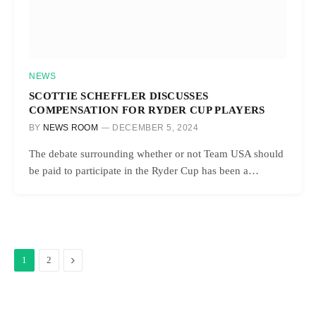
NEWS
SCOTTIE SCHEFFLER DISCUSSES
COMPENSATION FOR RYDER CUP PLAYERS
BY
NEWS ROOM
DECEMBER 5, 2024
The debate surrounding whether or not Team USA should
be paid to participate in the Ryder Cup has been a…
Next
1
2