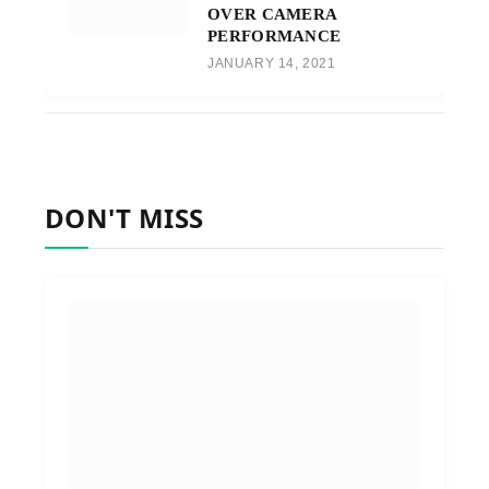
OVER CAMERA
PERFORMANCE
JANUARY 14, 2021
DON'T MISS