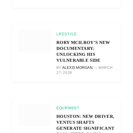
LIFESTYLE
RORY MCILROY’S NEW
DOCUMENTARY:
UNLOCKING HIS
VULNERABLE SIDE
BY
ALEXIS MORGAN
MARCH
27, 2026
EQUIPMENT
HOUSTON: NEW DRIVER,
VENTUS SHAFTS
GENERATE SIGNIFICANT