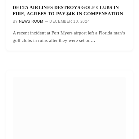
DELTA AIRLINES DESTROYS GOLF CLUBS IN
FIRE, AGREES TO PAY $4K IN COMPENSATION
BY
NEWS ROOM
DECEMBER 10, 2024
A recent incident at Fort Myers airport left a Florida man’s
golf clubs in ruins after they were set on…