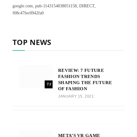
google.com, pub-1143154838051158, DIRECT,
f08c47fec0942fa0
TOP NEWS
REVIEW: 7 FUTURE
FASHION TRENDS
SHAPING THE FUTURE
7.2
OF FASHION
JANUARY 15, 2021
META’S VR GAME