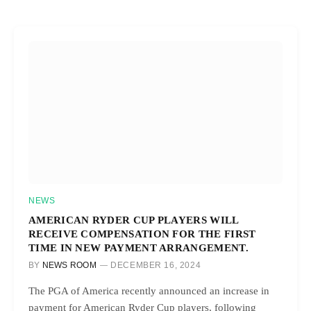
NEWS
AMERICAN RYDER CUP PLAYERS WILL
RECEIVE COMPENSATION FOR THE FIRST
TIME IN NEW PAYMENT ARRANGEMENT.
BY
NEWS ROOM
DECEMBER 16, 2024
The PGA of America recently announced an increase in
payment for American Ryder Cup players, following