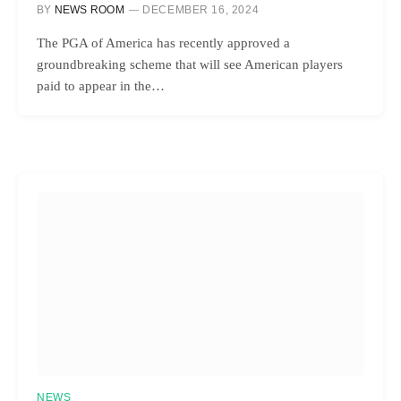
BY
NEWS ROOM
DECEMBER 16, 2024
The PGA of America has recently approved a
groundbreaking scheme that will see American players
paid to appear in the…
NEWS