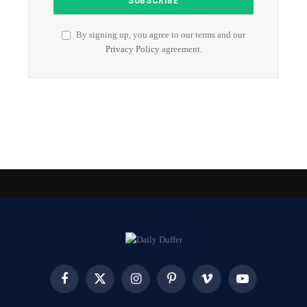
By signing up, you agree to our terms and our
Privacy Policy
agreement.
Facebook
X
Instagram
Pinterest
Vimeo
YouTube
(Twitter)