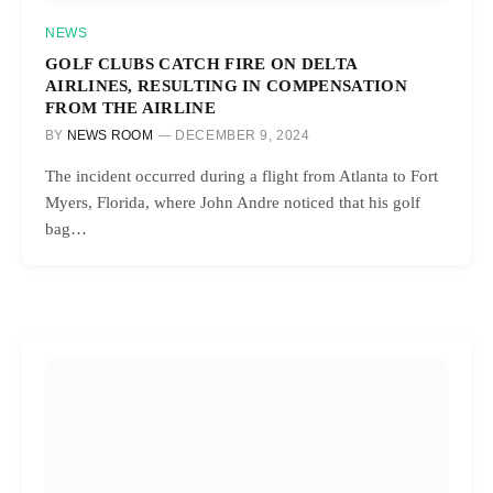
NEWS
GOLF CLUBS CATCH FIRE ON DELTA
AIRLINES, RESULTING IN COMPENSATION
FROM THE AIRLINE
BY
NEWS ROOM
DECEMBER 9, 2024
The incident occurred during a flight from Atlanta to Fort
Myers, Florida, where John Andre noticed that his golf
bag…