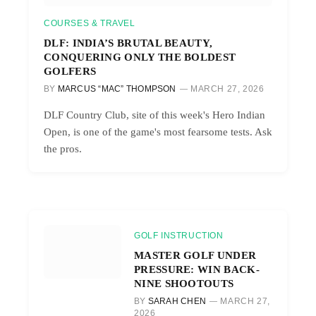
COURSES & TRAVEL
DLF: INDIA’S BRUTAL BEAUTY,
CONQUERING ONLY THE BOLDEST
GOLFERS
BY
MARCUS “MAC” THOMPSON
MARCH 27, 2026
DLF Country Club, site of this week's Hero Indian
Open, is one of the game's most fearsome tests. Ask
the pros.
GOLF INSTRUCTION
MASTER GOLF UNDER
PRESSURE: WIN BACK-
NINE SHOOTOUTS
BY
SARAH CHEN
MARCH 27,
2026