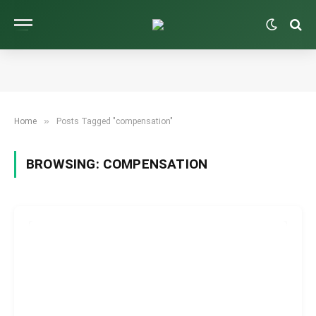
»
Home
Posts Tagged "compensation"
BROWSING:
COMPENSATION