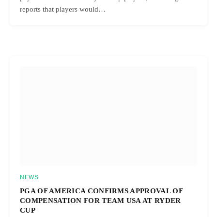
reports that players would…
NEWS
PGA OF AMERICA CONFIRMS APPROVAL OF
COMPENSATION FOR TEAM USA AT RYDER
CUP