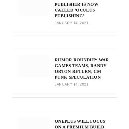
PUBLISHER IS NOW
CALLED ‘OCULUS
PUBLISHING’
JANUARY 14, 2021
RUMOR ROUNDUP: WAR
GAMES TEAMS, RANDY
ORTON RETURN, CM
PUNK SPECULATION
JANUARY 14, 2021
ONEPLUS WILL FOCUS
ON A PREMIUM BUILD