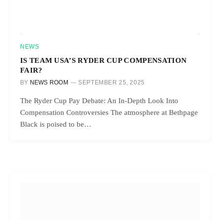
NEWS
IS TEAM USA’S RYDER CUP COMPENSATION
FAIR?
BY
NEWS ROOM
SEPTEMBER 25, 2025
The Ryder Cup Pay Debate: An In-Depth Look Into
Compensation Controversies The atmosphere at Bethpage
Black is poised to be…