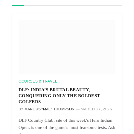
COURSES & TRAVEL
DLF: INDIA’S BRUTAL BEAUTY,
CONQUERING ONLY THE BOLDEST
GOLFERS
BY
MARCUS “MAC” THOMPSON
MARCH 27, 2026
DLF Country Club, site of this week's Hero Indian
Open, is one of the game's most fearsome tests. Ask