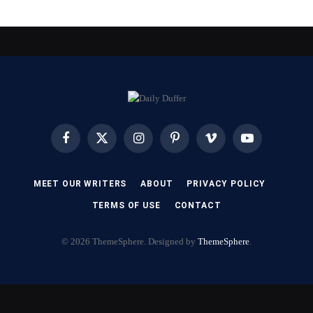
Facebook
X
Instagram
Pinterest
Vimeo
YouTube
(Twitter)
MEET OUR WRITERS
ABOUT
PRIVACY POLICY
TERMS OF USE
CONTACT
© 2026 ThemeSphere. Designed by
ThemeSphere
.