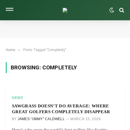
»
Home
Posts Tagged "Completely"
BROWSING:
COMPLETELY
NEWS
SAWGRASS DOESN’T DO AVERAGE: WHERE
GREAT GOLFERS COMPLETELY DISAPPEAR
BY
JAMES “JIMMY” CALDWELL
MARCH 15, 2026
Here’s why even the world’s best golfers like Scottie