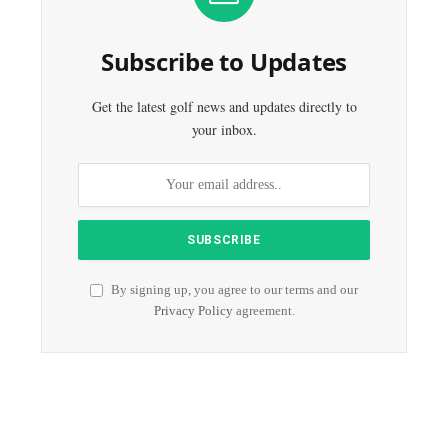
Subscribe to Updates
Get the latest golf news and updates directly to
your inbox.
By signing up, you agree to our terms and our
Privacy Policy
agreement.