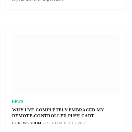
NEWS
WHY I’VE COMPLETELY EMBRACED MY
REMOTE-CONTROLLED PUSH CART
BY
NEWS ROOM
SEPTEMBER 18, 2025