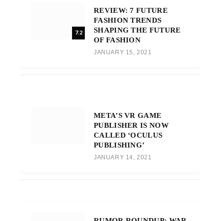
REVIEW: 7 FUTURE
FASHION TRENDS
SHAPING THE FUTURE
7.2
OF FASHION
JANUARY 15, 2021
META’S VR GAME
PUBLISHER IS NOW
CALLED ‘OCULUS
PUBLISHING’
JANUARY 14, 2021
RUMOR ROUNDUP: WAR