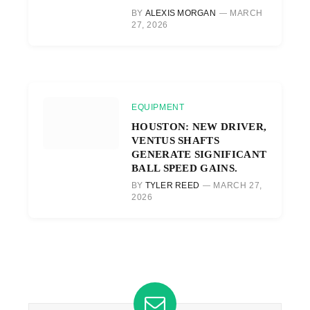
BY
ALEXIS MORGAN
MARCH
27, 2026
EQUIPMENT
HOUSTON: NEW DRIVER,
VENTUS SHAFTS
GENERATE SIGNIFICANT
BALL SPEED GAINS.
BY
TYLER REED
MARCH 27,
2026