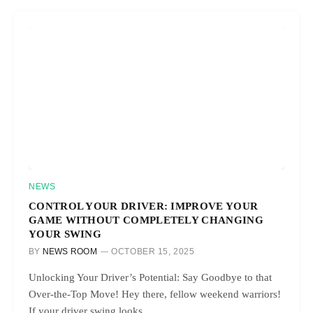
NEWS
CONTROL YOUR DRIVER: IMPROVE YOUR
GAME WITHOUT COMPLETELY CHANGING
YOUR SWING
BY
NEWS ROOM
OCTOBER 15, 2025
Unlocking Your Driver’s Potential: Say Goodbye to that
Over-the-Top Move! Hey there, fellow weekend warriors!
If your driver swing looks…