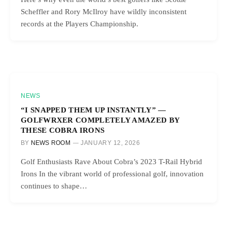
Scheffler and Rory McIlroy have wildly inconsistent
records at the Players Championship.
NEWS
“I SNAPPED THEM UP INSTANTLY” —
GOLFWRXER COMPLETELY AMAZED BY
THESE COBRA IRONS
BY
NEWS ROOM
JANUARY 12, 2026
Golf Enthusiasts Rave About Cobra’s 2023 T-Rail Hybrid
Irons In the vibrant world of professional golf, innovation
continues to shape…