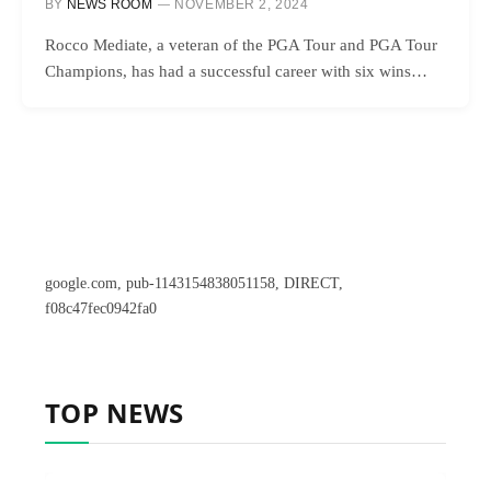
BY
NEWS ROOM
NOVEMBER 2, 2024
Rocco Mediate, a veteran of the PGA Tour and PGA Tour
Champions, has had a successful career with six wins…
google.com, pub-1143154838051158, DIRECT,
f08c47fec0942fa0
TOP NEWS