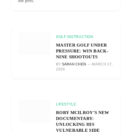
the pros.
GOLF INSTRUCTION
MASTER GOLF UNDER
PRESSURE: WIN BACK-
NINE SHOOTOUTS
BY
SARAH CHEN
MARCH 27,
2026
LIFESTYLE
RORY MCILROY’S NEW
DOCUMENTARY:
UNLOCKING HIS
VULNERABLE SIDE