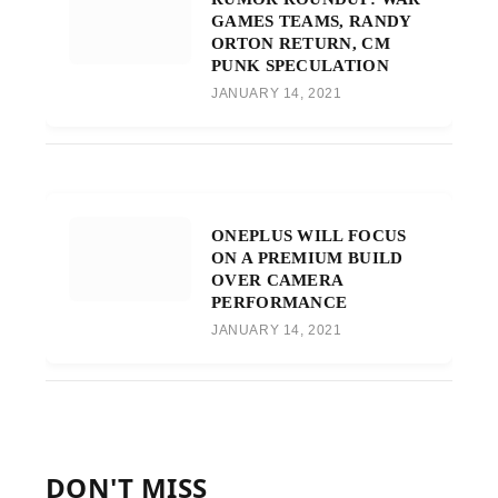
GAMES TEAMS, RANDY
ORTON RETURN, CM
PUNK SPECULATION
JANUARY 14, 2021
ONEPLUS WILL FOCUS
ON A PREMIUM BUILD
OVER CAMERA
PERFORMANCE
JANUARY 14, 2021
DON'T MISS