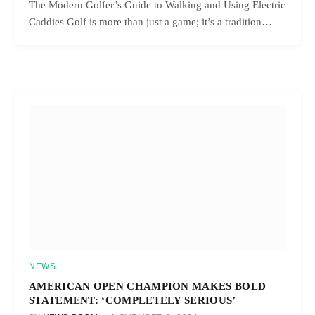
The Modern Golfer’s Guide to Walking and Using Electric
Caddies Golf is more than just a game; it’s a tradition…
NEWS
AMERICAN OPEN CHAMPION MAKES BOLD
STATEMENT: ‘COMPLETELY SERIOUS’