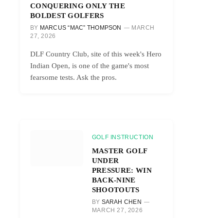
CONQUERING ONLY THE
BOLDEST GOLFERS
BY
MARCUS “MAC” THOMPSON
MARCH
27, 2026
DLF Country Club, site of this week's Hero
Indian Open, is one of the game's most
fearsome tests. Ask the pros.
GOLF INSTRUCTION
MASTER GOLF
UNDER
PRESSURE: WIN
BACK-NINE
SHOOTOUTS
BY
SARAH CHEN
MARCH 27, 2026