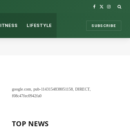
Facebook
X
Instagram
(Twitter)
FITNESS
LIFESTYLE
SUBSCRIBE
google.com, pub-1143154838051158, DIRECT,
f08c47fec0942fa0
TOP NEWS