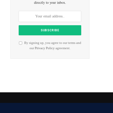
directly to your inbox.
By signing up, you agree to our terms and
our
Privacy Policy
agreement.