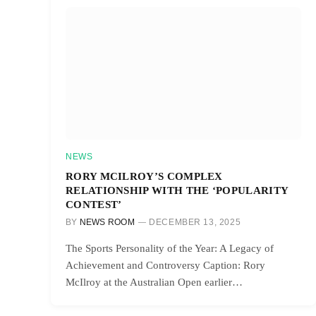
NEWS
RORY MCILROY’S COMPLEX
RELATIONSHIP WITH THE ‘POPULARITY
CONTEST’
BY
NEWS ROOM
DECEMBER 13, 2025
The Sports Personality of the Year: A Legacy of
Achievement and Controversy Caption: Rory
McIlroy at the Australian Open earlier…