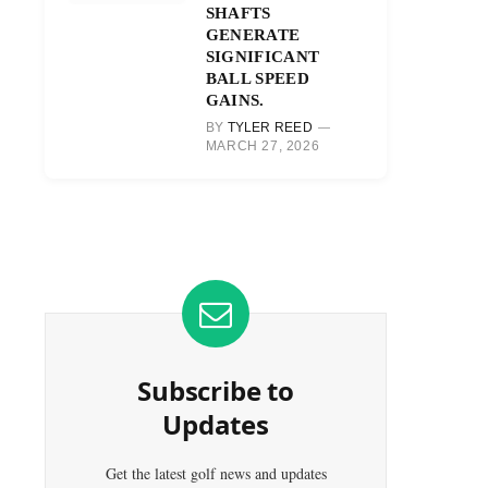
SHAFTS
GENERATE
SIGNIFICANT
BALL SPEED
GAINS.
BY
TYLER REED
MARCH 27, 2026
Subscribe to
Updates
Get the latest golf news and updates