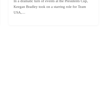
In a dramatic turn of events at the Presidents Cup,
Keegan Bradley took on a starring role for Team
USA,…