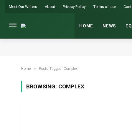
Meet Our Writers
About
Privacy Policy
Terms of use
Cont
HOME
NEWS
EQ
»
Home
Posts Tagged "Complex"
BROWSING:
COMPLEX