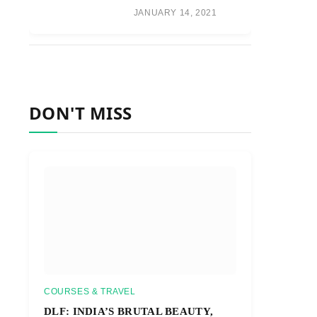
JANUARY 14, 2021
DON'T MISS
COURSES & TRAVEL
DLF: INDIA’S BRUTAL BEAUTY,