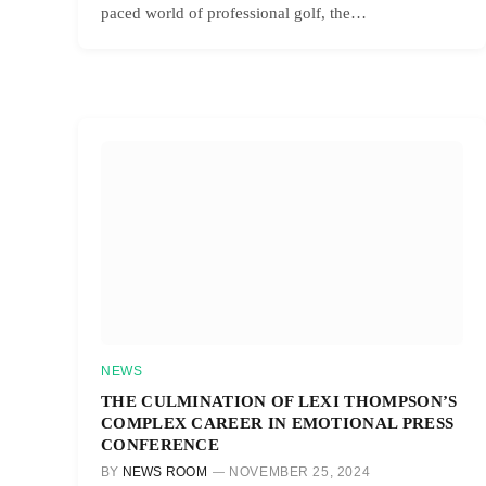
paced world of professional golf, the…
NEWS
THE CULMINATION OF LEXI THOMPSON’S
COMPLEX CAREER IN EMOTIONAL PRESS
CONFERENCE
BY
NEWS ROOM
NOVEMBER 25, 2024