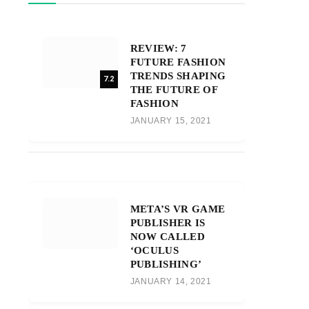
REVIEW: 7
FUTURE FASHION
TRENDS SHAPING
7.2
THE FUTURE OF
FASHION
JANUARY 15, 2021
META’S VR GAME
PUBLISHER IS
NOW CALLED
‘OCULUS
PUBLISHING’
JANUARY 14, 2021