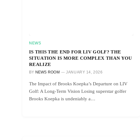
NEWS
IS THIS THE END FOR LIV GOLF? THE
SITUATION IS MORE COMPLEX THAN YOU
REALIZE
BY
NEWS ROOM
JANUARY 14, 2026
The Impact of Brooks Koepka’s Departure on LIV
Golf: A Long-Term Vision Losing superstar golfer
Brooks Koepka is undeniably a…