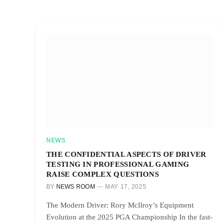
NEWS
THE CONFIDENTIAL ASPECTS OF DRIVER
TESTING IN PROFESSIONAL GAMING
RAISE COMPLEX QUESTIONS
BY
NEWS ROOM
MAY 17, 2025
The Modern Driver: Rory McIlroy’s Equipment
Evolution at the 2025 PGA Championship In the fast-