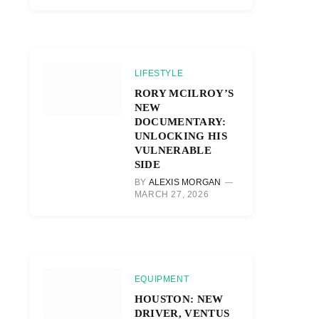
LIFESTYLE
RORY MCILROY’S
NEW
DOCUMENTARY:
UNLOCKING HIS
VULNERABLE
SIDE
BY
ALEXIS MORGAN
MARCH 27, 2026
EQUIPMENT
HOUSTON: NEW
DRIVER, VENTUS