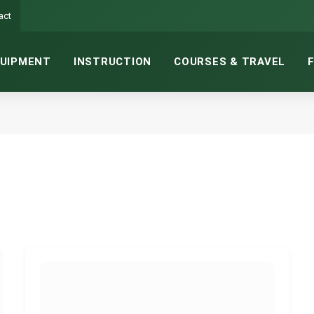
act
UIPMENT
INSTRUCTION
COURSES & TRAVEL