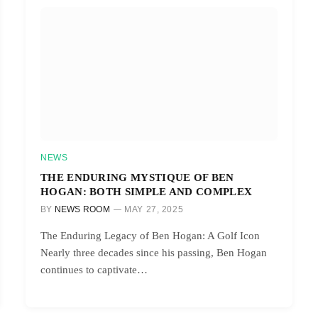
NEWS
THE ENDURING MYSTIQUE OF BEN
HOGAN: BOTH SIMPLE AND COMPLEX
BY
NEWS ROOM
MAY 27, 2025
The Enduring Legacy of Ben Hogan: A Golf Icon
Nearly three decades since his passing, Ben Hogan
continues to captivate…