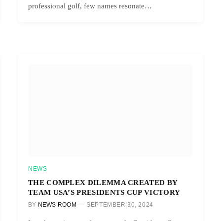
professional golf, few names resonate…
NEWS
THE COMPLEX DILEMMA CREATED BY
TEAM USA’S PRESIDENTS CUP VICTORY
BY
NEWS ROOM
SEPTEMBER 30, 2024