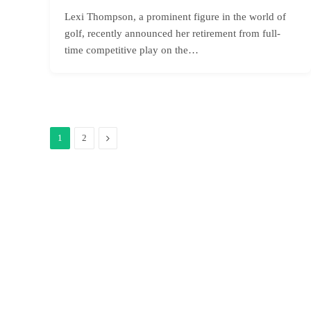
Lexi Thompson, a prominent figure in the world of
golf, recently announced her retirement from full-
time competitive play on the…
Next
1
2