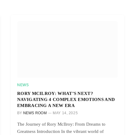
NEWS
RORY MCILROY: WHAT’S NEXT?
NAVIGATING 4 COMPLEX EMOTIONS AND
EMBRACING A NEW ERA
BY
NEWS ROOM
MAY 14, 2025
The Journey of Rory McIlroy: From Dreams to
Greatness Introduction In the vibrant world of