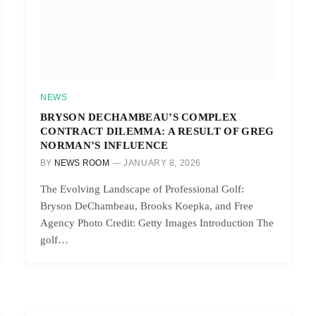
NEWS
BRYSON DECHAMBEAU’S COMPLEX
CONTRACT DILEMMA: A RESULT OF GREG
NORMAN’S INFLUENCE
BY
NEWS ROOM
JANUARY 8, 2026
The Evolving Landscape of Professional Golf:
Bryson DeChambeau, Brooks Koepka, and Free
Agency Photo Credit: Getty Images Introduction The
golf…