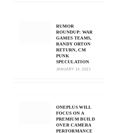
RUMOR
ROUNDUP: WAR
GAMES TEAMS,
RANDY ORTON
RETURN, CM
PUNK
SPECULATION
JANUARY 14, 2021
ONEPLUS WILL
FOCUS ON A
PREMIUM BUILD
OVER CAMERA
PERFORMANCE