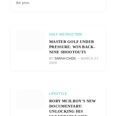
the pros.
GOLF INSTRUCTION
MASTER GOLF UNDER
PRESSURE: WIN BACK-
NINE SHOOTOUTS
BY
SARAH CHEN
MARCH 27,
2026
LIFESTYLE
RORY MCILROY’S NEW
DOCUMENTARY:
UNLOCKING HIS