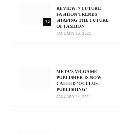
REVIEW: 7 FUTURE
FASHION TRENDS
SHAPING THE FUTURE
7.2
OF FASHION
JANUARY 15, 2021
META’S VR GAME
PUBLISHER IS NOW
CALLED ‘OCULUS
PUBLISHING’
JANUARY 14, 2021