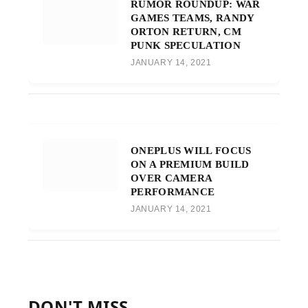
RUMOR ROUNDUP: WAR
GAMES TEAMS, RANDY
ORTON RETURN, CM
PUNK SPECULATION
JANUARY 14, 2021
ONEPLUS WILL FOCUS
ON A PREMIUM BUILD
OVER CAMERA
PERFORMANCE
JANUARY 14, 2021
DON'T MISS