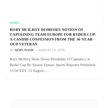
NEWS
RORY MCILROY DISMISSES NOTION OF
CAPTAINING TEAM EUROPE FOR RYDER CUP:
A CANDID CONFESSION FROM THE 36-YEAR-
OLD VETERAN
BY
NEWS ROOM
AUGUST 13, 2025
Rory McIlroy Shuts Down Possibility of Captaincy at
Ryder Cup By Yaseen Zaman, Sports Reporter Published:
15:50 EDT, 13 August…