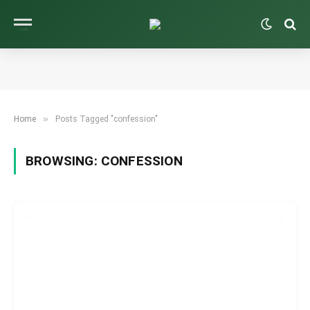
»
Home
Posts Tagged "confession"
BROWSING:
CONFESSION