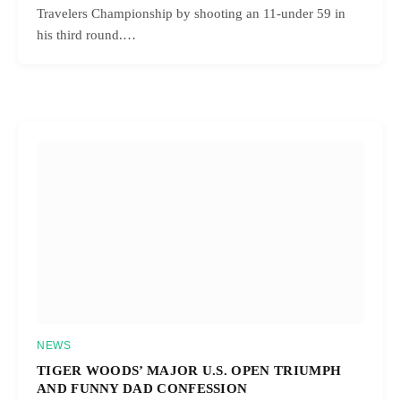
Travelers Championship by shooting an 11-under 59 in
his third round.…
NEWS
TIGER WOODS’ MAJOR U.S. OPEN TRIUMPH
AND FUNNY DAD CONFESSION