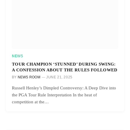
NEWS
TOUR CHAMPION ‘STUNNED’ DURING SWING:
A CONFESSION ABOUT THE RULES FOLLOWED
BY
NEWS ROOM
JUNE 21, 2025
Russell Henley’s Dimpled Controversy: A Deep Dive into
the PGA Tour Rule Interpretation In the heat of
competition at the…