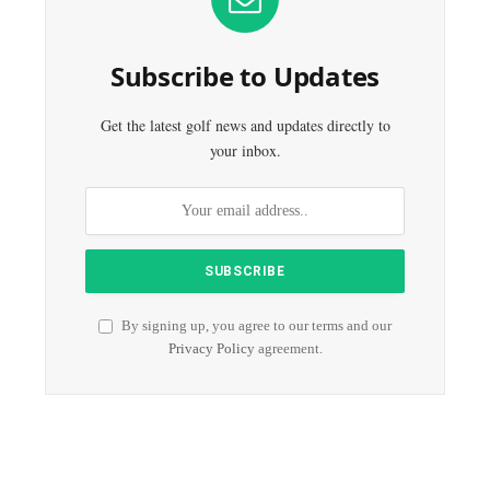
Subscribe to Updates
Get the latest golf news and updates directly to
your inbox.
By signing up, you agree to our terms and our
Privacy Policy
agreement.