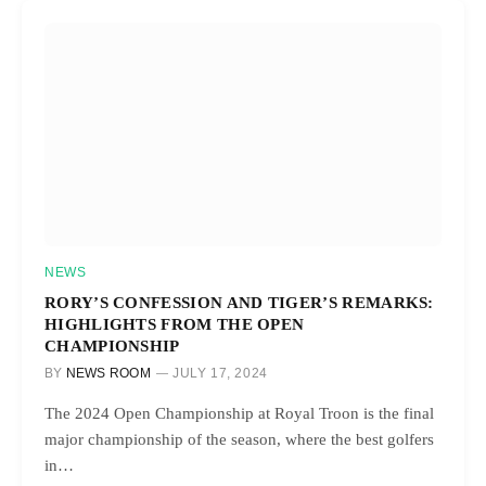
NEWS
RORY’S CONFESSION AND TIGER’S REMARKS:
HIGHLIGHTS FROM THE OPEN
CHAMPIONSHIP
BY
NEWS ROOM
JULY 17, 2024
The 2024 Open Championship at Royal Troon is the final
major championship of the season, where the best golfers
in…