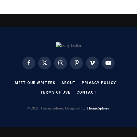
Facebook
X
Instagram
Pinterest
Vimeo
YouTube
(Twitter)
MEET OUR WRITERS
ABOUT
PRIVACY POLICY
TERMS OF USE
CONTACT
© 2026 ThemeSphere. Designed by
ThemeSphere
.