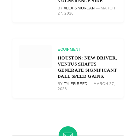
VULNERABLE SIDE
BY
ALEXIS MORGAN
MARCH
27, 2026
EQUIPMENT
HOUSTON: NEW DRIVER,
VENTUS SHAFTS
GENERATE SIGNIFICANT
BALL SPEED GAINS.
BY
TYLER REED
MARCH 27,
2026