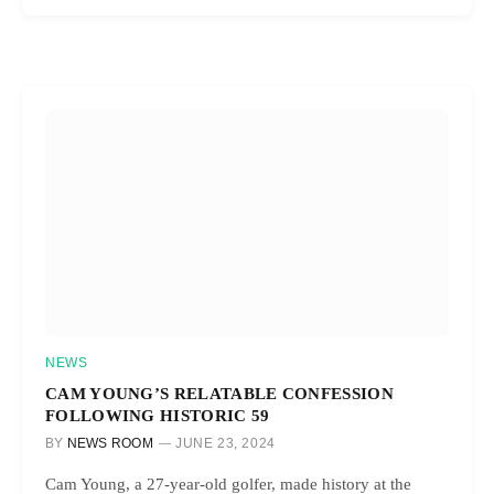
NEWS
CAM YOUNG’S RELATABLE CONFESSION
FOLLOWING HISTORIC 59
BY
NEWS ROOM
JUNE 23, 2024
Cam Young, a 27-year-old golfer, made history at the