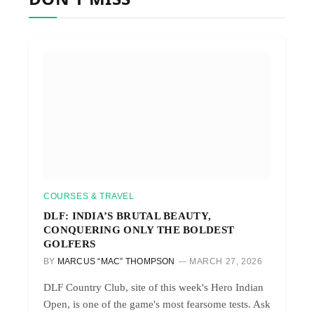
COURSES & TRAVEL
DLF: INDIA’S BRUTAL BEAUTY,
CONQUERING ONLY THE BOLDEST
GOLFERS
BY
MARCUS “MAC” THOMPSON
MARCH 27, 2026
DLF Country Club, site of this week's Hero Indian
Open, is one of the game's most fearsome tests. Ask