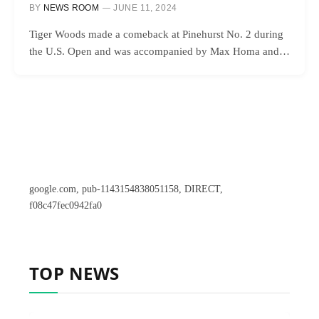
BY
NEWS ROOM
JUNE 11, 2024
Tiger Woods made a comeback at Pinehurst No. 2 during
the U.S. Open and was accompanied by Max Homa and…
google.com, pub-1143154838051158, DIRECT,
f08c47fec0942fa0
TOP NEWS