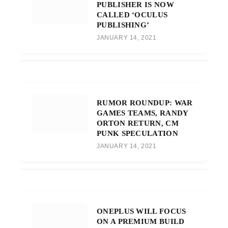
PUBLISHER IS NOW
CALLED ‘OCULUS
PUBLISHING’
JANUARY 14, 2021
RUMOR ROUNDUP: WAR
GAMES TEAMS, RANDY
ORTON RETURN, CM
PUNK SPECULATION
JANUARY 14, 2021
ONEPLUS WILL FOCUS
ON A PREMIUM BUILD