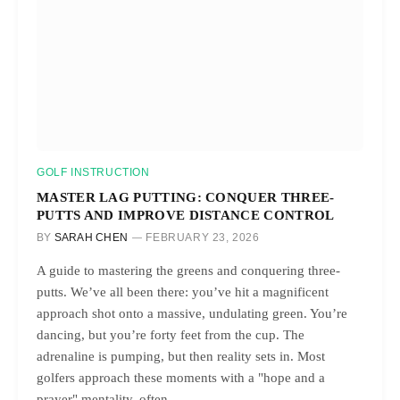
GOLF INSTRUCTION
MASTER LAG PUTTING: CONQUER THREE-
PUTTS AND IMPROVE DISTANCE CONTROL
BY
SARAH CHEN
FEBRUARY 23, 2026
A guide to mastering the greens and conquering three-
putts. We’ve all been there: you’ve hit a magnificent
approach shot onto a massive, undulating green. You’re
dancing, but you’re forty feet from the cup. The
adrenaline is pumping, but then reality sets in. Most
golfers approach these moments with a "hope and a
prayer" mentality, often