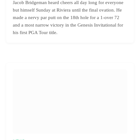
Jacob Bridgeman heard cheers all day long for everyone
but himself Sunday at Riviera until the final ovation. He
made a nervy par putt on the 18th hole for a 1-over 72
and a most narrow victory in the Genesis Invitational for
his first PGA Tour title.