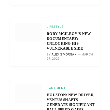
LIFESTYLE
RORY MCILROY’S NEW
DOCUMENTARY:
UNLOCKING HIS
VULNERABLE SIDE
BY
ALEXIS MORGAN
MARCH
27, 2026
EQUIPMENT
HOUSTON: NEW DRIVER,
VENTUS SHAFTS
GENERATE SIGNIFICANT
BALL SPEED GAINS.