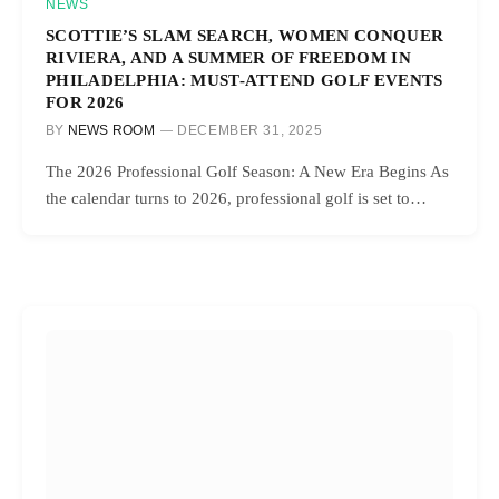
NEWS
SCOTTIE’S SLAM SEARCH, WOMEN CONQUER
RIVIERA, AND A SUMMER OF FREEDOM IN
PHILADELPHIA: MUST-ATTEND GOLF EVENTS
FOR 2026
BY
NEWS ROOM
DECEMBER 31, 2025
The 2026 Professional Golf Season: A New Era Begins As
the calendar turns to 2026, professional golf is set to…