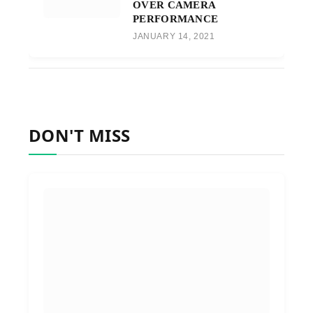
OVER CAMERA
PERFORMANCE
JANUARY 14, 2021
DON'T MISS