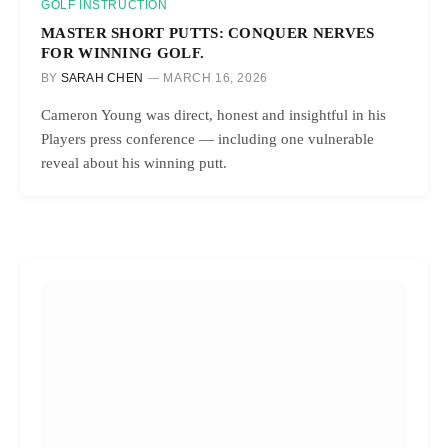
GOLF INSTRUCTION
MASTER SHORT PUTTS: CONQUER NERVES
FOR WINNING GOLF.
BY
SARAH CHEN
MARCH 16, 2026
Cameron Young was direct, honest and insightful in his
Players press conference — including one vulnerable
reveal about his winning putt.