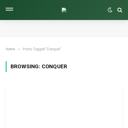
»
Home
Posts Tagged "Conquer"
BROWSING:
CONQUER