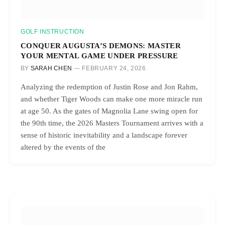
GOLF INSTRUCTION
CONQUER AUGUSTA’S DEMONS: MASTER
YOUR MENTAL GAME UNDER PRESSURE
BY
SARAH CHEN
FEBRUARY 24, 2026
Analyzing the redemption of Justin Rose and Jon Rahm,
and whether Tiger Woods can make one more miracle run
at age 50. As the gates of Magnolia Lane swing open for
the 90th time, the 2026 Masters Tournament arrives with a
sense of historic inevitability and a landscape forever
altered by the events of the