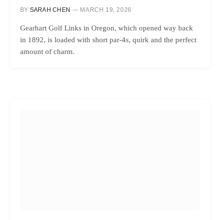
BY
SARAH CHEN
MARCH 19, 2026
Gearhart Golf Links in Oregon, which opened way back
in 1892, is loaded with short par-4s, quirk and the perfect
amount of charm.