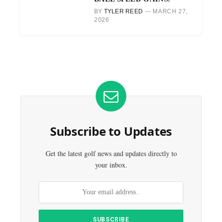
BY
TYLER REED
MARCH 27,
2026
Subscribe to Updates
Get the latest golf news and updates directly to
your inbox.