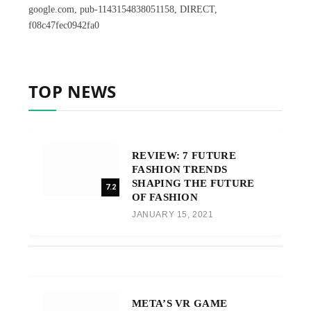
google.com, pub-1143154838051158, DIRECT,
f08c47fec0942fa0
TOP NEWS
REVIEW: 7 FUTURE
FASHION TRENDS
SHAPING THE FUTURE
7.2
OF FASHION
JANUARY 15, 2021
META’S VR GAME