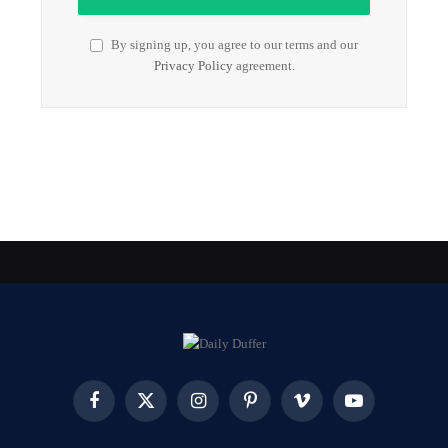
By signing up, you agree to our terms and our
Privacy Policy
agreement.
Facebook
X
Instagram
Pinterest
Vimeo
YouTube
(Twitter)