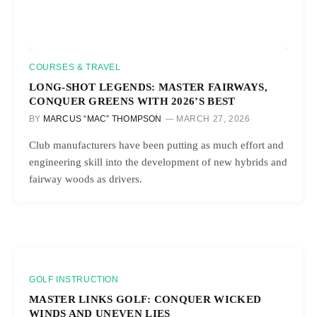
COURSES & TRAVEL
LONG-SHOT LEGENDS: MASTER FAIRWAYS,
CONQUER GREENS WITH 2026’S BEST
BY
MARCUS “MAC” THOMPSON
MARCH 27, 2026
Club manufacturers have been putting as much effort and
engineering skill into the development of new hybrids and
fairway woods as drivers.
GOLF INSTRUCTION
MASTER LINKS GOLF: CONQUER WICKED
WINDS AND UNEVEN LIES