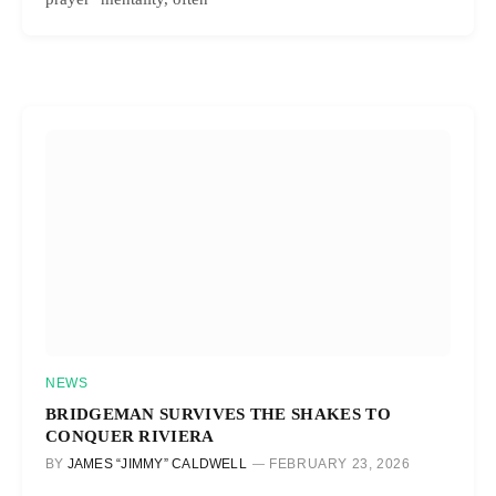
NEWS
BRIDGEMAN SURVIVES THE SHAKES TO
CONQUER RIVIERA
BY
JAMES “JIMMY” CALDWELL
FEBRUARY 23, 2026