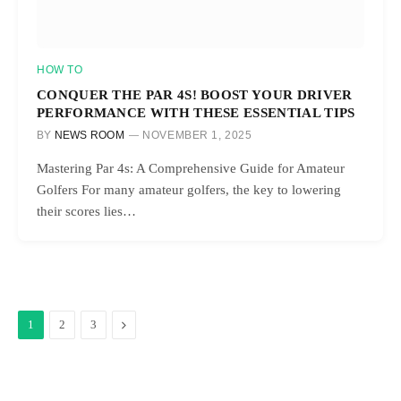
HOW TO
CONQUER THE PAR 4S! BOOST YOUR DRIVER
PERFORMANCE WITH THESE ESSENTIAL TIPS
BY
NEWS ROOM
NOVEMBER 1, 2025
Mastering Par 4s: A Comprehensive Guide for Amateur
Golfers For many amateur golfers, the key to lowering
their scores lies…
Next
1
2
3