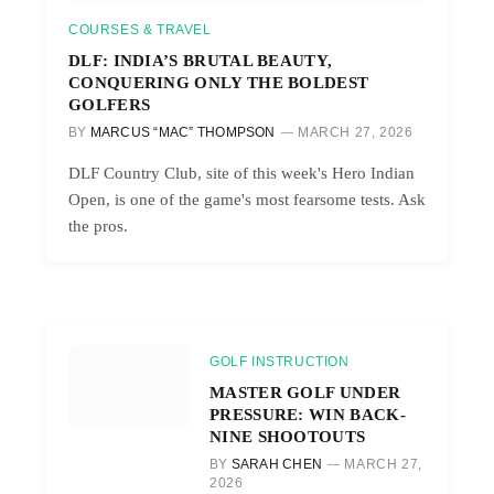
COURSES & TRAVEL
DLF: INDIA’S BRUTAL BEAUTY,
CONQUERING ONLY THE BOLDEST
GOLFERS
BY
MARCUS “MAC” THOMPSON
MARCH 27, 2026
DLF Country Club, site of this week's Hero Indian
Open, is one of the game's most fearsome tests. Ask
the pros.
GOLF INSTRUCTION
MASTER GOLF UNDER
PRESSURE: WIN BACK-
NINE SHOOTOUTS
BY
SARAH CHEN
MARCH 27,
2026