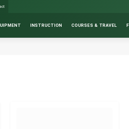
act
UIPMENT
INSTRUCTION
COURSES & TRAVEL