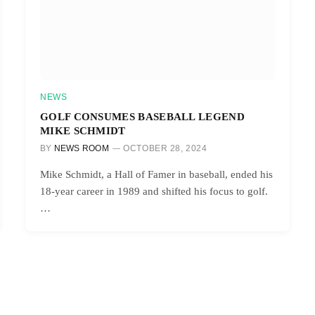
NEWS
GOLF CONSUMES BASEBALL LEGEND
MIKE SCHMIDT
BY
NEWS ROOM
OCTOBER 28, 2024
Mike Schmidt, a Hall of Famer in baseball, ended his
18-year career in 1989 and shifted his focus to golf.
…