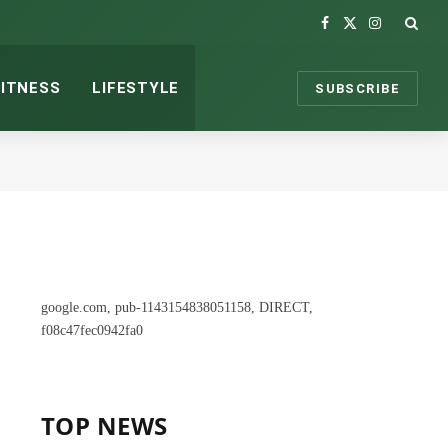
Facebook
X
Instagram
(Twitter)
FITNESS
LIFESTYLE
SUBSCRIBE
google.com, pub-1143154838051158, DIRECT,
f08c47fec0942fa0
TOP NEWS