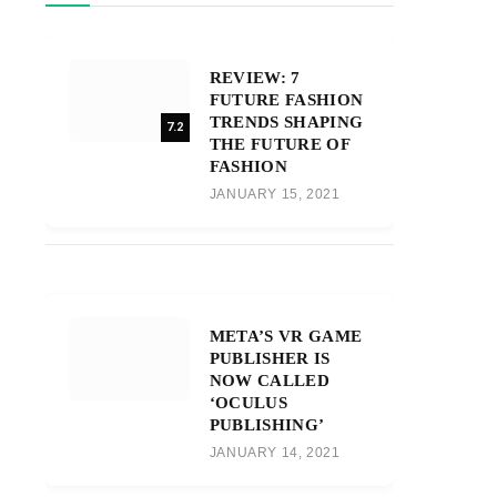
REVIEW: 7
FUTURE FASHION
TRENDS SHAPING
7.2
THE FUTURE OF
FASHION
JANUARY 15, 2021
META’S VR GAME
PUBLISHER IS
NOW CALLED
‘OCULUS
PUBLISHING’
JANUARY 14, 2021