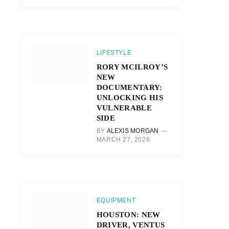
LIFESTYLE
RORY MCILROY’S
NEW
DOCUMENTARY:
UNLOCKING HIS
VULNERABLE
SIDE
BY
ALEXIS MORGAN
MARCH 27, 2026
EQUIPMENT
HOUSTON: NEW
DRIVER, VENTUS