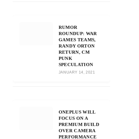
RUMOR
ROUNDUP: WAR
GAMES TEAMS,
RANDY ORTON
RETURN, CM
PUNK
SPECULATION
JANUARY 14, 2021
ONEPLUS WILL
FOCUS ON A
PREMIUM BUILD
OVER CAMERA
PERFORMANCE