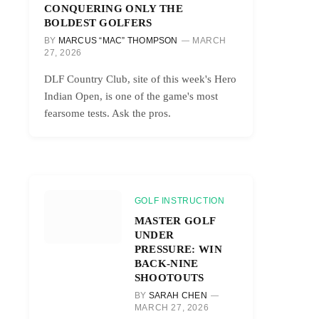
CONQUERING ONLY THE
BOLDEST GOLFERS
BY
MARCUS “MAC” THOMPSON
MARCH
27, 2026
DLF Country Club, site of this week's Hero
Indian Open, is one of the game's most
fearsome tests. Ask the pros.
GOLF INSTRUCTION
MASTER GOLF
UNDER
PRESSURE: WIN
BACK-NINE
SHOOTOUTS
BY
SARAH CHEN
MARCH 27, 2026