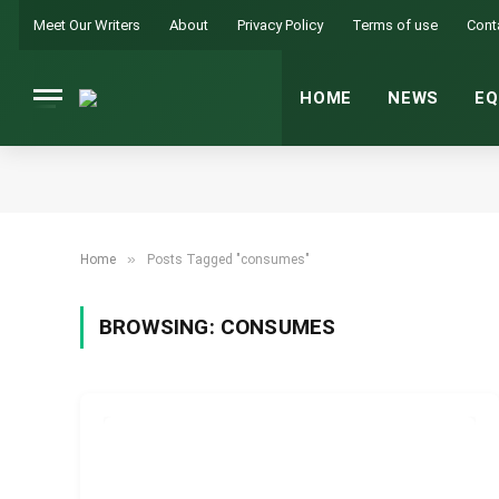
Meet Our Writers
About
Privacy Policy
Terms of use
Cont
HOME
NEWS
EQ
»
Home
Posts Tagged "consumes"
BROWSING:
CONSUMES