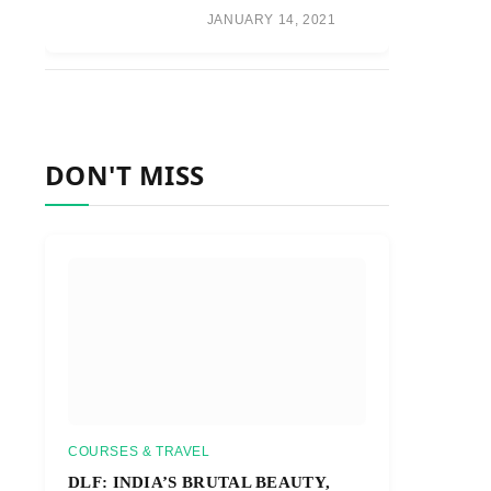
JANUARY 14, 2021
DON'T MISS
COURSES & TRAVEL
DLF: INDIA’S BRUTAL BEAUTY,