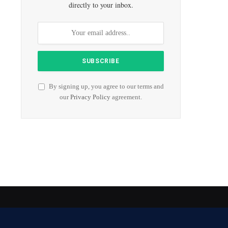
directly to your inbox.
By signing up, you agree to our terms and
our
Privacy Policy
agreement.