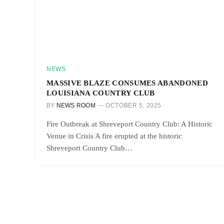
NEWS
MASSIVE BLAZE CONSUMES ABANDONED
LOUISIANA COUNTRY CLUB
BY
NEWS ROOM
OCTOBER 5, 2025
Fire Outbreak at Shreveport Country Club: A Historic
Venue in Crisis A fire erupted at the historic
Shreveport Country Club…