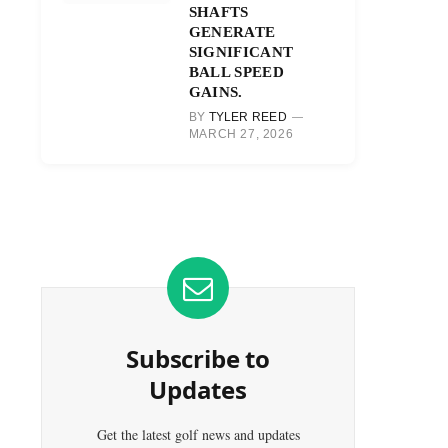
SHAFTS
GENERATE
SIGNIFICANT
BALL SPEED
GAINS.
BY
TYLER REED
MARCH 27, 2026
Subscribe to
Updates
Get the latest golf news and updates