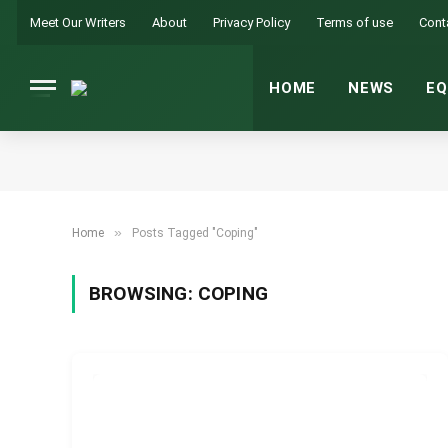
Meet Our Writers
About
Privacy Policy
Terms of use
Cont
HOME
NEWS
EQ
»
Home
Posts Tagged "Coping"
BROWSING:
COPING