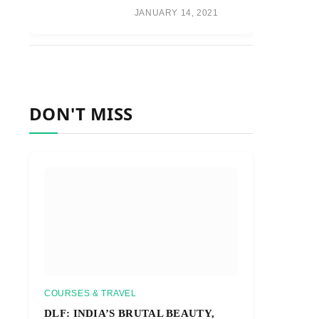
JANUARY 14, 2021
DON'T MISS
COURSES & TRAVEL
DLF: INDIA’S BRUTAL BEAUTY,