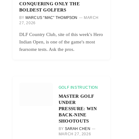
CONQUERING ONLY THE
BOLDEST GOLFERS
BY
MARCUS “MAC” THOMPSON
MARCH
27, 2026
DLF Country Club, site of this week's Hero
Indian Open, is one of the game's most
fearsome tests. Ask the pros.
GOLF INSTRUCTION
MASTER GOLF
UNDER
PRESSURE: WIN
BACK-NINE
SHOOTOUTS
BY
SARAH CHEN
MARCH 27, 2026