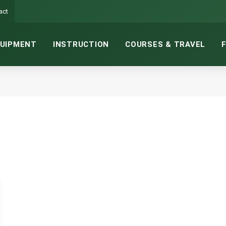
act
UIPMENT
INSTRUCTION
COURSES & TRAVEL