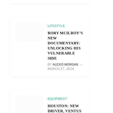
LIFESTYLE
RORY MCILROY’S
NEW
DOCUMENTARY:
UNLOCKING HIS
VULNERABLE
SIDE
BY
ALEXIS MORGAN
MARCH 27, 2026
EQUIPMENT
HOUSTON: NEW
DRIVER, VENTUS