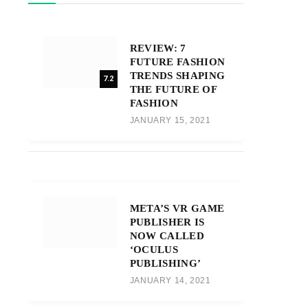
REVIEW: 7
FUTURE FASHION
TRENDS SHAPING
7.2
THE FUTURE OF
FASHION
JANUARY 15, 2021
META’S VR GAME
PUBLISHER IS
NOW CALLED
‘OCULUS
PUBLISHING’
JANUARY 14, 2021