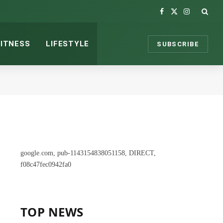
Facebook
X
Instagram
(Twitter)
FITNESS
LIFESTYLE
SUBSCRIBE
google.com, pub-1143154838051158, DIRECT,
f08c47fec0942fa0
TOP NEWS