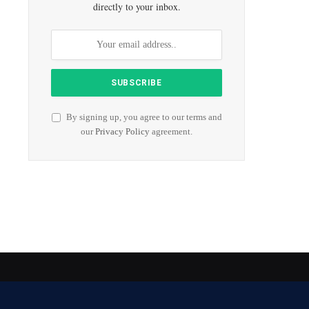
directly to your inbox.
By signing up, you agree to our terms and
our
Privacy Policy
agreement.