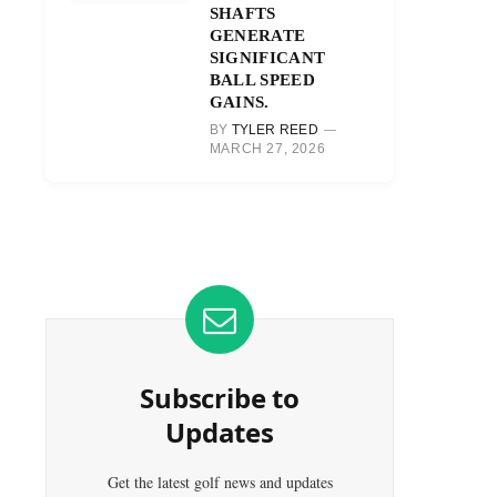
SHAFTS
GENERATE
SIGNIFICANT
BALL SPEED
GAINS.
BY
TYLER REED
MARCH 27, 2026
Subscribe to
Updates
Get the latest golf news and updates