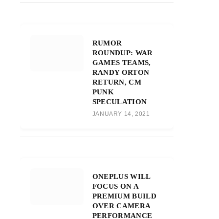
RUMOR
ROUNDUP: WAR
GAMES TEAMS,
RANDY ORTON
RETURN, CM
PUNK
SPECULATION
JANUARY 14, 2021
ONEPLUS WILL
FOCUS ON A
PREMIUM BUILD
OVER CAMERA
PERFORMANCE