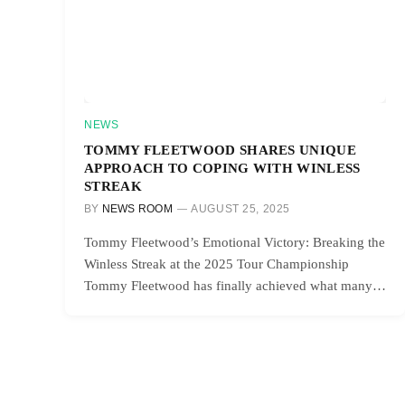
NEWS
TOMMY FLEETWOOD SHARES UNIQUE
APPROACH TO COPING WITH WINLESS
STREAK
BY
NEWS ROOM
AUGUST 25, 2025
Tommy Fleetwood’s Emotional Victory: Breaking the
Winless Streak at the 2025 Tour Championship
Tommy Fleetwood has finally achieved what many…