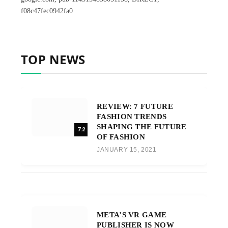
f08c47fec0942fa0
TOP NEWS
REVIEW: 7 FUTURE
FASHION TRENDS
SHAPING THE FUTURE
7.2
OF FASHION
JANUARY 15, 2021
META’S VR GAME
PUBLISHER IS NOW