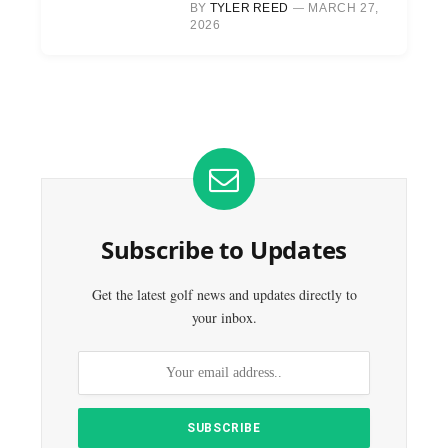
BY
TYLER REED
MARCH 27,
2026
Subscribe to Updates
Get the latest golf news and updates directly to
your inbox.