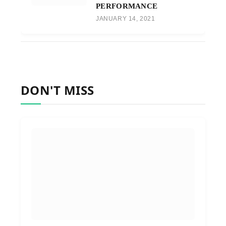
PERFORMANCE
JANUARY 14, 2021
DON'T MISS