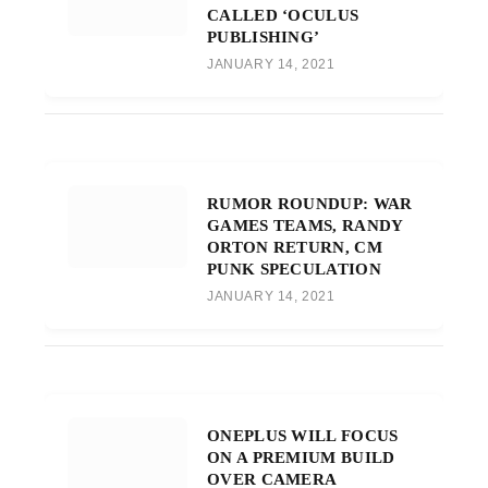
CALLED ‘OCULUS
PUBLISHING’
JANUARY 14, 2021
RUMOR ROUNDUP: WAR
GAMES TEAMS, RANDY
ORTON RETURN, CM
PUNK SPECULATION
JANUARY 14, 2021
ONEPLUS WILL FOCUS
ON A PREMIUM BUILD
OVER CAMERA