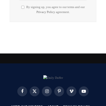
By signing up, you agree to our terms and our
Privacy Policy
agreement.
Facebook
X
Instagram
Pinterest
Vimeo
YouTube
(Twitter)