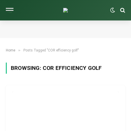
»
Home
Posts Tagged "COR efficiency golf"
BROWSING:
COR EFFICIENCY GOLF