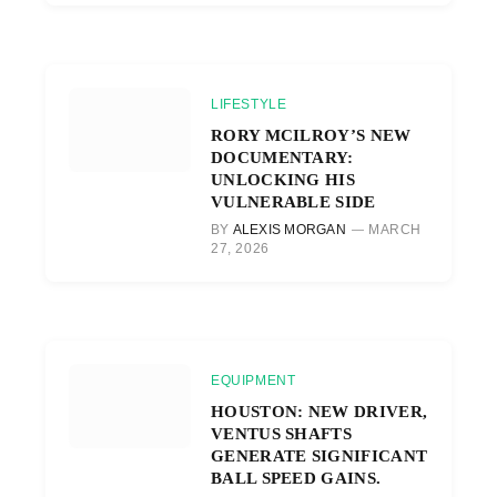
LIFESTYLE
RORY MCILROY’S NEW
DOCUMENTARY:
UNLOCKING HIS
VULNERABLE SIDE
BY
ALEXIS MORGAN
MARCH
27, 2026
EQUIPMENT
HOUSTON: NEW DRIVER,
VENTUS SHAFTS
GENERATE SIGNIFICANT
BALL SPEED GAINS.