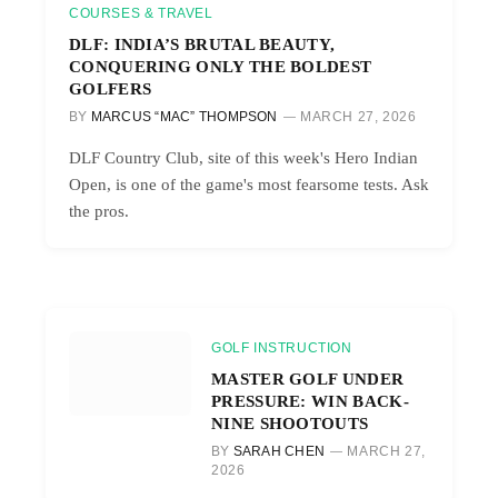
COURSES & TRAVEL
DLF: INDIA’S BRUTAL BEAUTY,
CONQUERING ONLY THE BOLDEST
GOLFERS
BY
MARCUS “MAC” THOMPSON
MARCH 27, 2026
DLF Country Club, site of this week's Hero Indian
Open, is one of the game's most fearsome tests. Ask
the pros.
GOLF INSTRUCTION
MASTER GOLF UNDER
PRESSURE: WIN BACK-
NINE SHOOTOUTS
BY
SARAH CHEN
MARCH 27,
2026