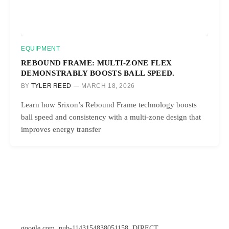
EQUIPMENT
REBOUND FRAME: MULTI-ZONE FLEX
DEMONSTRABLY BOOSTS BALL SPEED.
BY
TYLER REED
MARCH 18, 2026
Learn how Srixon’s Rebound Frame technology boosts
ball speed and consistency with a multi-zone design that
improves energy transfer
google.com, pub-1143154838051158, DIRECT,