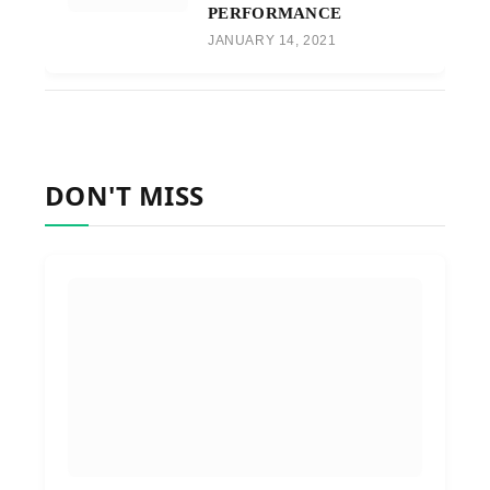
PERFORMANCE
JANUARY 14, 2021
DON'T MISS