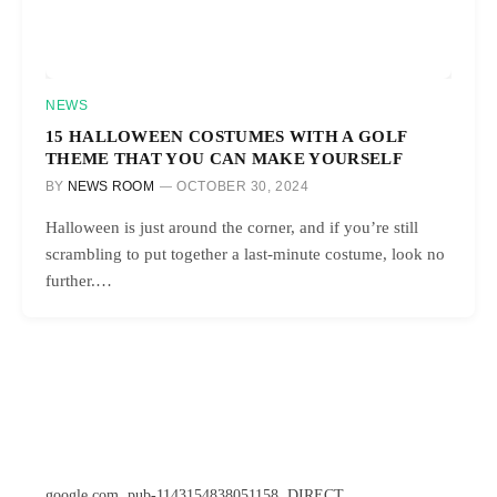
NEWS
15 HALLOWEEN COSTUMES WITH A GOLF
THEME THAT YOU CAN MAKE YOURSELF
BY
NEWS ROOM
OCTOBER 30, 2024
Halloween is just around the corner, and if you’re still
scrambling to put together a last-minute costume, look no
further.…
google.com, pub-1143154838051158, DIRECT,