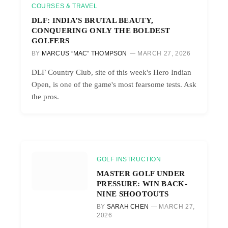
COURSES & TRAVEL
DLF: INDIA’S BRUTAL BEAUTY,
CONQUERING ONLY THE BOLDEST
GOLFERS
BY
MARCUS “MAC” THOMPSON
MARCH 27, 2026
DLF Country Club, site of this week's Hero Indian
Open, is one of the game's most fearsome tests. Ask
the pros.
GOLF INSTRUCTION
MASTER GOLF UNDER
PRESSURE: WIN BACK-
NINE SHOOTOUTS
BY
SARAH CHEN
MARCH 27,
2026