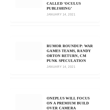
CALLED ‘OCULUS
PUBLISHING’
JANUARY 14, 2021
RUMOR ROUNDUP: WAR
GAMES TEAMS, RANDY
ORTON RETURN, CM
PUNK SPECULATION
JANUARY 14, 2021
ONEPLUS WILL FOCUS
ON A PREMIUM BUILD
OVER CAMERA