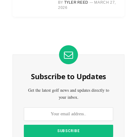
BY
TYLER REED
MARCH 27,
2026
Subscribe to Updates
Get the latest golf news and updates directly to
your inbox.