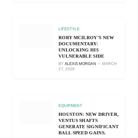
LIFESTYLE
RORY MCILROY’S NEW
DOCUMENTARY:
UNLOCKING HIS
VULNERABLE SIDE
BY
ALEXIS MORGAN
MARCH
27, 2026
EQUIPMENT
HOUSTON: NEW DRIVER,
VENTUS SHAFTS
GENERATE SIGNIFICANT
BALL SPEED GAINS.