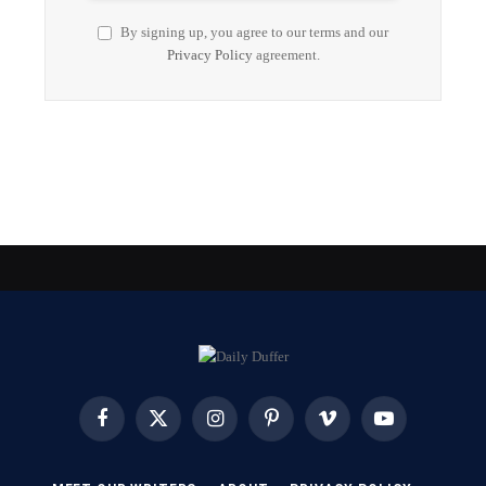
By signing up, you agree to our terms and our
Privacy Policy
agreement.
Facebook
X
Instagram
Pinterest
Vimeo
YouTube
(Twitter)