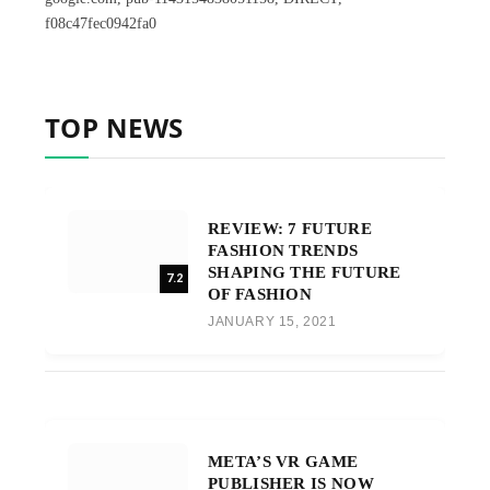
f08c47fec0942fa0
TOP NEWS
REVIEW: 7 FUTURE
FASHION TRENDS
SHAPING THE FUTURE
7.2
OF FASHION
JANUARY 15, 2021
META’S VR GAME
PUBLISHER IS NOW