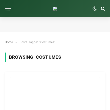
»
Home
Posts Tagged "Costumes"
BROWSING:
COSTUMES