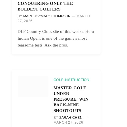
CONQUERING ONLY THE
BOLDEST GOLFERS
BY
MARCUS “MAC” THOMPSON
MARCH
27, 2026
DLF Country Club, site of this week's Hero
Indian Open, is one of the game's most
fearsome tests. Ask the pros.
GOLF INSTRUCTION
MASTER GOLF
UNDER
PRESSURE: WIN
BACK-NINE
SHOOTOUTS
BY
SARAH CHEN
MARCH 27, 2026