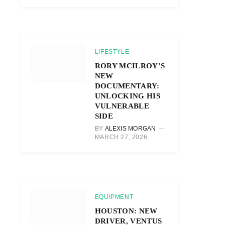
LIFESTYLE
RORY MCILROY’S
NEW
DOCUMENTARY:
UNLOCKING HIS
VULNERABLE
SIDE
BY
ALEXIS MORGAN
MARCH 27, 2026
EQUIPMENT
HOUSTON: NEW
DRIVER, VENTUS