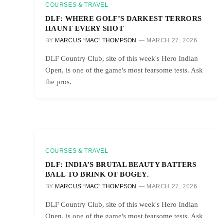
COURSES & TRAVEL
DLF: WHERE GOLF’S DARKEST TERRORS
HAUNT EVERY SHOT
BY
MARCUS “MAC” THOMPSON
MARCH 27, 2026
DLF Country Club, site of this week's Hero Indian
Open, is one of the game's most fearsome tests. Ask
the pros.
COURSES & TRAVEL
DLF: INDIA’S BRUTAL BEAUTY BATTERS
BALL TO BRINK OF BOGEY.
BY
MARCUS “MAC” THOMPSON
MARCH 27, 2026
DLF Country Club, site of this week's Hero Indian
Open, is one of the game's most fearsome tests. Ask