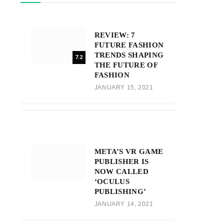
REVIEW: 7
FUTURE FASHION
TRENDS SHAPING
7.2
THE FUTURE OF
FASHION
JANUARY 15, 2021
META’S VR GAME
PUBLISHER IS
NOW CALLED
‘OCULUS
PUBLISHING’
JANUARY 14, 2021