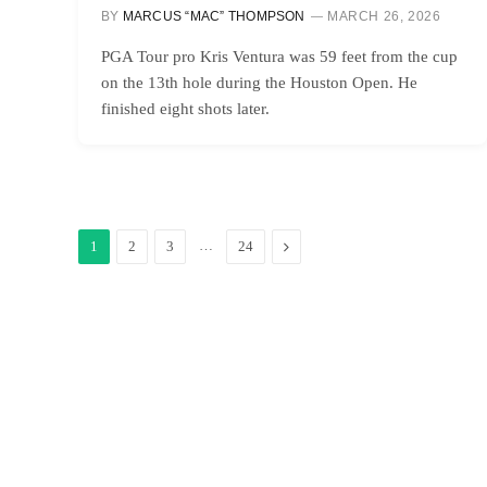
BY
MARCUS “MAC” THOMPSON
MARCH 26, 2026
PGA Tour pro Kris Ventura was 59 feet from the cup
on the 13th hole during the Houston Open. He
finished eight shots later.
…
Next
1
2
3
24