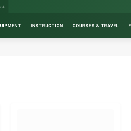
act
UIPMENT
INSTRUCTION
COURSES & TRAVEL