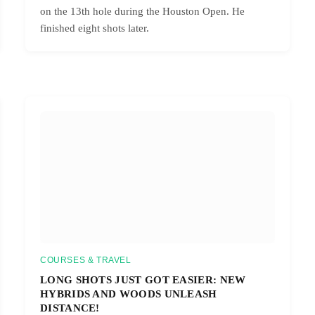
on the 13th hole during the Houston Open. He
finished eight shots later.
COURSES & TRAVEL
LONG SHOTS JUST GOT EASIER: NEW
HYBRIDS AND WOODS UNLEASH
DISTANCE!