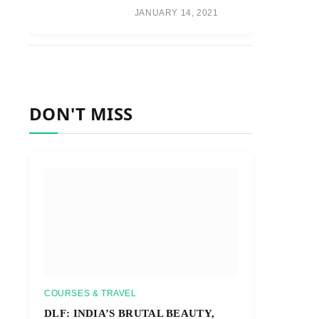
JANUARY 14, 2021
DON'T MISS
COURSES & TRAVEL
DLF: INDIA’S BRUTAL BEAUTY,