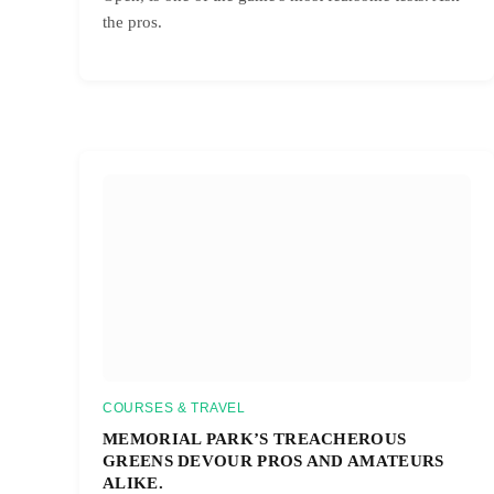
the pros.
COURSES & TRAVEL
MEMORIAL PARK’S TREACHEROUS
GREENS DEVOUR PROS AND AMATEURS
ALIKE.