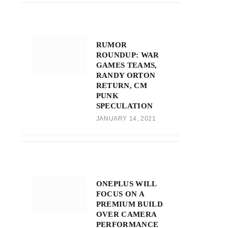
RUMOR
ROUNDUP: WAR
GAMES TEAMS,
RANDY ORTON
RETURN, CM
PUNK
SPECULATION
JANUARY 14, 2021
ONEPLUS WILL
FOCUS ON A
PREMIUM BUILD
OVER CAMERA
PERFORMANCE