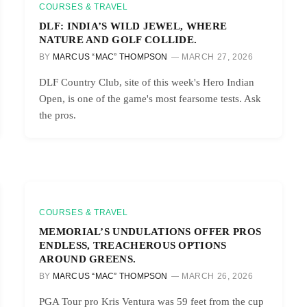
COURSES & TRAVEL
DLF: INDIA’S WILD JEWEL, WHERE
NATURE AND GOLF COLLIDE.
BY
MARCUS “MAC” THOMPSON
MARCH 27, 2026
DLF Country Club, site of this week's Hero Indian
Open, is one of the game's most fearsome tests. Ask
the pros.
COURSES & TRAVEL
MEMORIAL’S UNDULATIONS OFFER PROS
ENDLESS, TREACHEROUS OPTIONS
AROUND GREENS.
BY
MARCUS “MAC” THOMPSON
MARCH 26, 2026
PGA Tour pro Kris Ventura was 59 feet from the cup