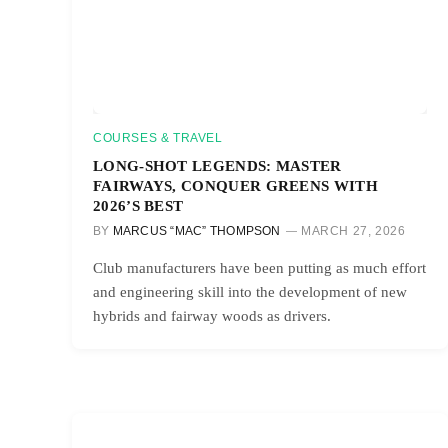
COURSES & TRAVEL
LONG-SHOT LEGENDS: MASTER
FAIRWAYS, CONQUER GREENS WITH
2026’S BEST
BY
MARCUS “MAC” THOMPSON
MARCH 27, 2026
Club manufacturers have been putting as much effort
and engineering skill into the development of new
hybrids and fairway woods as drivers.