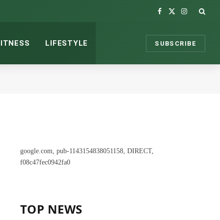
Facebook
X
Instagram
(Twitter)
FITNESS
LIFESTYLE
SUBSCRIBE
google.com, pub-1143154838051158, DIRECT,
f08c47fec0942fa0
TOP NEWS