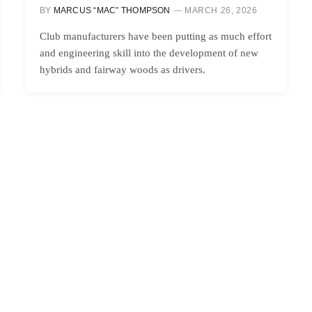
BY
MARCUS “MAC” THOMPSON
MARCH 26, 2026
Club manufacturers have been putting as much effort
and engineering skill into the development of new
hybrids and fairway woods as drivers.