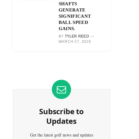
SHAFTS
GENERATE
SIGNIFICANT
BALL SPEED
GAINS.
BY
TYLER REED
MARCH 27, 2026
Subscribe to
Updates
Get the latest golf news and updates