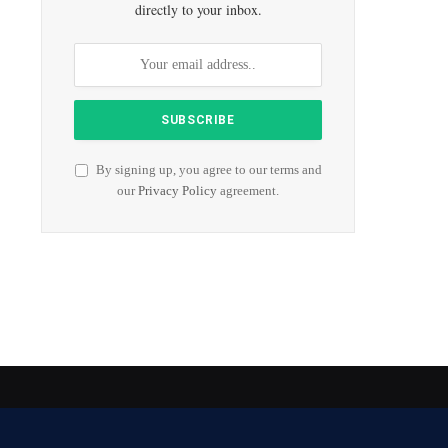
directly to your inbox.
By signing up, you agree to our terms and
our
Privacy Policy
agreement.