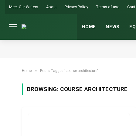
Meet Our Writers
About
Privacy Policy
Terms of use
Cont
HOME
NEWS
EQ
»
Home
Posts Tagged "course architecture"
BROWSING:
COURSE ARCHITECTURE