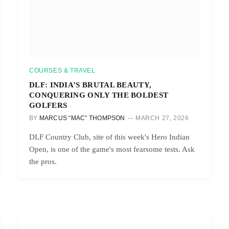
COURSES & TRAVEL
DLF: INDIA’S BRUTAL BEAUTY,
CONQUERING ONLY THE BOLDEST
GOLFERS
BY
MARCUS “MAC” THOMPSON
MARCH 27, 2026
DLF Country Club, site of this week's Hero Indian
Open, is one of the game's most fearsome tests. Ask
the pros.