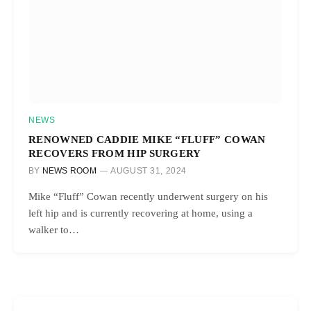
NEWS
RENOWNED CADDIE MIKE “FLUFF” COWAN
RECOVERS FROM HIP SURGERY
BY
NEWS ROOM
AUGUST 31, 2024
Mike “Fluff” Cowan recently underwent surgery on his
left hip and is currently recovering at home, using a
walker to…