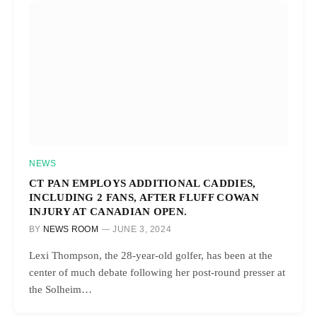
NEWS
CT PAN EMPLOYS ADDITIONAL CADDIES,
INCLUDING 2 FANS, AFTER FLUFF COWAN
INJURY AT CANADIAN OPEN.
BY
NEWS ROOM
JUNE 3, 2024
Lexi Thompson, the 28-year-old golfer, has been at the
center of much debate following her post-round presser at
the Solheim…