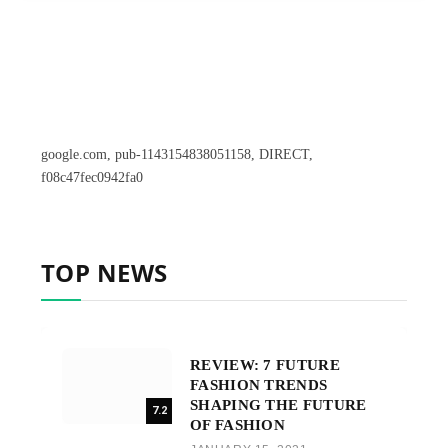
google.com, pub-1143154838051158, DIRECT,
f08c47fec0942fa0
TOP NEWS
REVIEW: 7 FUTURE
FASHION TRENDS
SHAPING THE FUTURE
7.2
OF FASHION