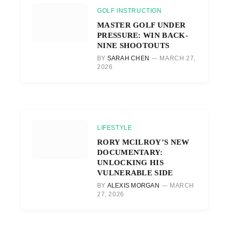
GOLF INSTRUCTION
MASTER GOLF UNDER
PRESSURE: WIN BACK-
NINE SHOOTOUTS
BY
SARAH CHEN
MARCH 27,
2026
LIFESTYLE
RORY MCILROY’S NEW
DOCUMENTARY:
UNLOCKING HIS
VULNERABLE SIDE
BY
ALEXIS MORGAN
MARCH
27, 2026