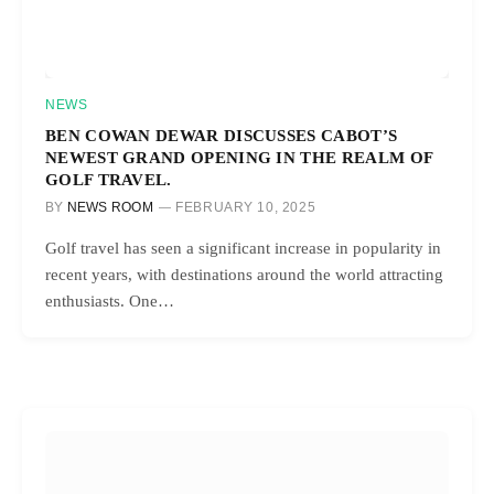
NEWS
BEN COWAN DEWAR DISCUSSES CABOT’S
NEWEST GRAND OPENING IN THE REALM OF
GOLF TRAVEL.
BY
NEWS ROOM
FEBRUARY 10, 2025
Golf travel has seen a significant increase in popularity in
recent years, with destinations around the world attracting
enthusiasts. One…