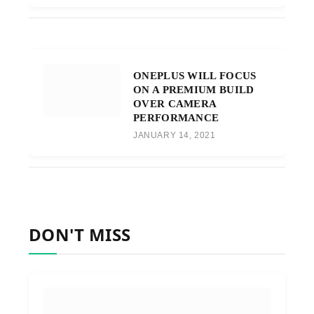
ONEPLUS WILL FOCUS
ON A PREMIUM BUILD
OVER CAMERA
PERFORMANCE
JANUARY 14, 2021
DON'T MISS