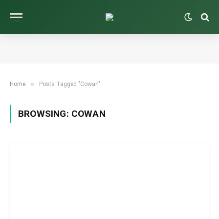
»
Home
Posts Tagged "Cowan"
BROWSING:
COWAN