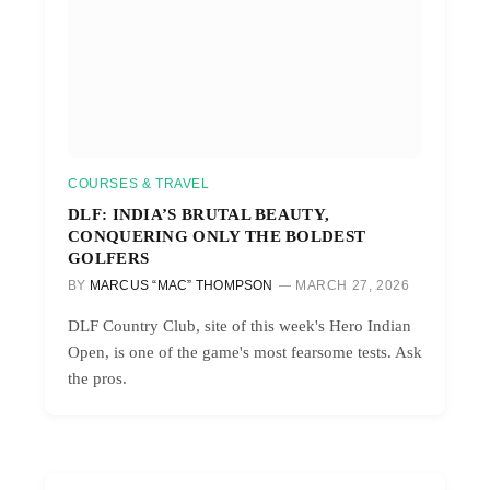
COURSES & TRAVEL
DLF: INDIA’S BRUTAL BEAUTY,
CONQUERING ONLY THE BOLDEST
GOLFERS
BY
MARCUS “MAC” THOMPSON
MARCH 27, 2026
DLF Country Club, site of this week's Hero Indian
Open, is one of the game's most fearsome tests. Ask
the pros.