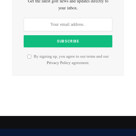
Get the latest golf news and updates directly to
your inbox.
By signing up, you agree to our terms and our
Privacy Policy
agreement.