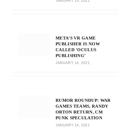
JANUARY 15, 2021
META’S VR GAME
PUBLISHER IS NOW
CALLED ‘OCULUS
PUBLISHING’
JANUARY 14, 2021
RUMOR ROUNDUP: WAR
GAMES TEAMS, RANDY
ORTON RETURN, CM
PUNK SPECULATION
JANUARY 14, 2021