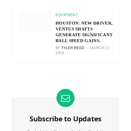
EQUIPMENT
HOUSTON: NEW DRIVER,
VENTUS SHAFTS
GENERATE SIGNIFICANT
BALL SPEED GAINS.
BY
TYLER REED
MARCH 27,
2026
Subscribe to Updates