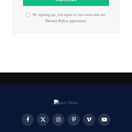
By signing up, you agree to our terms and our
Privacy Policy
agreement.
Facebook
X
Instagram
Pinterest
Vimeo
YouTube
(Twitter)