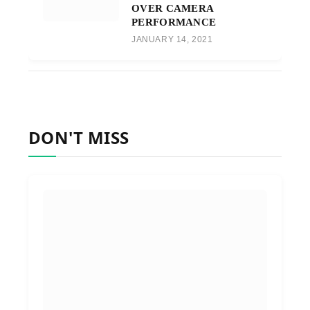
OVER CAMERA
PERFORMANCE
JANUARY 14, 2021
DON'T MISS