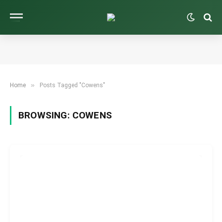
»
Home
Posts Tagged "Cowens"
BROWSING:
COWENS