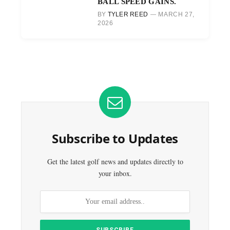
BALL SPEED GAINS.
BY
TYLER REED
MARCH 27,
2026
Subscribe to Updates
Get the latest golf news and updates directly to
your inbox.