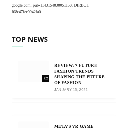
google.com, pub-1143154838051158, DIRECT,
f08c47fec0942fa0
TOP NEWS
REVIEW: 7 FUTURE
FASHION TRENDS
SHAPING THE FUTURE
7.2
OF FASHION
JANUARY 15, 2021
META’S VR GAME