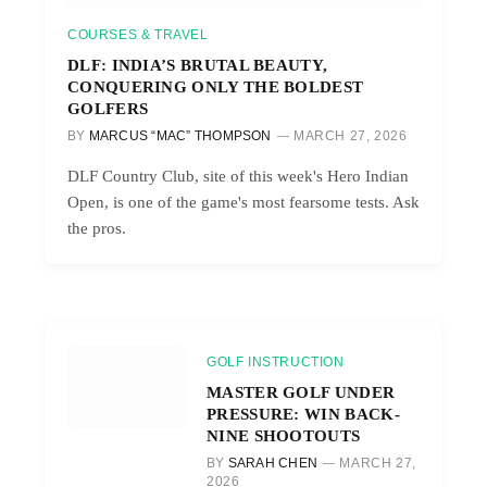
COURSES & TRAVEL
DLF: INDIA’S BRUTAL BEAUTY,
CONQUERING ONLY THE BOLDEST
GOLFERS
BY
MARCUS “MAC” THOMPSON
MARCH 27, 2026
DLF Country Club, site of this week's Hero Indian
Open, is one of the game's most fearsome tests. Ask
the pros.
GOLF INSTRUCTION
MASTER GOLF UNDER
PRESSURE: WIN BACK-
NINE SHOOTOUTS
BY
SARAH CHEN
MARCH 27,
2026