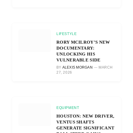
LIFESTYLE
RORY MCILROY’S NEW
DOCUMENTARY:
UNLOCKING HIS
VULNERABLE SIDE
BY
ALEXIS MORGAN
MARCH
27, 2026
EQUIPMENT
HOUSTON: NEW DRIVER,
VENTUS SHAFTS
GENERATE SIGNIFICANT