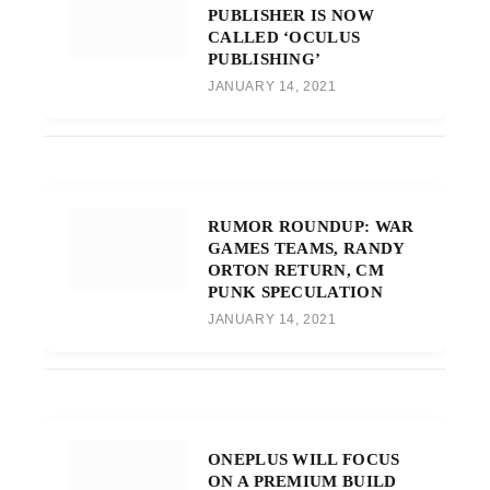
PUBLISHER IS NOW
CALLED ‘OCULUS
PUBLISHING’
JANUARY 14, 2021
RUMOR ROUNDUP: WAR
GAMES TEAMS, RANDY
ORTON RETURN, CM
PUNK SPECULATION
JANUARY 14, 2021
ONEPLUS WILL FOCUS
ON A PREMIUM BUILD