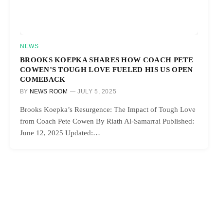
NEWS
BROOKS KOEPKA SHARES HOW COACH PETE
COWEN’S TOUGH LOVE FUELED HIS US OPEN
COMEBACK
BY
NEWS ROOM
JULY 5, 2025
Brooks Koepka’s Resurgence: The Impact of Tough Love
from Coach Pete Cowen By Riath Al-Samarrai Published:
June 12, 2025 Updated:…