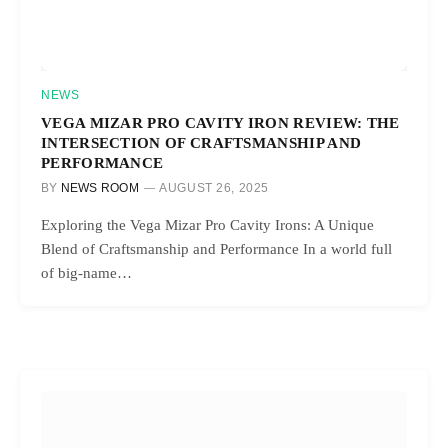
NEWS
VEGA MIZAR PRO CAVITY IRON REVIEW: THE
INTERSECTION OF CRAFTSMANSHIP AND
PERFORMANCE
BY
NEWS ROOM
AUGUST 26, 2025
Exploring the Vega Mizar Pro Cavity Irons: A Unique
Blend of Craftsmanship and Performance In a world full
of big-name…