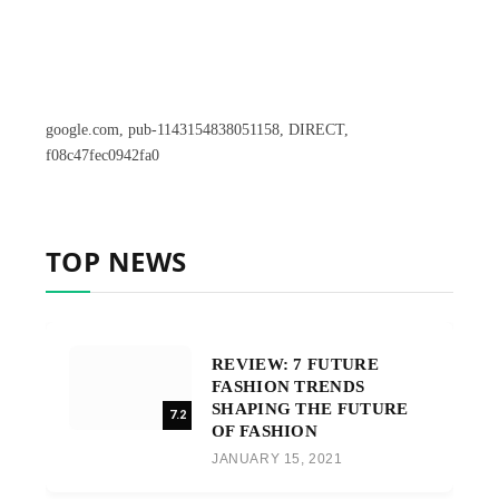
google.com, pub-1143154838051158, DIRECT,
f08c47fec0942fa0
TOP NEWS
REVIEW: 7 FUTURE
FASHION TRENDS
SHAPING THE FUTURE
7.2
OF FASHION
JANUARY 15, 2021