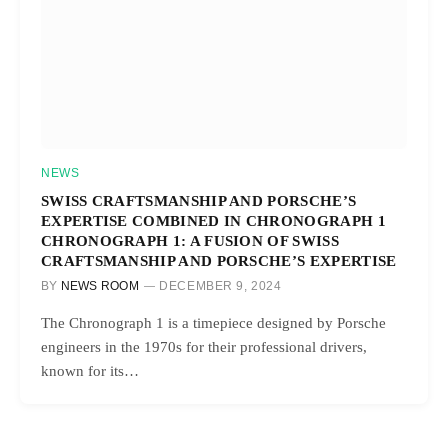
NEWS
SWISS CRAFTSMANSHIP AND PORSCHE’S
EXPERTISE COMBINED IN CHRONOGRAPH 1
CHRONOGRAPH 1: A FUSION OF SWISS
CRAFTSMANSHIP AND PORSCHE’S EXPERTISE
BY
NEWS ROOM
DECEMBER 9, 2024
The Chronograph 1 is a timepiece designed by Porsche
engineers in the 1970s for their professional drivers,
known for its…