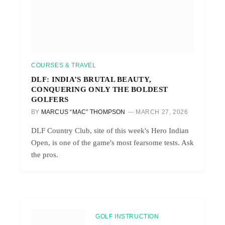
COURSES & TRAVEL
DLF: INDIA’S BRUTAL BEAUTY,
CONQUERING ONLY THE BOLDEST
GOLFERS
BY
MARCUS “MAC” THOMPSON
MARCH 27, 2026
DLF Country Club, site of this week's Hero Indian
Open, is one of the game's most fearsome tests. Ask
the pros.
GOLF INSTRUCTION