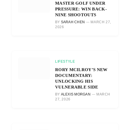
MASTER GOLF UNDER
PRESSURE: WIN BACK-
NINE SHOOTOUTS
BY
SARAH CHEN
MARCH 27,
2026
LIFESTYLE
RORY MCILROY’S NEW
DOCUMENTARY:
UNLOCKING HIS
VULNERABLE SIDE
BY
ALEXIS MORGAN
MARCH
27, 2026