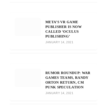
META’S VR GAME
PUBLISHER IS NOW
CALLED ‘OCULUS
PUBLISHING’
JANUARY 14, 2021
RUMOR ROUNDUP: WAR
GAMES TEAMS, RANDY
ORTON RETURN, CM
PUNK SPECULATION
JANUARY 14, 2021