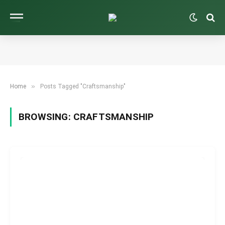
»
Home
Posts Tagged "Craftsmanship"
BROWSING:
CRAFTSMANSHIP