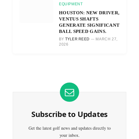
EQUIPMENT
HOUSTON: NEW DRIVER,
VENTUS SHAFTS
GENERATE SIGNIFICANT
BALL SPEED GAINS.
BY
TYLER REED
MARCH 27,
2026
Subscribe to Updates
Get the latest golf news and updates directly to
your inbox.