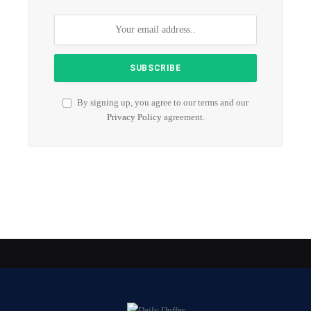
By signing up, you agree to our terms and our
Privacy Policy
agreement.