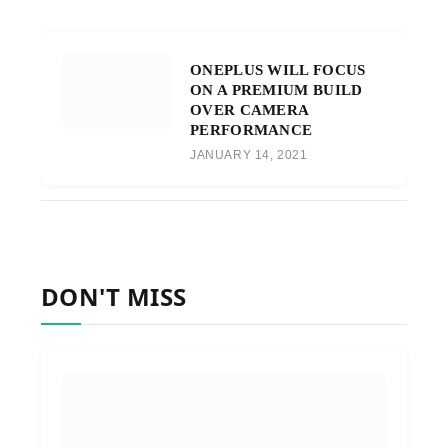
ONEPLUS WILL FOCUS
ON A PREMIUM BUILD
OVER CAMERA
PERFORMANCE
JANUARY 14, 2021
DON'T MISS