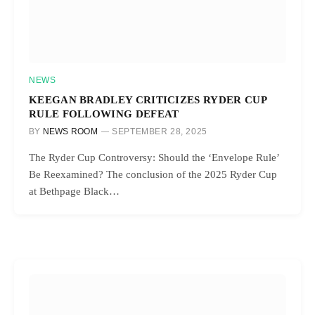
NEWS
KEEGAN BRADLEY CRITICIZES RYDER CUP
RULE FOLLOWING DEFEAT
BY
NEWS ROOM
SEPTEMBER 28, 2025
The Ryder Cup Controversy: Should the ‘Envelope Rule’
Be Reexamined? The conclusion of the 2025 Ryder Cup
at Bethpage Black…