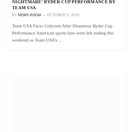
NIGHTMARE’ RYDER CUP PERFORMANCE BY
TEAM USA
BY
NEWS ROOM
OCTOBER 5, 2025
Team USA Faces Criticism After Disastrous Ryder Cup
Performance American sports fans were left reeling this
weekend as Team USA’s…