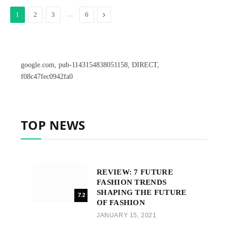
…
Next
1
2
3
6
google.com, pub-1143154838051158, DIRECT,
f08c47fec0942fa0
TOP NEWS
REVIEW: 7 FUTURE
FASHION TRENDS
SHAPING THE FUTURE
7.2
OF FASHION
JANUARY 15, 2021