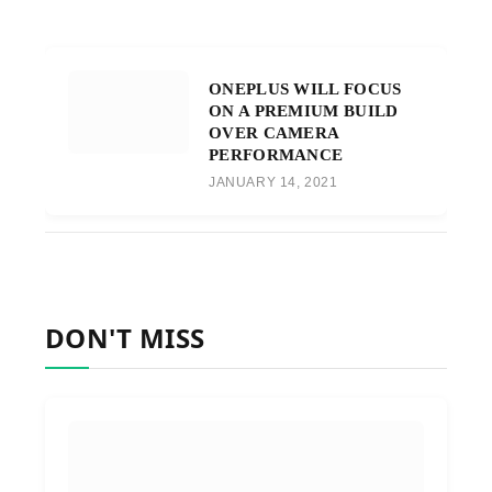
ONEPLUS WILL FOCUS
ON A PREMIUM BUILD
OVER CAMERA
PERFORMANCE
JANUARY 14, 2021
DON'T MISS