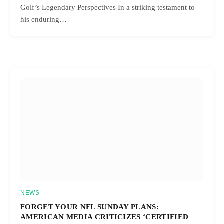
Golf’s Legendary Perspectives In a striking testament to
his enduring…
NEWS
FORGET YOUR NFL SUNDAY PLANS:
AMERICAN MEDIA CRITICIZES ‘CERTIFIED