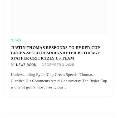
NEWS
JUSTIN THOMAS RESPONDS TO RYDER CUP
GREEN-SPEED REMARKS AFTER BETHPAGE
STAFFER CRITICIZES US TEAM
BY
NEWS ROOM
DECEMBER 3, 2025
Understanding Ryder Cup Green Speeds: Thomas
Clarifies His Comments Amid Controversy The Ryder Cup
is one of golf’s most prestigious…