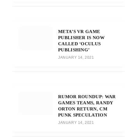
META’S VR GAME
PUBLISHER IS NOW
CALLED ‘OCULUS
PUBLISHING’
JANUARY 14, 2021
RUMOR ROUNDUP: WAR
GAMES TEAMS, RANDY
ORTON RETURN, CM
PUNK SPECULATION
JANUARY 14, 2021