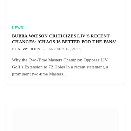
NEWS
BUBBA WATSON CRITICIZES LIV’S RECENT
CHANGES: ‘CHAOS IS BETTER FOR THE FANS’
BY
NEWS ROOM
JANUARY 19, 2026
Why the Two-Time Masters Champion Opposes LIV
Golf’s Extension to 72 Holes In a recent statement, a
prominent two-time Masters…