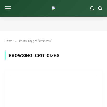
»
Home
Posts Tagged "criticizes"
BROWSING:
CRITICIZES