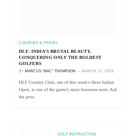
COURSES & TRAVEL
DLF: INDIA’S BRUTAL BEAUTY,
CONQUERING ONLY THE BOLDEST
GOLFERS
BY
MARCUS “MAC” THOMPSON
MARCH 27, 2026
DLF Country Club, site of this week's Hero Indian
Open, is one of the game's most fearsome tests. Ask
the pros.
GOLF INSTRUCTION