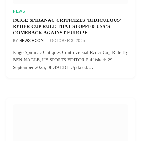
NEWS
PAIGE SPIRANAC CRITICIZES ‘RIDICULOUS’
RYDER CUP RULE THAT STOPPED USA’S
COMEBACK AGAINST EUROPE
BY
NEWS ROOM
OCTOBER 3, 2025
Paige Spiranac Critiques Controversial Ryder Cup Rule By
BEN NAGLE, US SPORTS EDITOR Published: 29
September 2025, 08:49 EDT Updated:…