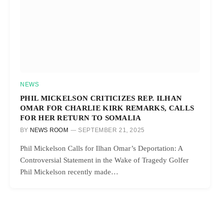
NEWS
PHIL MICKELSON CRITICIZES REP. ILHAN
OMAR FOR CHARLIE KIRK REMARKS, CALLS
FOR HER RETURN TO SOMALIA
BY
NEWS ROOM
SEPTEMBER 21, 2025
Phil Mickelson Calls for Ilhan Omar’s Deportation: A
Controversial Statement in the Wake of Tragedy Golfer
Phil Mickelson recently made…