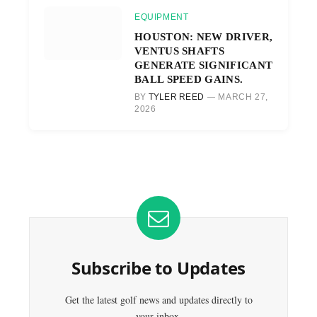
EQUIPMENT
HOUSTON: NEW DRIVER,
VENTUS SHAFTS
GENERATE SIGNIFICANT
BALL SPEED GAINS.
BY
TYLER REED
MARCH 27,
2026
Subscribe to Updates
Get the latest golf news and updates directly to
your inbox.