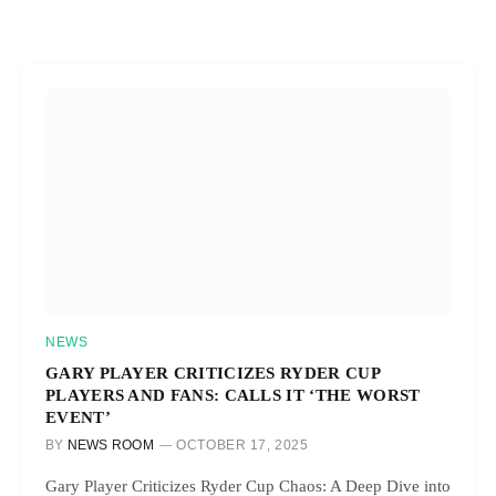
NEWS
GARY PLAYER CRITICIZES RYDER CUP
PLAYERS AND FANS: CALLS IT ‘THE WORST
EVENT’
BY
NEWS ROOM
OCTOBER 17, 2025
Gary Player Criticizes Ryder Cup Chaos: A Deep Dive into