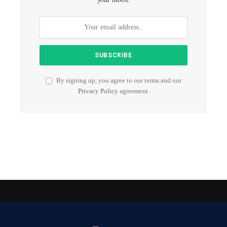
By signing up, you agree to our terms and our
Privacy Policy
agreement.