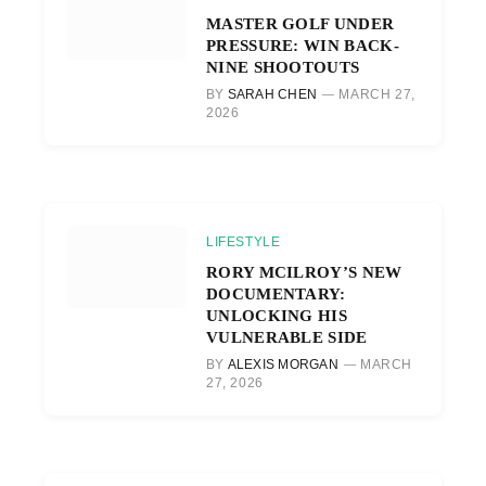
MASTER GOLF UNDER
PRESSURE: WIN BACK-
NINE SHOOTOUTS
BY
SARAH CHEN
MARCH 27,
2026
LIFESTYLE
RORY MCILROY’S NEW
DOCUMENTARY:
UNLOCKING HIS
VULNERABLE SIDE
BY
ALEXIS MORGAN
MARCH
27, 2026