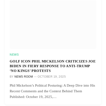
NEWS
GOLF ICON PHIL MICKELSON CRITICIZES JOE
BIDEN IN FIERY RESPONSE TO ANTI-TRUMP
‘NO KINGS’ PROTESTS
BY
NEWS ROOM
OCTOBER 19, 2025
Phil Mickelson’s Political Posturing: A Deep Dive into His
Recent Comments and the Context Behind Them
Published: October 19, 2025,…