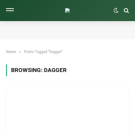
»
Home
Posts Tagged "Dagger"
BROWSING:
DAGGER