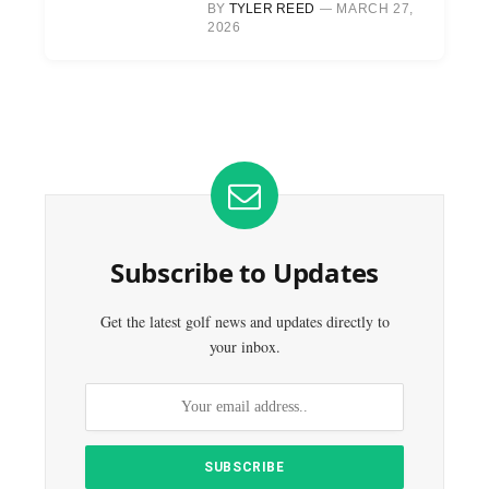
BY
TYLER REED
MARCH 27,
2026
Subscribe to Updates
Get the latest golf news and updates directly to
your inbox.