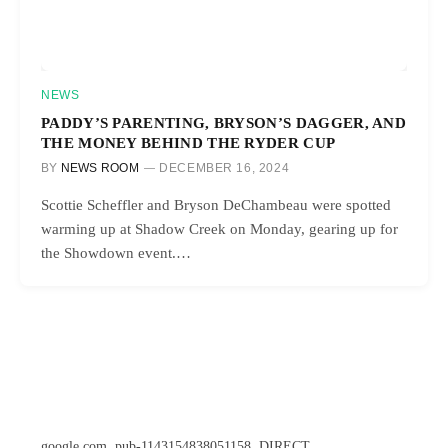
NEWS
PADDY’S PARENTING, BRYSON’S DAGGER, AND
THE MONEY BEHIND THE RYDER CUP
BY
NEWS ROOM
DECEMBER 16, 2024
Scottie Scheffler and Bryson DeChambeau were spotted
warming up at Shadow Creek on Monday, gearing up for
the Showdown event.…
google.com, pub-1143154838051158, DIRECT,