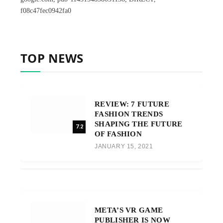
f08c47fec0942fa0
TOP NEWS
REVIEW: 7 FUTURE
FASHION TRENDS
SHAPING THE FUTURE
7.2
OF FASHION
JANUARY 15, 2021
META’S VR GAME
PUBLISHER IS NOW