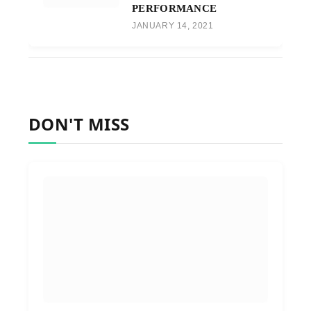
PERFORMANCE
JANUARY 14, 2021
DON'T MISS