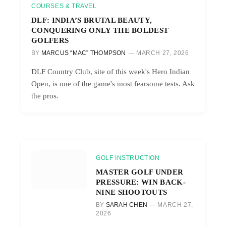
COURSES & TRAVEL
DLF: INDIA’S BRUTAL BEAUTY,
CONQUERING ONLY THE BOLDEST
GOLFERS
BY
MARCUS “MAC” THOMPSON
MARCH 27, 2026
DLF Country Club, site of this week's Hero Indian
Open, is one of the game's most fearsome tests. Ask
the pros.
GOLF INSTRUCTION
MASTER GOLF UNDER
PRESSURE: WIN BACK-
NINE SHOOTOUTS
BY
SARAH CHEN
MARCH 27,
2026