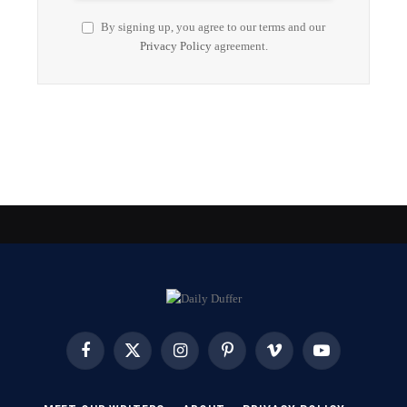
By signing up, you agree to our terms and our
Privacy Policy
agreement.
Facebook
X
Instagram
Pinterest
Vimeo
YouTube
(Twitter)