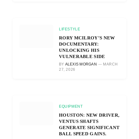
LIFESTYLE
RORY MCILROY’S NEW
DOCUMENTARY:
UNLOCKING HIS
VULNERABLE SIDE
BY
ALEXIS MORGAN
MARCH
27, 2026
EQUIPMENT
HOUSTON: NEW DRIVER,
VENTUS SHAFTS
GENERATE SIGNIFICANT
BALL SPEED GAINS.