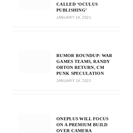
CALLED ‘OCULUS
PUBLISHING’
JANUARY 14, 2021
RUMOR ROUNDUP: WAR
GAMES TEAMS, RANDY
ORTON RETURN, CM
PUNK SPECULATION
JANUARY 14, 2021
ONEPLUS WILL FOCUS
ON A PREMIUM BUILD
OVER CAMERA