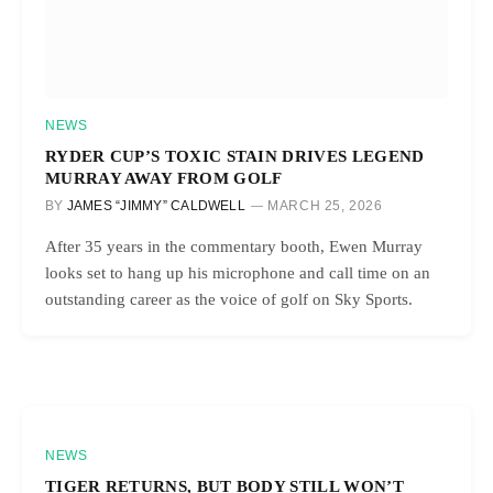
NEWS
RYDER CUP’S TOXIC STAIN DRIVES LEGEND
MURRAY AWAY FROM GOLF
BY
JAMES “JIMMY” CALDWELL
MARCH 25, 2026
After 35 years in the commentary booth, Ewen Murray
looks set to hang up his microphone and call time on an
outstanding career as the voice of golf on Sky Sports.
NEWS
TIGER RETURNS, BUT BODY STILL WON’T