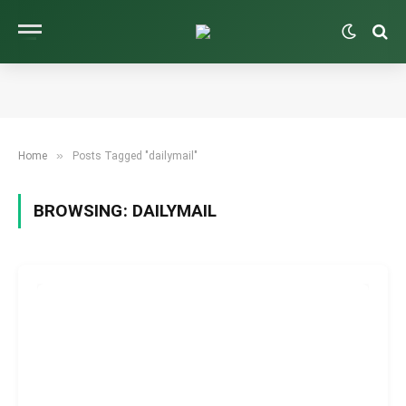
»
Home
Posts Tagged "dailymail"
BROWSING:
DAILYMAIL