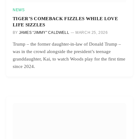
NEWS
TIGER’S COMEBACK FIZZLES WHILE LOVE
LIFE SIZZLES
BY
JAMES “JIMMY” CALDWELL
MARCH 25, 2026
Trump – the former daughter-in-law of Donald Trump –
was in the crowd alongside the president’s teenage
granddaughter, Kai, to watch Woods play for the first time
since 2024.