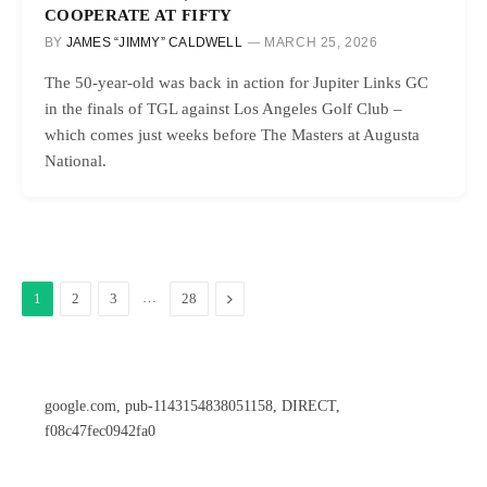
COOPERATE AT FIFTY
BY
JAMES “JIMMY” CALDWELL
MARCH 25, 2026
The 50-year-old was back in action for Jupiter Links GC
in the finals of TGL against Los Angeles Golf Club –
which comes just weeks before The Masters at Augusta
National.
…
Next
1
2
3
28
google.com, pub-1143154838051158, DIRECT,
f08c47fec0942fa0