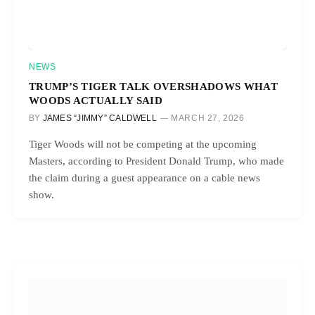
NEWS
TRUMP’S TIGER TALK OVERSHADOWS WHAT
WOODS ACTUALLY SAID
BY
JAMES “JIMMY” CALDWELL
MARCH 27, 2026
Tiger Woods will not be competing at the upcoming
Masters, according to President Donald Trump, who made
the claim during a guest appearance on a cable news
show.