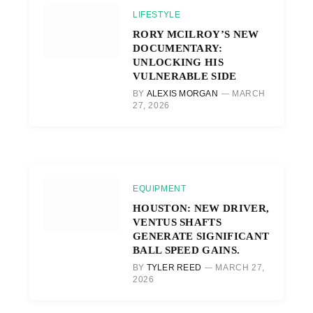
LIFESTYLE
RORY MCILROY’S NEW
DOCUMENTARY:
UNLOCKING HIS
VULNERABLE SIDE
BY
ALEXIS MORGAN
MARCH
27, 2026
EQUIPMENT
HOUSTON: NEW DRIVER,
VENTUS SHAFTS
GENERATE SIGNIFICANT
BALL SPEED GAINS.
BY
TYLER REED
MARCH 27,
2026