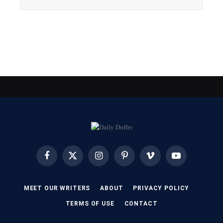
Facebook
X
Instagram
Pinterest
Vimeo
YouTube
(Twitter)
MEET OUR WRITERS
ABOUT
PRIVACY POLICY
TERMS OF USE
CONTACT