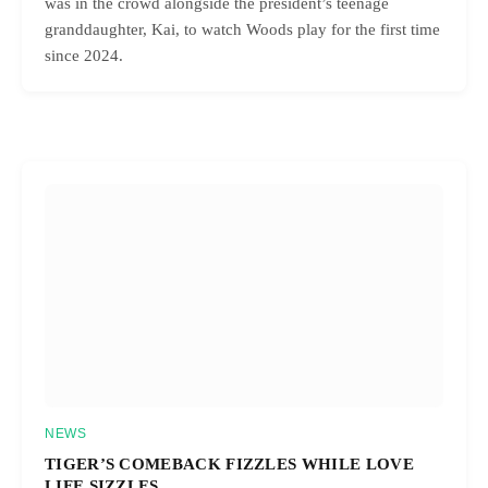
was in the crowd alongside the president’s teenage
granddaughter, Kai, to watch Woods play for the first time
since 2024.
NEWS
TIGER’S COMEBACK FIZZLES WHILE LOVE
LIFE SIZZLES