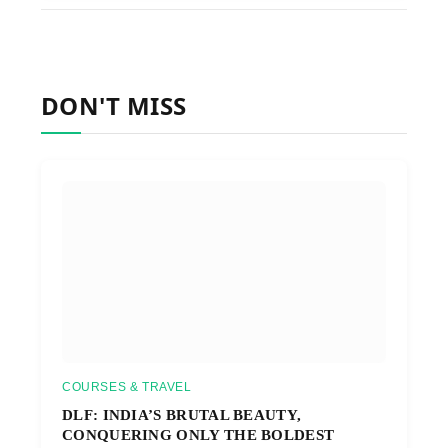
DON'T MISS
COURSES & TRAVEL
DLF: INDIA’S BRUTAL BEAUTY,
CONQUERING ONLY THE BOLDEST