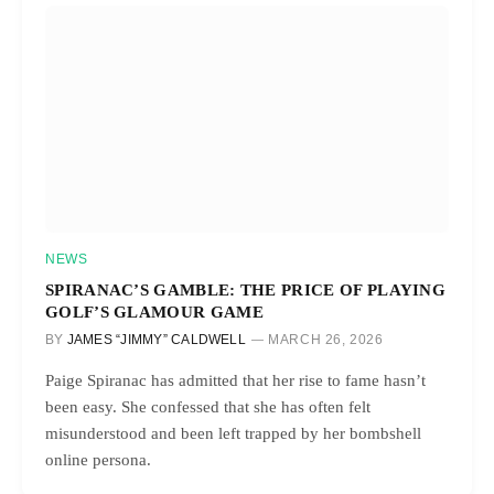
NEWS
SPIRANAC’S GAMBLE: THE PRICE OF PLAYING
GOLF’S GLAMOUR GAME
BY
JAMES “JIMMY” CALDWELL
MARCH 26, 2026
Paige Spiranac has admitted that her rise to fame hasn’t
been easy. She confessed that she has often felt
misunderstood and been left trapped by her bombshell
online persona.