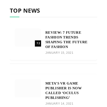
TOP NEWS
REVIEW: 7 FUTURE
FASHION TRENDS
SHAPING THE FUTURE
7.2
OF FASHION
JANUARY 15, 2021
META’S VR GAME
PUBLISHER IS NOW
CALLED ‘OCULUS
PUBLISHING’
JANUARY 14, 2021