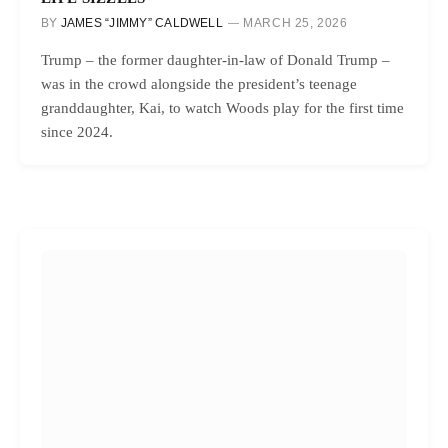
BY
JAMES “JIMMY” CALDWELL
MARCH 25, 2026
Trump – the former daughter-in-law of Donald Trump –
was in the crowd alongside the president’s teenage
granddaughter, Kai, to watch Woods play for the first time
since 2024.