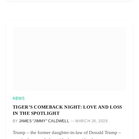
NEWS
TIGER’S COMEBACK NIGHT: LOVE AND LOSS
IN THE SPOTLIGHT
BY
JAMES “JIMMY” CALDWELL
MARCH 26, 2026
Trump – the former daughter-in-law of Donald Trump –