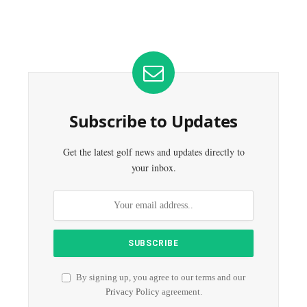
Subscribe to Updates
Get the latest golf news and updates directly to
your inbox.
By signing up, you agree to our terms and our
Privacy Policy
agreement.