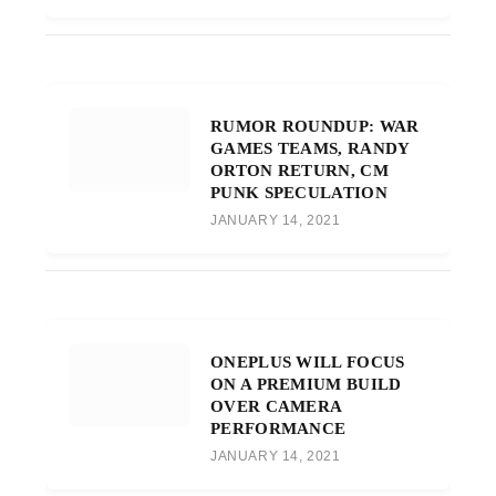
RUMOR ROUNDUP: WAR
GAMES TEAMS, RANDY
ORTON RETURN, CM
PUNK SPECULATION
JANUARY 14, 2021
ONEPLUS WILL FOCUS
ON A PREMIUM BUILD
OVER CAMERA
PERFORMANCE
JANUARY 14, 2021