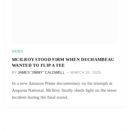
NEWS
MCILROY STOOD FIRM WHEN DECHAMBEAU
WANTED TO FLIP A TEE
BY
JAMES “JIMMY” CALDWELL
MARCH 26, 2026
In a new Amazon Prime documentary on his triumph at
Augusta National, McIlroy finally sheds light on the tense
incident during the final round.