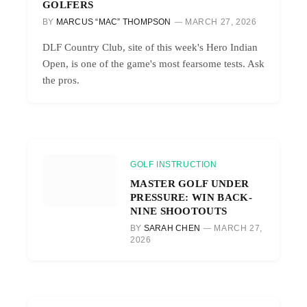
GOLFERS
BY
MARCUS “MAC” THOMPSON
MARCH 27, 2026
DLF Country Club, site of this week's Hero Indian
Open, is one of the game's most fearsome tests. Ask
the pros.
GOLF INSTRUCTION
MASTER GOLF UNDER
PRESSURE: WIN BACK-
NINE SHOOTOUTS
BY
SARAH CHEN
MARCH 27,
2026