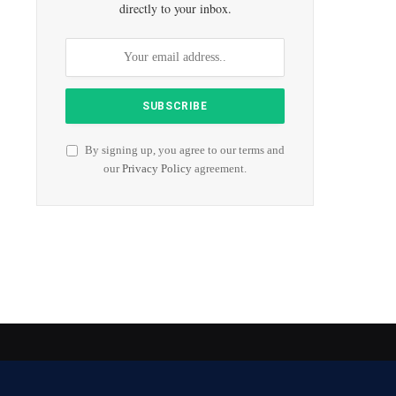
directly to your inbox.
By signing up, you agree to our terms and
our
Privacy Policy
agreement.