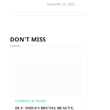
JANUARY 14, 2021
DON'T MISS
COURSES & TRAVEL
DLF: INDIA’S BRUTAL BEAUTY,