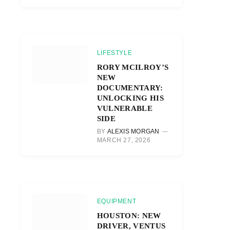
LIFESTYLE
RORY MCILROY’S
NEW
DOCUMENTARY:
UNLOCKING HIS
VULNERABLE
SIDE
BY
ALEXIS MORGAN
MARCH 27, 2026
EQUIPMENT
HOUSTON: NEW
DRIVER, VENTUS