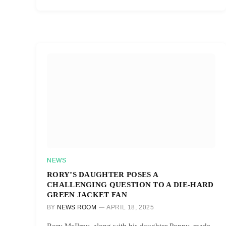
NEWS
RORY’S DAUGHTER POSES A
CHALLENGING QUESTION TO A DIE-HARD
GREEN JACKET FAN
BY
NEWS ROOM
APRIL 18, 2025
Rory McIlroy, along with his daughter Poppy, made