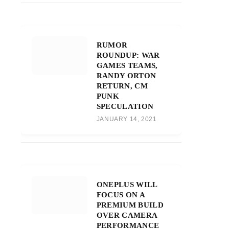
RUMOR
ROUNDUP: WAR
GAMES TEAMS,
RANDY ORTON
RETURN, CM
PUNK
SPECULATION
JANUARY 14, 2021
ONEPLUS WILL
FOCUS ON A
PREMIUM BUILD
OVER CAMERA
PERFORMANCE