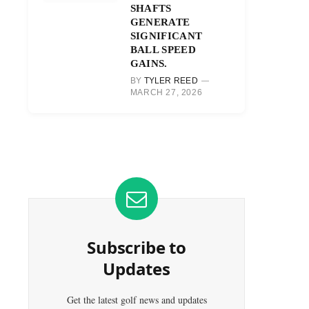
SHAFTS
GENERATE
SIGNIFICANT
BALL SPEED
GAINS.
BY
TYLER REED
MARCH 27, 2026
Subscribe to
Updates
Get the latest golf news and updates