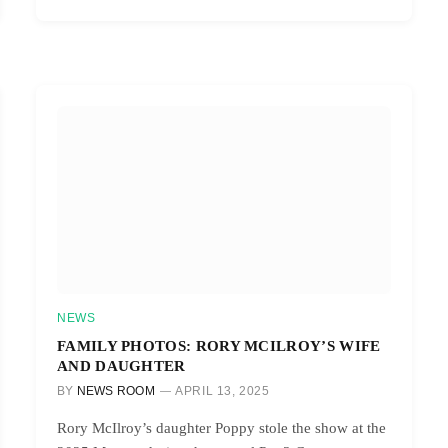
NEWS
FAMILY PHOTOS: RORY MCILROY’S WIFE
AND DAUGHTER
BY
NEWS ROOM
APRIL 13, 2025
Rory McIlroy’s daughter Poppy stole the show at the