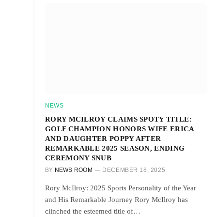
NEWS
RORY MCILROY CLAIMS SPOTY TITLE:
GOLF CHAMPION HONORS WIFE ERICA
AND DAUGHTER POPPY AFTER
REMARKABLE 2025 SEASON, ENDING
CEREMONY SNUB
BY
NEWS ROOM
DECEMBER 18, 2025
Rory McIlroy: 2025 Sports Personality of the Year
and His Remarkable Journey Rory McIlroy has
clinched the esteemed title of…