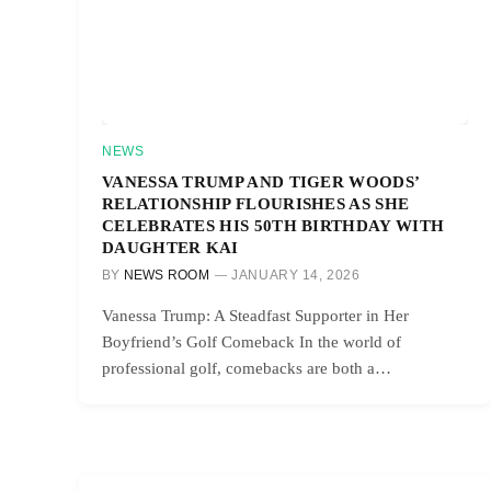
NEWS
VANESSA TRUMP AND TIGER WOODS’
RELATIONSHIP FLOURISHES AS SHE
CELEBRATES HIS 50TH BIRTHDAY WITH
DAUGHTER KAI
BY
NEWS ROOM
JANUARY 14, 2026
Vanessa Trump: A Steadfast Supporter in Her
Boyfriend’s Golf Comeback In the world of
professional golf, comebacks are both a…