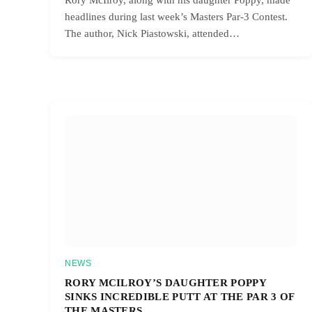
headlines during last week’s Masters Par-3 Contest.
The author, Nick Piastowski, attended…
NEWS
RORY MCILROY’S DAUGHTER POPPY
SINKS INCREDIBLE PUTT AT THE PAR 3 OF
THE MASTERS