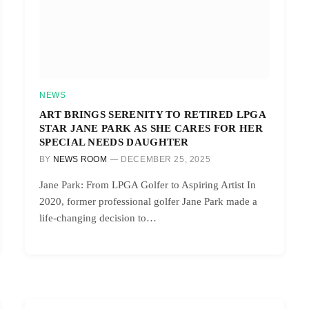
NEWS
ART BRINGS SERENITY TO RETIRED LPGA
STAR JANE PARK AS SHE CARES FOR HER
SPECIAL NEEDS DAUGHTER
BY
NEWS ROOM
DECEMBER 25, 2025
Jane Park: From LPGA Golfer to Aspiring Artist In
2020, former professional golfer Jane Park made a
life-changing decision to…