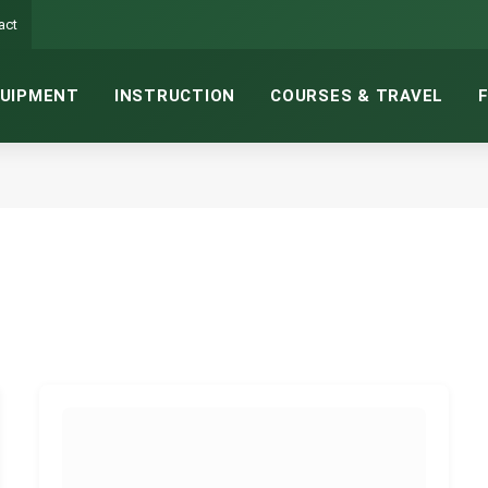
act
UIPMENT
INSTRUCTION
COURSES & TRAVEL