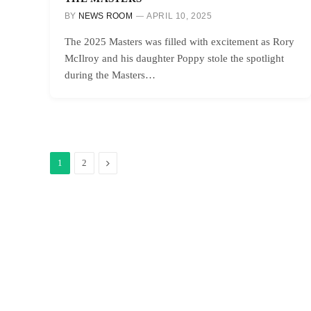
BY
NEWS ROOM
APRIL 10, 2025
The 2025 Masters was filled with excitement as Rory
McIlroy and his daughter Poppy stole the spotlight
during the Masters…
Next
1
2