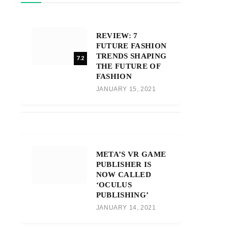
REVIEW: 7
FUTURE FASHION
TRENDS SHAPING
7.2
THE FUTURE OF
FASHION
JANUARY 15, 2021
META’S VR GAME
PUBLISHER IS
NOW CALLED
‘OCULUS
PUBLISHING’
JANUARY 14, 2021