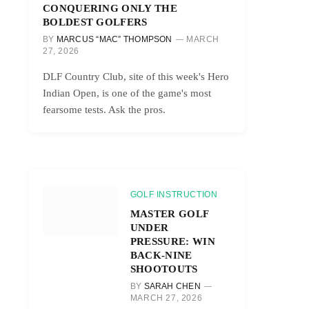
CONQUERING ONLY THE
BOLDEST GOLFERS
BY
MARCUS “MAC” THOMPSON
MARCH
27, 2026
DLF Country Club, site of this week's Hero
Indian Open, is one of the game's most
fearsome tests. Ask the pros.
GOLF INSTRUCTION
MASTER GOLF
UNDER
PRESSURE: WIN
BACK-NINE
SHOOTOUTS
BY
SARAH CHEN
MARCH 27, 2026