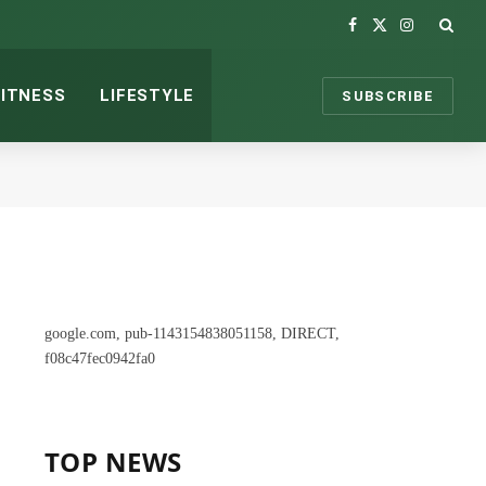
Facebook
X
Instagram
(Twitter)
FITNESS
LIFESTYLE
SUBSCRIBE
google.com, pub-1143154838051158, DIRECT,
f08c47fec0942fa0
TOP NEWS