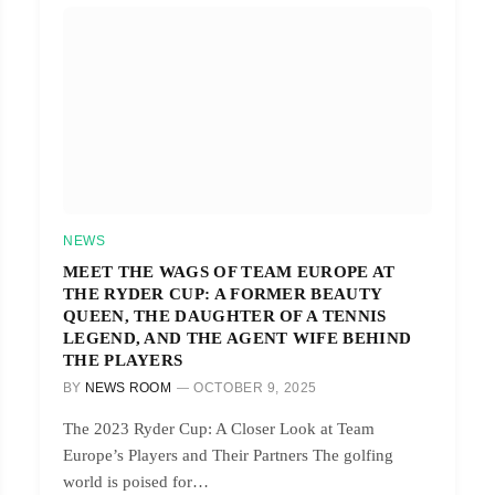
NEWS
MEET THE WAGS OF TEAM EUROPE AT
THE RYDER CUP: A FORMER BEAUTY
QUEEN, THE DAUGHTER OF A TENNIS
LEGEND, AND THE AGENT WIFE BEHIND
THE PLAYERS
BY
NEWS ROOM
OCTOBER 9, 2025
The 2023 Ryder Cup: A Closer Look at Team
Europe’s Players and Their Partners The golfing
world is poised for…