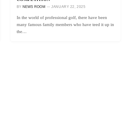
BY
NEWS ROOM
JANUARY 22, 2025
In the world of professional golf, there have been
many famous family members who have teed it up in
the…