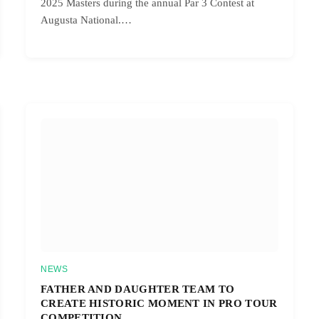
2025 Masters during the annual Par 3 Contest at
Augusta National.…
NEWS
FATHER AND DAUGHTER TEAM TO
CREATE HISTORIC MOMENT IN PRO TOUR
COMPETITION