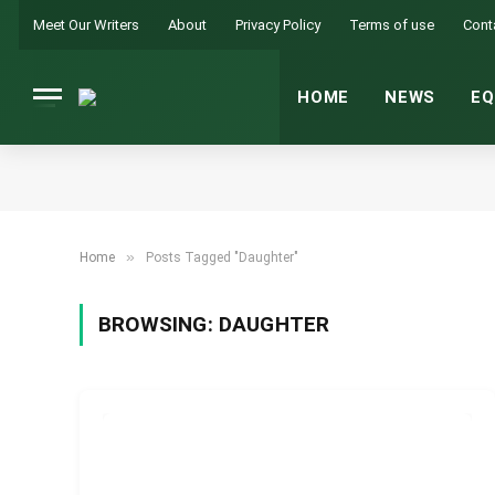
Meet Our Writers
About
Privacy Policy
Terms of use
Cont
HOME
NEWS
EQ
»
Home
Posts Tagged "Daughter"
BROWSING:
DAUGHTER