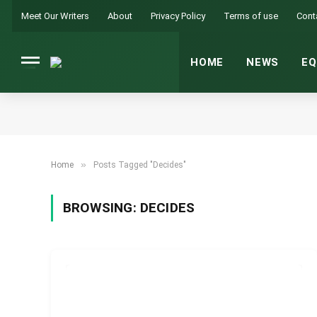
Meet Our Writers
About
Privacy Policy
Terms of use
Cont
HOME
NEWS
EQ
»
Home
Posts Tagged "Decides"
BROWSING:
DECIDES