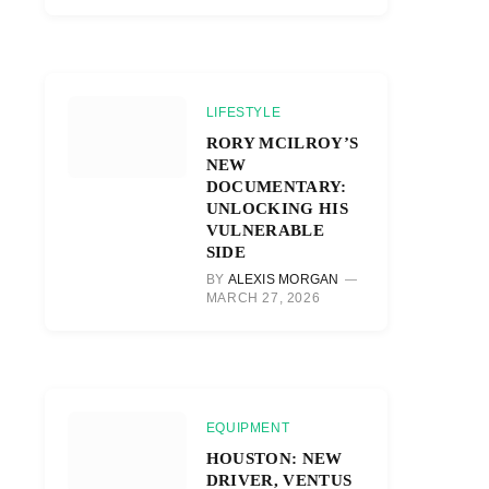
LIFESTYLE
RORY MCILROY’S
NEW
DOCUMENTARY:
UNLOCKING HIS
VULNERABLE
SIDE
BY
ALEXIS MORGAN
MARCH 27, 2026
EQUIPMENT
HOUSTON: NEW
DRIVER, VENTUS