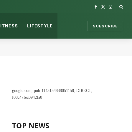
Facebook
X
Instagram
(Twitter)
FITNESS
LIFESTYLE
SUBSCRIBE
google.com, pub-1143154838051158, DIRECT,
f08c47fec0942fa0
TOP NEWS