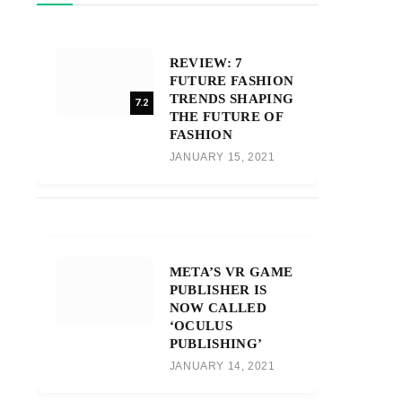
REVIEW: 7
FUTURE FASHION
TRENDS SHAPING
7.2
THE FUTURE OF
FASHION
JANUARY 15, 2021
META’S VR GAME
PUBLISHER IS
NOW CALLED
‘OCULUS
PUBLISHING’
JANUARY 14, 2021