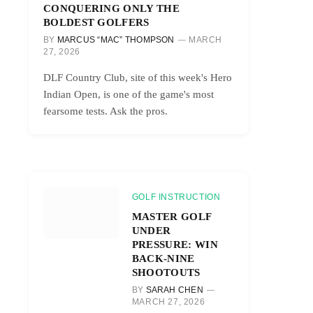
CONQUERING ONLY THE
BOLDEST GOLFERS
BY
MARCUS “MAC” THOMPSON
MARCH
27, 2026
DLF Country Club, site of this week's Hero
Indian Open, is one of the game's most
fearsome tests. Ask the pros.
GOLF INSTRUCTION
MASTER GOLF
UNDER
PRESSURE: WIN
BACK-NINE
SHOOTOUTS
BY
SARAH CHEN
MARCH 27, 2026