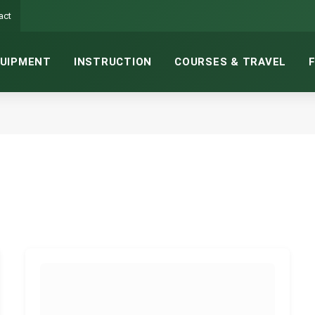
act
UIPMENT
INSTRUCTION
COURSES & TRAVEL