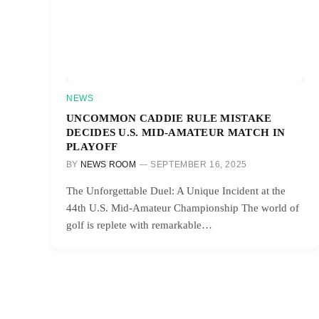
NEWS
UNCOMMON CADDIE RULE MISTAKE
DECIDES U.S. MID-AMATEUR MATCH IN
PLAYOFF
BY
NEWS ROOM
SEPTEMBER 16, 2025
The Unforgettable Duel: A Unique Incident at the
44th U.S. Mid-Amateur Championship The world of
golf is replete with remarkable…