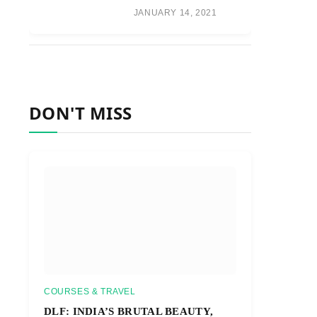
JANUARY 14, 2021
DON'T MISS
COURSES & TRAVEL
DLF: INDIA’S BRUTAL BEAUTY,