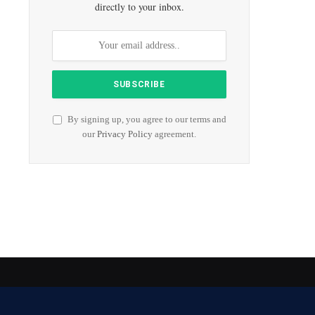
directly to your inbox.
By signing up, you agree to our terms and
our
Privacy Policy
agreement.