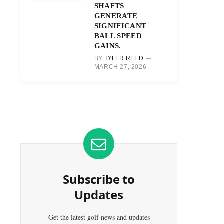
SHAFTS
GENERATE
SIGNIFICANT
BALL SPEED
GAINS.
BY
TYLER REED
MARCH 27, 2026
Subscribe to
Updates
Get the latest golf news and updates