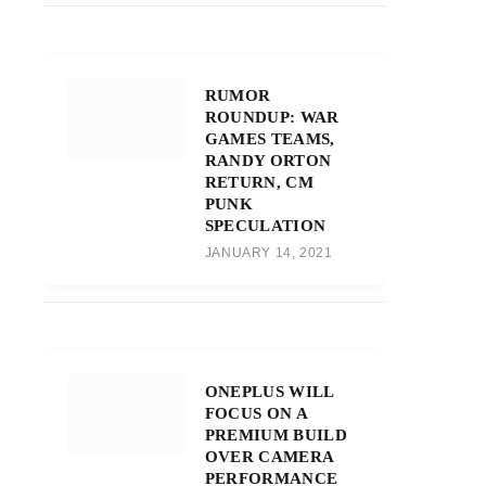
RUMOR
ROUNDUP: WAR
GAMES TEAMS,
RANDY ORTON
RETURN, CM
PUNK
SPECULATION
JANUARY 14, 2021
ONEPLUS WILL
FOCUS ON A
PREMIUM BUILD
OVER CAMERA
PERFORMANCE