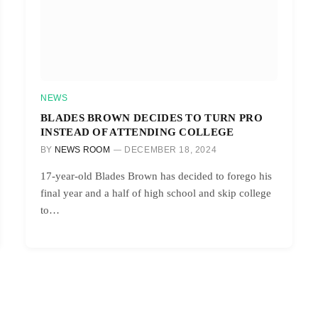
NEWS
BLADES BROWN DECIDES TO TURN PRO
INSTEAD OF ATTENDING COLLEGE
BY
NEWS ROOM
DECEMBER 18, 2024
17-year-old Blades Brown has decided to forego his
final year and a half of high school and skip college
to…