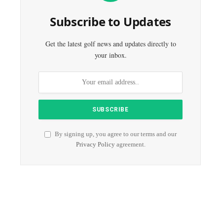
Subscribe to Updates
Get the latest golf news and updates directly to
your inbox.
By signing up, you agree to our terms and our
Privacy Policy
agreement.