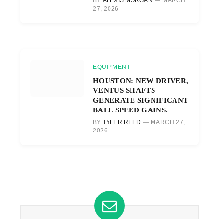
BY
ALEXIS MORGAN
MARCH
27, 2026
EQUIPMENT
HOUSTON: NEW DRIVER,
VENTUS SHAFTS
GENERATE SIGNIFICANT
BALL SPEED GAINS.
BY
TYLER REED
MARCH 27,
2026