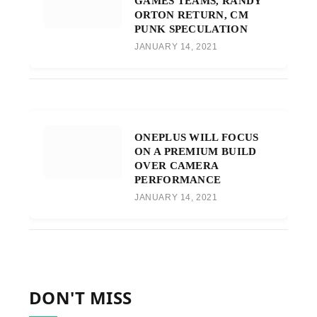
GAMES TEAMS, RANDY
ORTON RETURN, CM
PUNK SPECULATION
JANUARY 14, 2021
ONEPLUS WILL FOCUS
ON A PREMIUM BUILD
OVER CAMERA
PERFORMANCE
JANUARY 14, 2021
DON'T MISS