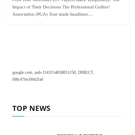
Impact of Their Decisions The Professional Golfers’
Association (PGA) Tour made headlines…
google.com, pub-1143154838051158, DIRECT,
f08c47fec0942fa0
TOP NEWS