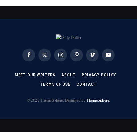
Facebook
X
Instagram
Pinterest
Vimeo
YouTube
(Twitter)
MEET OUR WRITERS
ABOUT
PRIVACY POLICY
TERMS OF USE
CONTACT
© 2026 ThemeSphere. Designed by
ThemeSphere
.