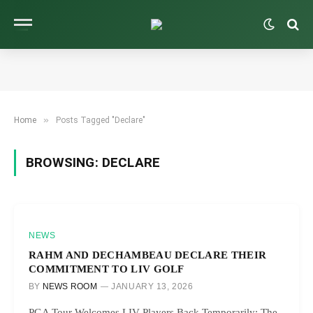
»
Home
Posts Tagged "Declare"
BROWSING:
DECLARE
NEWS
RAHM AND DECHAMBEAU DECLARE THEIR
COMMITMENT TO LIV GOLF
BY
NEWS ROOM
JANUARY 13, 2026
PGA Tour Welcomes LIV Players Back Temporarily: The