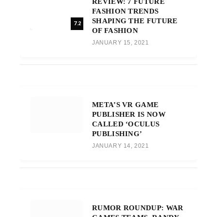
REVIEW: 7 FUTURE
FASHION TRENDS
SHAPING THE FUTURE
7.2
OF FASHION
JANUARY 15, 2021
META’S VR GAME
PUBLISHER IS NOW
CALLED ‘OCULUS
PUBLISHING’
JANUARY 14, 2021
RUMOR ROUNDUP: WAR