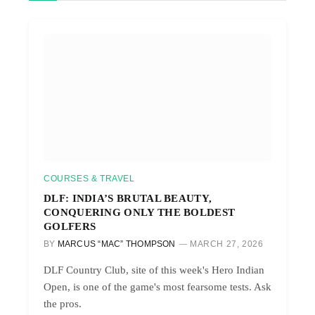
COURSES & TRAVEL
DLF: INDIA’S BRUTAL BEAUTY,
CONQUERING ONLY THE BOLDEST
GOLFERS
BY
MARCUS “MAC” THOMPSON
MARCH 27, 2026
DLF Country Club, site of this week's Hero Indian
Open, is one of the game's most fearsome tests. Ask
the pros.