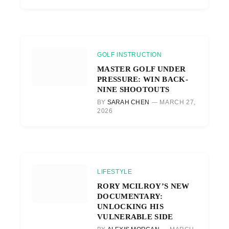
GOLF INSTRUCTION
MASTER GOLF UNDER
PRESSURE: WIN BACK-
NINE SHOOTOUTS
BY
SARAH CHEN
MARCH 27,
2026
LIFESTYLE
RORY MCILROY’S NEW
DOCUMENTARY:
UNLOCKING HIS
VULNERABLE SIDE