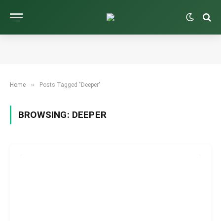
»
Home
Posts Tagged "Deeper"
BROWSING:
DEEPER