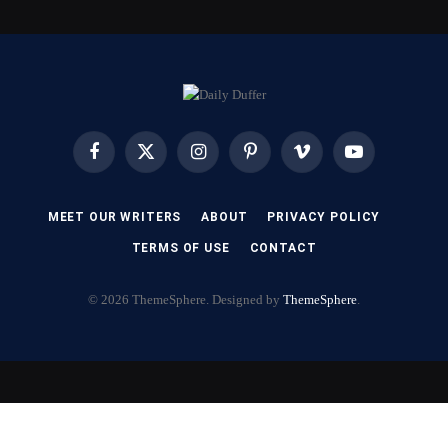
Facebook
X
Instagram
Pinterest
Vimeo
YouTube
(Twitter)
MEET OUR WRITERS
ABOUT
PRIVACY POLICY
TERMS OF USE
CONTACT
© 2026 ThemeSphere. Designed by
ThemeSphere
.