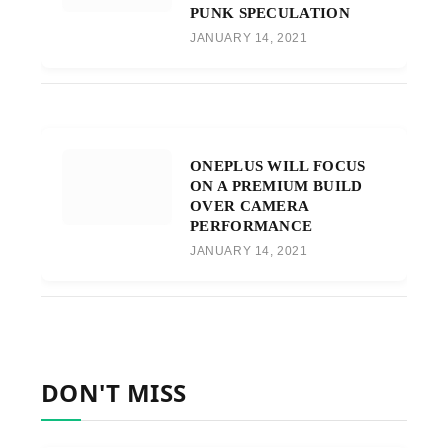
PUNK SPECULATION
JANUARY 14, 2021
ONEPLUS WILL FOCUS
ON A PREMIUM BUILD
OVER CAMERA
PERFORMANCE
JANUARY 14, 2021
DON'T MISS