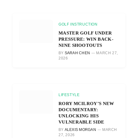
GOLF INSTRUCTION
MASTER GOLF UNDER
PRESSURE: WIN BACK-
NINE SHOOTOUTS
BY
SARAH CHEN
MARCH 27,
2026
LIFESTYLE
RORY MCILROY’S NEW
DOCUMENTARY:
UNLOCKING HIS
VULNERABLE SIDE
BY
ALEXIS MORGAN
MARCH
27, 2026