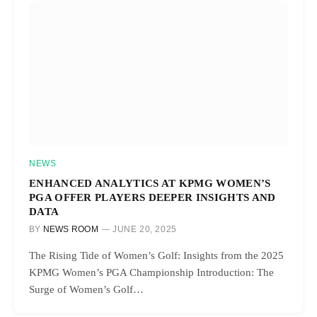
NEWS
ENHANCED ANALYTICS AT KPMG WOMEN’S
PGA OFFER PLAYERS DEEPER INSIGHTS AND
DATA
BY
NEWS ROOM
JUNE 20, 2025
The Rising Tide of Women’s Golf: Insights from the 2025
KPMG Women’s PGA Championship Introduction: The
Surge of Women’s Golf…