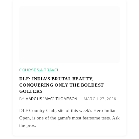
COURSES & TRAVEL
DLF: INDIA’S BRUTAL BEAUTY,
CONQUERING ONLY THE BOLDEST
GOLFERS
BY
MARCUS “MAC” THOMPSON
MARCH 27, 2026
DLF Country Club, site of this week's Hero Indian
Open, is one of the game's most fearsome tests. Ask
the pros.