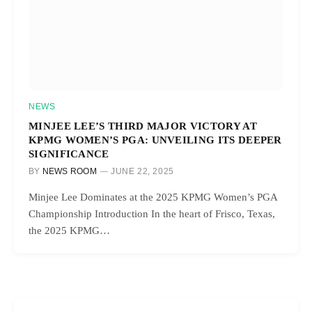
NEWS
MINJEE LEE’S THIRD MAJOR VICTORY AT
KPMG WOMEN’S PGA: UNVEILING ITS DEEPER
SIGNIFICANCE
BY
NEWS ROOM
JUNE 22, 2025
Minjee Lee Dominates at the 2025 KPMG Women’s PGA
Championship Introduction In the heart of Frisco, Texas,
the 2025 KPMG…