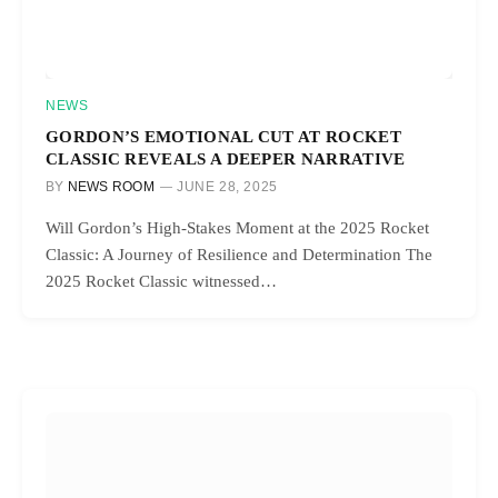
NEWS
GORDON’S EMOTIONAL CUT AT ROCKET
CLASSIC REVEALS A DEEPER NARRATIVE
BY
NEWS ROOM
JUNE 28, 2025
Will Gordon’s High-Stakes Moment at the 2025 Rocket
Classic: A Journey of Resilience and Determination The
2025 Rocket Classic witnessed…