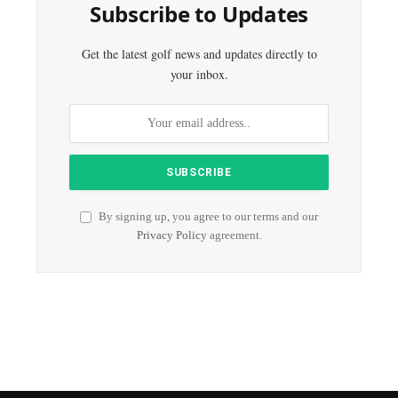
Subscribe to Updates
Get the latest golf news and updates directly to
your inbox.
By signing up, you agree to our terms and our
Privacy Policy
agreement.