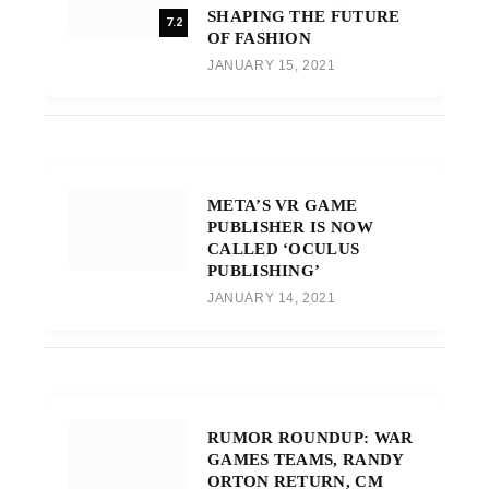
SHAPING THE FUTURE
7.2
OF FASHION
JANUARY 15, 2021
META’S VR GAME
PUBLISHER IS NOW
CALLED ‘OCULUS
PUBLISHING’
JANUARY 14, 2021
RUMOR ROUNDUP: WAR
GAMES TEAMS, RANDY
ORTON RETURN, CM