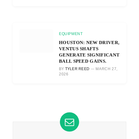
EQUIPMENT
HOUSTON: NEW DRIVER,
VENTUS SHAFTS
GENERATE SIGNIFICANT
BALL SPEED GAINS.
BY
TYLER REED
MARCH 27,
2026