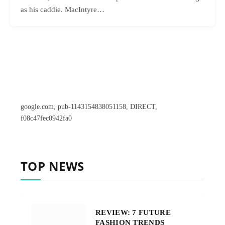
as his caddie. MacIntyre…
google.com, pub-1143154838051158, DIRECT,
f08c47fec0942fa0
TOP NEWS
REVIEW: 7 FUTURE
FASHION TRENDS