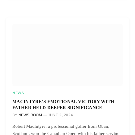
NEWS
MACINTYRE’S EMOTIONAL VICTORY WITH
FATHER HELD DEEPER SIGNIFICANCE
BY
NEWS ROOM
JUNE 2, 2024
Robert MacIntyre, a professional golfer from Oban,
Scotland, won the Canadian Open with his father serving