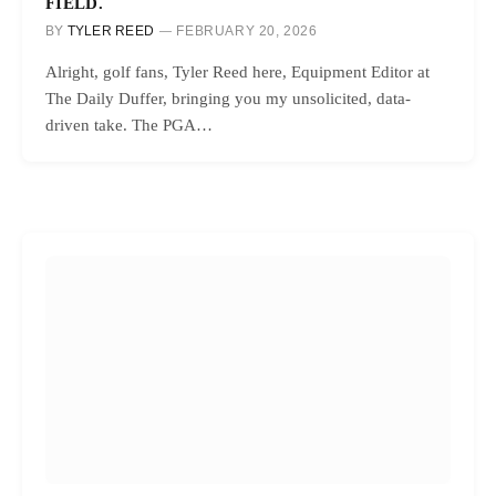
FIELD.
BY
TYLER REED
FEBRUARY 20, 2026
Alright, golf fans, Tyler Reed here, Equipment Editor at
The Daily Duffer, bringing you my unsolicited, data-
driven take. The PGA…