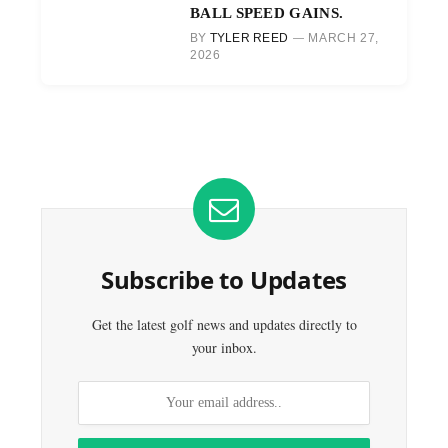
BALL SPEED GAINS.
BY
TYLER REED
MARCH 27,
2026
Subscribe to Updates
Get the latest golf news and updates directly to
your inbox.