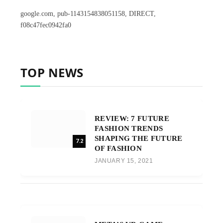
google.com, pub-1143154838051158, DIRECT,
f08c47fec0942fa0
TOP NEWS
REVIEW: 7 FUTURE
FASHION TRENDS
SHAPING THE FUTURE
7.2
OF FASHION
JANUARY 15, 2021