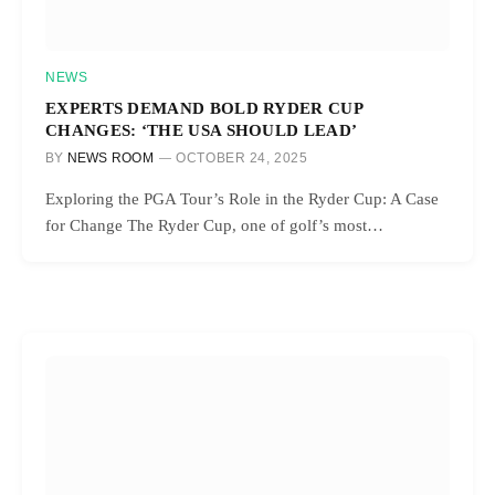
NEWS
EXPERTS DEMAND BOLD RYDER CUP
CHANGES: ‘THE USA SHOULD LEAD’
BY
NEWS ROOM
OCTOBER 24, 2025
Exploring the PGA Tour’s Role in the Ryder Cup: A Case
for Change The Ryder Cup, one of golf’s most…