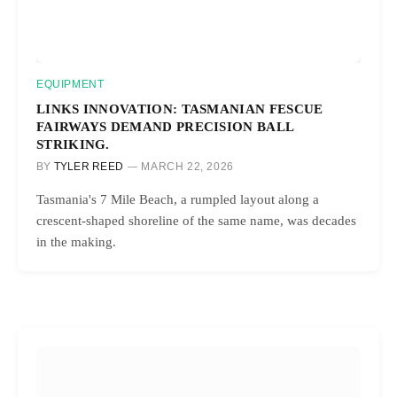
EQUIPMENT
LINKS INNOVATION: TASMANIAN FESCUE
FAIRWAYS DEMAND PRECISION BALL
STRIKING.
BY
TYLER REED
MARCH 22, 2026
Tasmania's 7 Mile Beach, a rumpled layout along a
crescent-shaped shoreline of the same name, was decades
in the making.