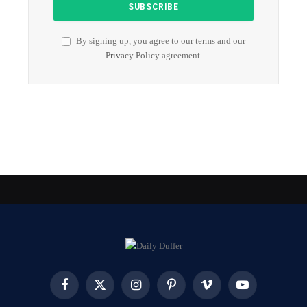
By signing up, you agree to our terms and our
Privacy Policy
agreement.
Facebook
X
Instagram
Pinterest
Vimeo
YouTube
(Twitter)