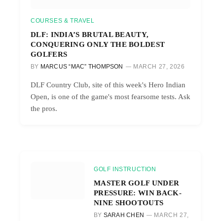
COURSES & TRAVEL
DLF: INDIA’S BRUTAL BEAUTY,
CONQUERING ONLY THE BOLDEST
GOLFERS
BY
MARCUS “MAC” THOMPSON
MARCH 27, 2026
DLF Country Club, site of this week's Hero Indian
Open, is one of the game's most fearsome tests. Ask
the pros.
GOLF INSTRUCTION
MASTER GOLF UNDER
PRESSURE: WIN BACK-
NINE SHOOTOUTS
BY
SARAH CHEN
MARCH 27,