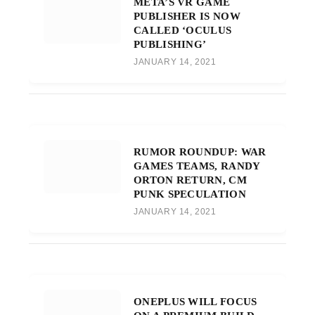
META’S VR GAME
PUBLISHER IS NOW
CALLED ‘OCULUS
PUBLISHING’
JANUARY 14, 2021
RUMOR ROUNDUP: WAR
GAMES TEAMS, RANDY
ORTON RETURN, CM
PUNK SPECULATION
JANUARY 14, 2021
ONEPLUS WILL FOCUS