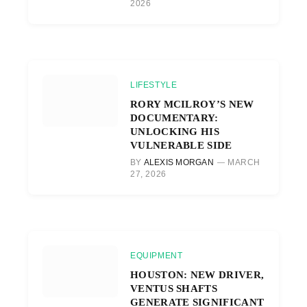
2026
LIFESTYLE
RORY MCILROY’S NEW
DOCUMENTARY:
UNLOCKING HIS
VULNERABLE SIDE
BY
ALEXIS MORGAN
MARCH
27, 2026
EQUIPMENT
HOUSTON: NEW DRIVER,
VENTUS SHAFTS
GENERATE SIGNIFICANT