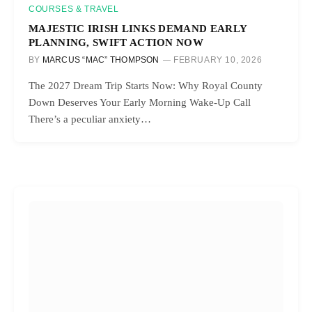
COURSES & TRAVEL
MAJESTIC IRISH LINKS DEMAND EARLY
PLANNING, SWIFT ACTION NOW
BY
MARCUS “MAC” THOMPSON
FEBRUARY 10, 2026
The 2027 Dream Trip Starts Now: Why Royal County
Down Deserves Your Early Morning Wake-Up Call
There’s a peculiar anxiety…