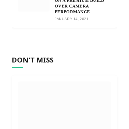
ON A PREMIUM BUILD
OVER CAMERA
PERFORMANCE
JANUARY 14, 2021
DON'T MISS