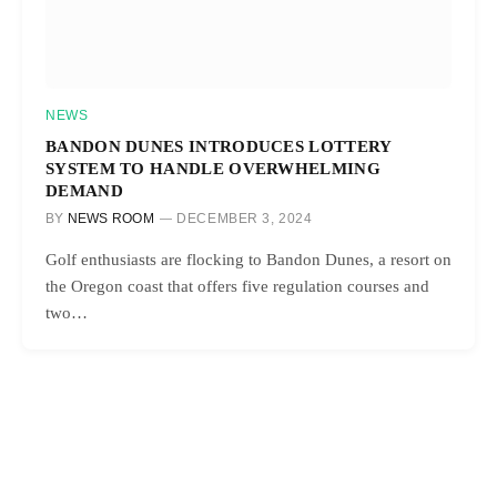
NEWS
BANDON DUNES INTRODUCES LOTTERY
SYSTEM TO HANDLE OVERWHELMING
DEMAND
BY
NEWS ROOM
DECEMBER 3, 2024
Golf enthusiasts are flocking to Bandon Dunes, a resort on
the Oregon coast that offers five regulation courses and
two…