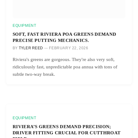
EQUIPMENT
SOFT, FAST RIVIERA POA GREENS DEMAND
PRECISE PUTTING MECHANICS.
BY
TYLER REED
FEBRUARY 22, 2026
Riviera's greens are gorgeous. They're also very soft,
ridiculously fast, unpredictable poa annua with tons of
subtle two-way break.
EQUIPMENT
RIVIERA’S GREENS DEMAND PRECISION;
DRIVER FITTING CRUCIAL FOR CUTTHROAT