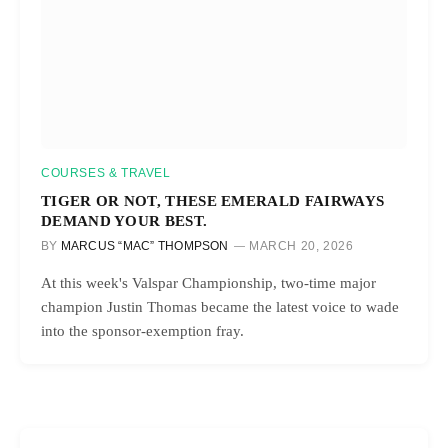
COURSES & TRAVEL
TIGER OR NOT, THESE EMERALD FAIRWAYS
DEMAND YOUR BEST.
BY
MARCUS “MAC” THOMPSON
MARCH 20, 2026
At this week's Valspar Championship, two-time major
champion Justin Thomas became the latest voice to wade
into the sponsor-exemption fray.