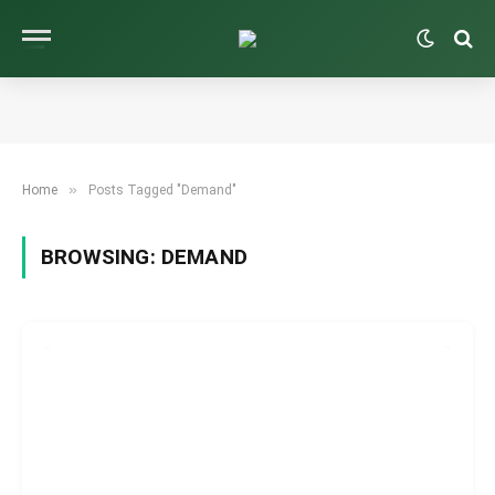
»
Home
Posts Tagged "Demand"
BROWSING:
DEMAND