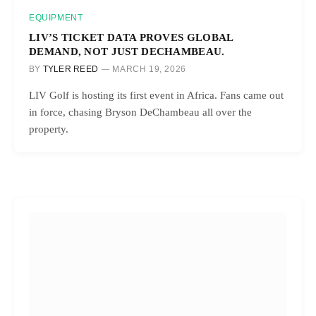
EQUIPMENT
LIV’S TICKET DATA PROVES GLOBAL
DEMAND, NOT JUST DECHAMBEAU.
BY
TYLER REED
MARCH 19, 2026
LIV Golf is hosting its first event in Africa. Fans came out
in force, chasing Bryson DeChambeau all over the
property.