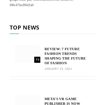
f08c47fec0942fa0
TOP NEWS
REVIEW: 7 FUTURE
FASHION TRENDS
SHAPING THE FUTURE
7.2
OF FASHION
JANUARY 15, 2021
META’S VR GAME
PUBLISHER IS NOW