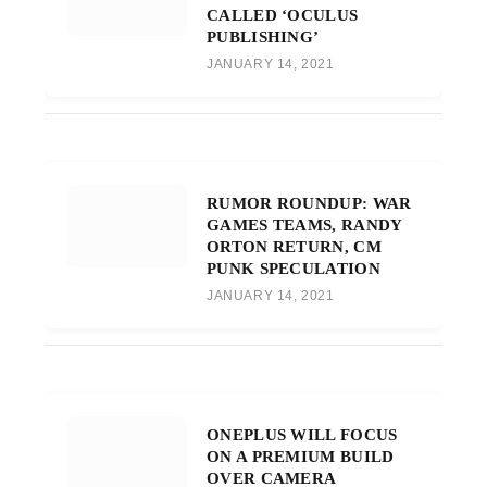
CALLED ‘OCULUS
PUBLISHING’
JANUARY 14, 2021
RUMOR ROUNDUP: WAR
GAMES TEAMS, RANDY
ORTON RETURN, CM
PUNK SPECULATION
JANUARY 14, 2021
ONEPLUS WILL FOCUS
ON A PREMIUM BUILD
OVER CAMERA