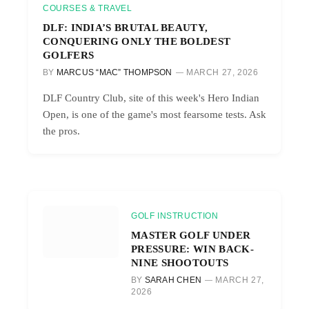
COURSES & TRAVEL
DLF: INDIA’S BRUTAL BEAUTY,
CONQUERING ONLY THE BOLDEST
GOLFERS
BY
MARCUS “MAC” THOMPSON
MARCH 27, 2026
DLF Country Club, site of this week's Hero Indian
Open, is one of the game's most fearsome tests. Ask
the pros.
GOLF INSTRUCTION
MASTER GOLF UNDER
PRESSURE: WIN BACK-
NINE SHOOTOUTS
BY
SARAH CHEN
MARCH 27,
2026