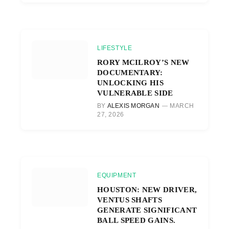
LIFESTYLE
RORY MCILROY’S NEW
DOCUMENTARY:
UNLOCKING HIS
VULNERABLE SIDE
BY
ALEXIS MORGAN
MARCH
27, 2026
EQUIPMENT
HOUSTON: NEW DRIVER,
VENTUS SHAFTS
GENERATE SIGNIFICANT
BALL SPEED GAINS.