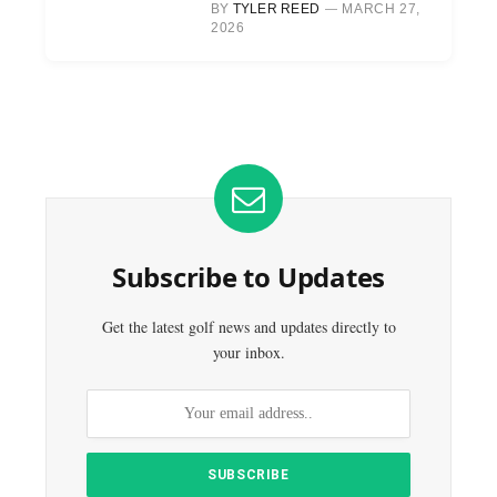
BY
TYLER REED
MARCH 27,
2026
Subscribe to Updates
Get the latest golf news and updates directly to
your inbox.