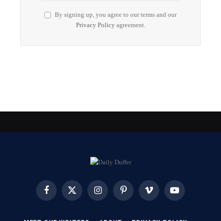
By signing up, you agree to our terms and our
Privacy Policy
agreement.
Facebook
X
Instagram
Pinterest
Vimeo
YouTube
(Twitter)