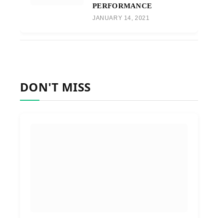
PERFORMANCE
JANUARY 14, 2021
DON'T MISS