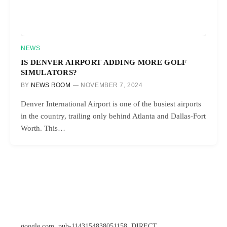
NEWS
IS DENVER AIRPORT ADDING MORE GOLF
SIMULATORS?
BY
NEWS ROOM
NOVEMBER 7, 2024
Denver International Airport is one of the busiest airports
in the country, trailing only behind Atlanta and Dallas-Fort
Worth. This…
google.com, pub-1143154838051158, DIRECT,