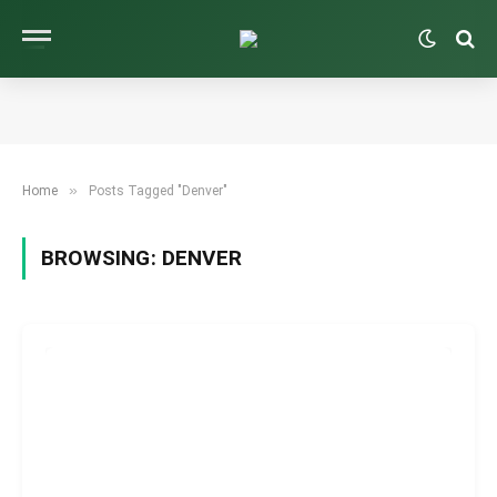
»
Home
Posts Tagged "Denver"
BROWSING:
DENVER