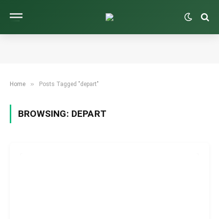
»
Home
Posts Tagged "depart"
BROWSING:
DEPART