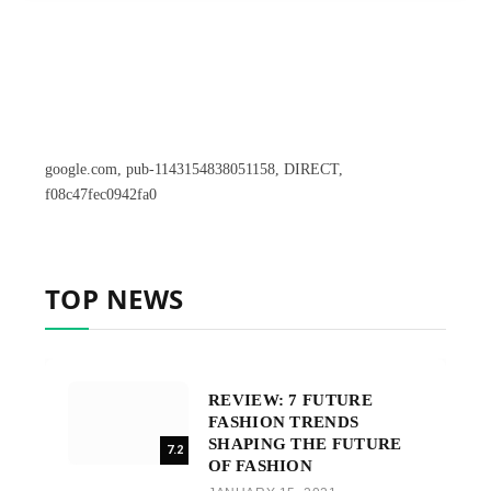
google.com, pub-1143154838051158, DIRECT,
f08c47fec0942fa0
TOP NEWS
REVIEW: 7 FUTURE
FASHION TRENDS
SHAPING THE FUTURE
7.2
OF FASHION