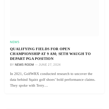
NEWS
QUALIFYING FIELDS FOR OPEN
CHAMPIONSHIP AT 9 AM; SETH WAUGH TO
DEPART PGA POSITION
BY
NEWS ROOM
JUNE 27, 2024
In 2021, GolfWRX conducted research to uncover the
data behind Sqairz golf shoes’ bold performance claims.
They spoke with Terry…