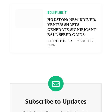
EQUIPMENT
HOUSTON: NEW DRIVER,
VENTUS SHAFTS
GENERATE SIGNIFICANT
BALL SPEED GAINS.
BY
TYLER REED
MARCH 27,
2026
Subscribe to Updates