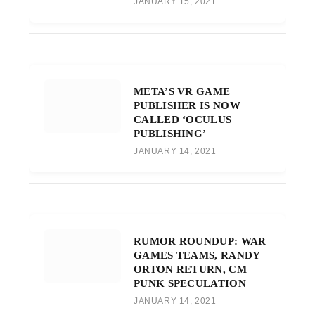
JANUARY 15, 2021
META’S VR GAME
PUBLISHER IS NOW
CALLED ‘OCULUS
PUBLISHING’
JANUARY 14, 2021
RUMOR ROUNDUP: WAR
GAMES TEAMS, RANDY
ORTON RETURN, CM
PUNK SPECULATION
JANUARY 14, 2021