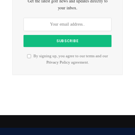
Get the latest golf news and updates directly to
your inbox.
By signing up, you agree to our terms and our
Privacy Policy
agreement.