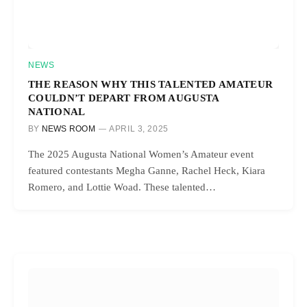
NEWS
THE REASON WHY THIS TALENTED AMATEUR
COULDN’T DEPART FROM AUGUSTA
NATIONAL
BY
NEWS ROOM
APRIL 3, 2025
The 2025 Augusta National Women’s Amateur event
featured contestants Megha Ganne, Rachel Heck, Kiara
Romero, and Lottie Woad. These talented…