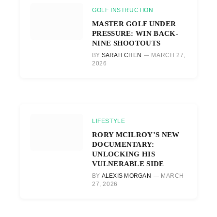
GOLF INSTRUCTION
MASTER GOLF UNDER
PRESSURE: WIN BACK-
NINE SHOOTOUTS
BY
SARAH CHEN
MARCH 27,
2026
LIFESTYLE
RORY MCILROY’S NEW
DOCUMENTARY:
UNLOCKING HIS
VULNERABLE SIDE
BY
ALEXIS MORGAN
MARCH
27, 2026