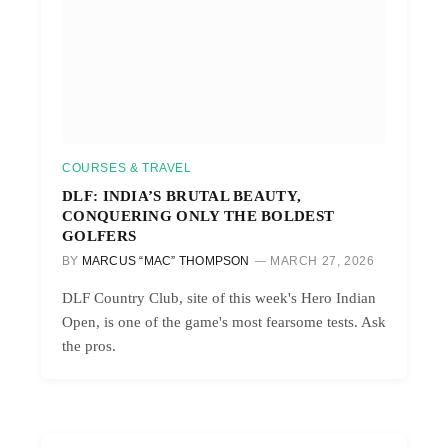
COURSES & TRAVEL
DLF: INDIA’S BRUTAL BEAUTY,
CONQUERING ONLY THE BOLDEST
GOLFERS
BY
MARCUS “MAC” THOMPSON
MARCH 27, 2026
DLF Country Club, site of this week's Hero Indian
Open, is one of the game's most fearsome tests. Ask
the pros.