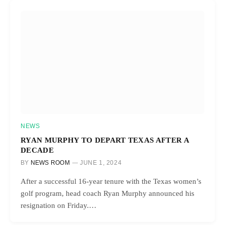
NEWS
RYAN MURPHY TO DEPART TEXAS AFTER A
DECADE
BY
NEWS ROOM
JUNE 1, 2024
After a successful 16-year tenure with the Texas women’s
golf program, head coach Ryan Murphy announced his
resignation on Friday.…