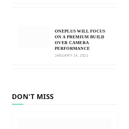
ONEPLUS WILL FOCUS
ON A PREMIUM BUILD
OVER CAMERA
PERFORMANCE
JANUARY 14, 2021
DON'T MISS