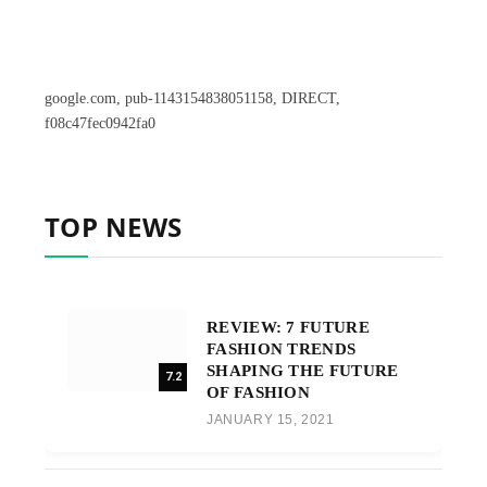
google.com, pub-1143154838051158, DIRECT,
f08c47fec0942fa0
TOP NEWS
REVIEW: 7 FUTURE
FASHION TRENDS
SHAPING THE FUTURE
7.2
OF FASHION
JANUARY 15, 2021