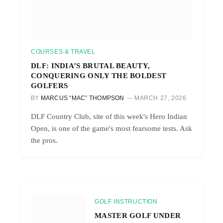
COURSES & TRAVEL
DLF: INDIA’S BRUTAL BEAUTY,
CONQUERING ONLY THE BOLDEST
GOLFERS
BY
MARCUS “MAC” THOMPSON
MARCH 27, 2026
DLF Country Club, site of this week's Hero Indian
Open, is one of the game's most fearsome tests. Ask
the pros.
GOLF INSTRUCTION
MASTER GOLF UNDER