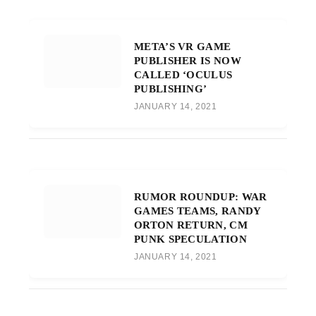
META’S VR GAME
PUBLISHER IS NOW
CALLED ‘OCULUS
PUBLISHING’
JANUARY 14, 2021
RUMOR ROUNDUP: WAR
GAMES TEAMS, RANDY
ORTON RETURN, CM
PUNK SPECULATION
JANUARY 14, 2021