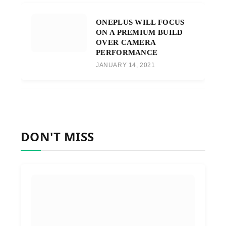
ONEPLUS WILL FOCUS
ON A PREMIUM BUILD
OVER CAMERA
PERFORMANCE
JANUARY 14, 2021
DON'T MISS