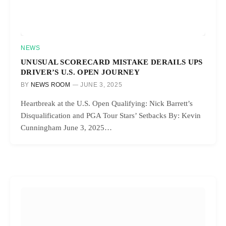
NEWS
UNUSUAL SCORECARD MISTAKE DERAILS UPS
DRIVER’S U.S. OPEN JOURNEY
BY
NEWS ROOM
JUNE 3, 2025
Heartbreak at the U.S. Open Qualifying: Nick Barrett’s
Disqualification and PGA Tour Stars’ Setbacks By: Kevin
Cunningham June 3, 2025…