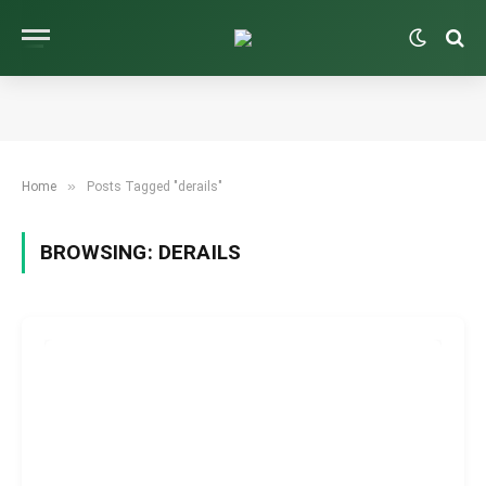
»
Home
Posts Tagged "derails"
BROWSING:
DERAILS