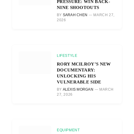
PRESSURE: WIN BACK-
NINE SHOOTOUTS
BY
SARAH CHEN
MARCH 27,
2026
LIFESTYLE
RORY MCILROY’S NEW
DOCUMENTARY:
UNLOCKING HIS
VULNERABLE SIDE
BY
ALEXIS MORGAN
MARCH
27, 2026
EQUIPMENT