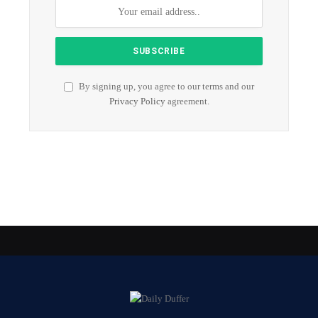
By signing up, you agree to our terms and our
Privacy Policy
agreement.