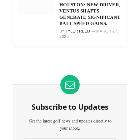
HOUSTON: NEW DRIVER,
VENTUS SHAFTS
GENERATE SIGNIFICANT
BALL SPEED GAINS.
BY
TYLER REED
MARCH 27,
2026
Subscribe to Updates
Get the latest golf news and updates directly to
your inbox.