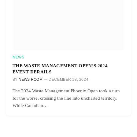
NEWS
THE WASTE MANAGEMENT OPEN’S 2024
EVENT DERAILS
BY
NEWS ROOM
DECEMBER 18, 2024
The 2024 Waste Management Phoenix Open took a turn
for the worse, crossing the line into uncharted territory.
While Canadian…