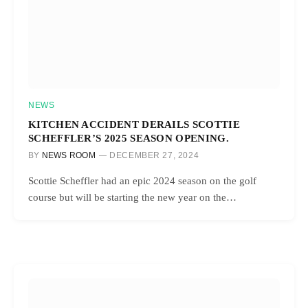
NEWS
KITCHEN ACCIDENT DERAILS SCOTTIE
SCHEFFLER’S 2025 SEASON OPENING.
BY
NEWS ROOM
DECEMBER 27, 2024
Scottie Scheffler had an epic 2024 season on the golf
course but will be starting the new year on the…