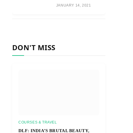
JANUARY 14, 2021
DON'T MISS
COURSES & TRAVEL
DLF: INDIA’S BRUTAL BEAUTY,