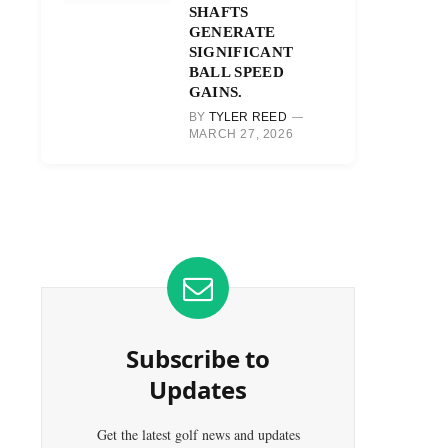
SHAFTS
GENERATE
SIGNIFICANT
BALL SPEED
GAINS.
BY
TYLER REED
MARCH 27, 2026
Subscribe to
Updates
Get the latest golf news and updates