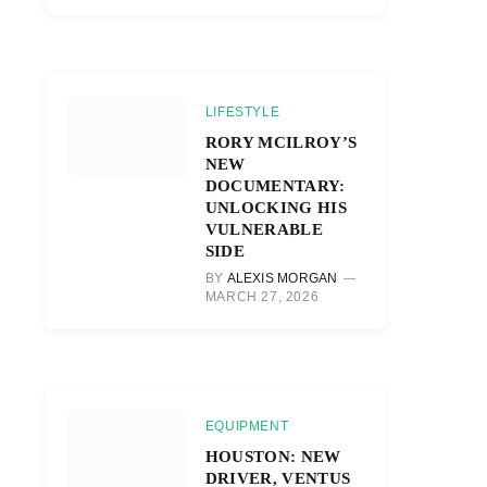
LIFESTYLE
RORY MCILROY’S
NEW
DOCUMENTARY:
UNLOCKING HIS
VULNERABLE
SIDE
BY
ALEXIS MORGAN
MARCH 27, 2026
EQUIPMENT
HOUSTON: NEW
DRIVER, VENTUS