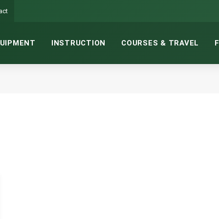
act
UIPMENT
INSTRUCTION
COURSES & TRAVEL