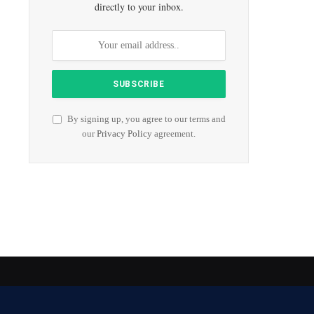
directly to your inbox.
By signing up, you agree to our terms and
our
Privacy Policy
agreement.