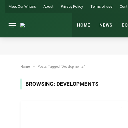
Meet Our Writers
About
Privacy Policy
Terms of use
Cont
HOME
NEWS
EQ
»
Home
Posts Tagged "Developments"
BROWSING:
DEVELOPMENTS