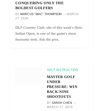
CONQUERING ONLY THE
BOLDEST GOLFERS
BY
MARCUS “MAC” THOMPSON
MARCH
27, 2026
DLF Country Club, site of this week's Hero
Indian Open, is one of the game's most
fearsome tests. Ask the pros.
GOLF INSTRUCTION
MASTER GOLF
UNDER
PRESSURE: WIN
BACK-NINE
SHOOTOUTS
BY
SARAH CHEN
MARCH 27, 2026