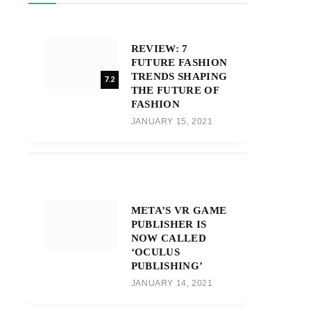
REVIEW: 7
FUTURE FASHION
TRENDS SHAPING
7.2
THE FUTURE OF
FASHION
JANUARY 15, 2021
META’S VR GAME
PUBLISHER IS
NOW CALLED
‘OCULUS
PUBLISHING’
JANUARY 14, 2021