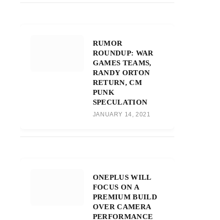
RUMOR
ROUNDUP: WAR
GAMES TEAMS,
RANDY ORTON
RETURN, CM
PUNK
SPECULATION
JANUARY 14, 2021
ONEPLUS WILL
FOCUS ON A
PREMIUM BUILD
OVER CAMERA
PERFORMANCE