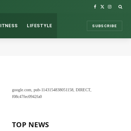
Facebook
X
Instagram
(Twitter)
FITNESS
LIFESTYLE
SUBSCRIBE
google.com, pub-1143154838051158, DIRECT,
f08c47fec0942fa0
TOP NEWS