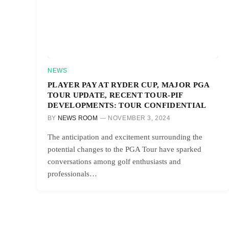
NEWS
PLAYER PAY AT RYDER CUP, MAJOR PGA
TOUR UPDATE, RECENT TOUR-PIF
DEVELOPMENTS: TOUR CONFIDENTIAL
BY
NEWS ROOM
NOVEMBER 3, 2024
The anticipation and excitement surrounding the
potential changes to the PGA Tour have sparked
conversations among golf enthusiasts and
professionals…