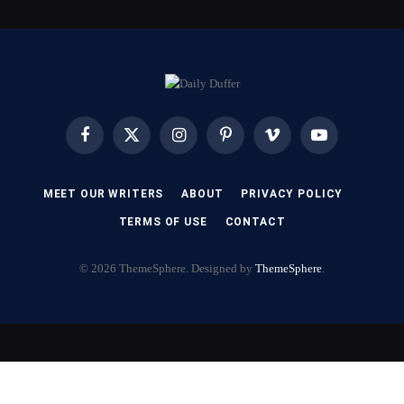
Facebook
X
Instagram
Pinterest
Vimeo
YouTube
(Twitter)
MEET OUR WRITERS
ABOUT
PRIVACY POLICY
TERMS OF USE
CONTACT
© 2026 ThemeSphere. Designed by
ThemeSphere
.