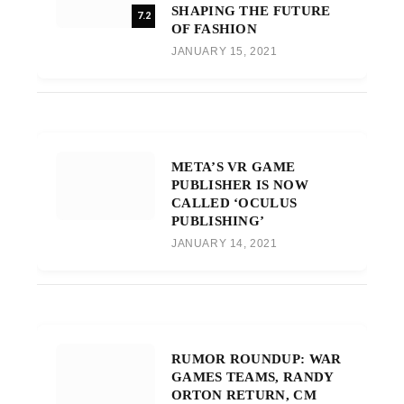
SHAPING THE FUTURE
7.2
OF FASHION
JANUARY 15, 2021
META’S VR GAME
PUBLISHER IS NOW
CALLED ‘OCULUS
PUBLISHING’
JANUARY 14, 2021
RUMOR ROUNDUP: WAR
GAMES TEAMS, RANDY
ORTON RETURN, CM