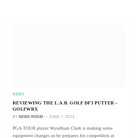
NEWS
REVIEWING THE L.A.B. GOLF DF3 PUTTER –
GOLFWRX
BY
NEWS ROOM
JUNE 7, 2024
PGA TOUR player Wyndham Clark is making some
equipment changes as he prepares for competition at