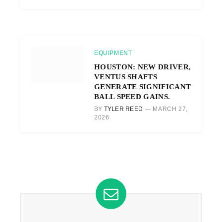
EQUIPMENT
HOUSTON: NEW DRIVER,
VENTUS SHAFTS
GENERATE SIGNIFICANT
BALL SPEED GAINS.
BY
TYLER REED
MARCH 27,
2026