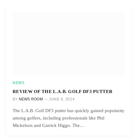
NEWS
REVIEW OF THE L.A.B. GOLF DF3 PUTTER
BY
NEWS ROOM
JUNE 9, 2024
The L.A.B. Golf DF3 putter has quickly gained popularity
among golfers, including professionals like Phil
Mickelson and Garrick Higgo. The…