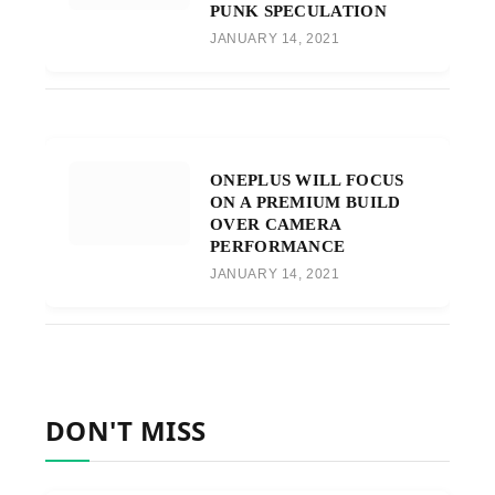
PUNK SPECULATION
JANUARY 14, 2021
ONEPLUS WILL FOCUS
ON A PREMIUM BUILD
OVER CAMERA
PERFORMANCE
JANUARY 14, 2021
DON'T MISS