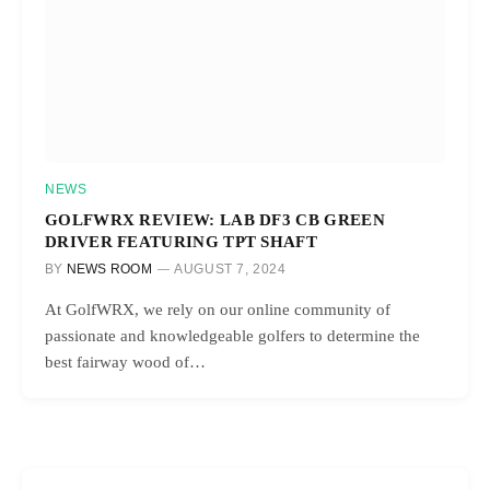
NEWS
GOLFWRX REVIEW: LAB DF3 CB GREEN
DRIVER FEATURING TPT SHAFT
BY
NEWS ROOM
AUGUST 7, 2024
At GolfWRX, we rely on our online community of
passionate and knowledgeable golfers to determine the
best fairway wood of…