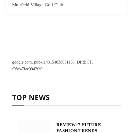
Muirfield Village Golf Club.…
google.com, pub-1143154838051158, DIRECT,
f08c47fec0942fa0
TOP NEWS
REVIEW: 7 FUTURE
FASHION TRENDS