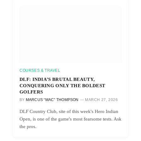
COURSES & TRAVEL
DLF: INDIA’S BRUTAL BEAUTY,
CONQUERING ONLY THE BOLDEST
GOLFERS
BY
MARCUS “MAC” THOMPSON
MARCH 27, 2026
DLF Country Club, site of this week's Hero Indian
Open, is one of the game's most fearsome tests. Ask
the pros.