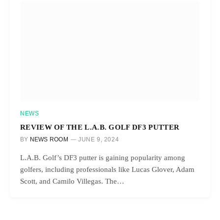
NEWS
REVIEW OF THE L.A.B. GOLF DF3 PUTTER
BY
NEWS ROOM
JUNE 9, 2024
L.A.B. Golf’s DF3 putter is gaining popularity among
golfers, including professionals like Lucas Glover, Adam
Scott, and Camilo Villegas. The…