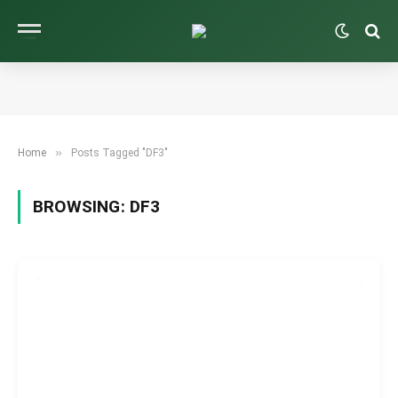
»
Home
Posts Tagged "DF3"
BROWSING:
DF3