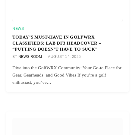
NEWS
TODAY’S MUST-HAVE IN GOLFWRX
CLASSIFIEDS: LAB DF3 HEADCOVER –
“PUTTING DOESN’T HAVE TO SUCK”
BY
NEWS ROOM
AUGUST 14, 2025
Dive into the GolfWRX Community: Your Go-to Place for
Gear, Gearheads, and Good Vibes If you’re a golf
enthusiast, you’ve…