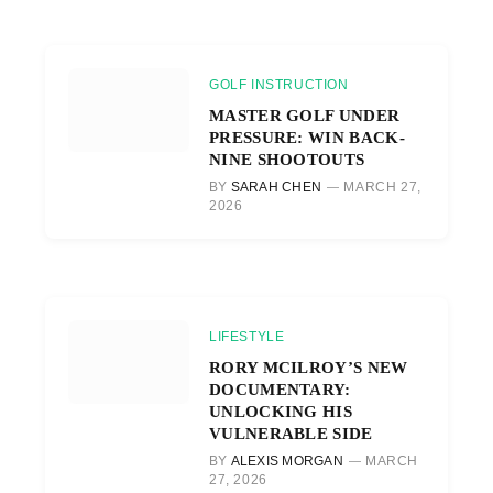
GOLF INSTRUCTION
MASTER GOLF UNDER
PRESSURE: WIN BACK-
NINE SHOOTOUTS
BY
SARAH CHEN
MARCH 27,
2026
LIFESTYLE
RORY MCILROY’S NEW
DOCUMENTARY:
UNLOCKING HIS
VULNERABLE SIDE
BY
ALEXIS MORGAN
MARCH
27, 2026