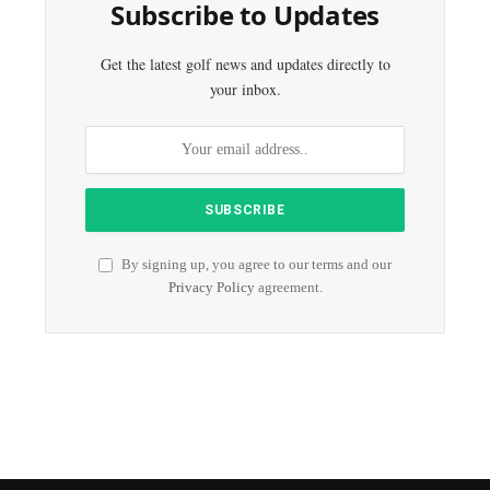
Subscribe to Updates
Get the latest golf news and updates directly to
your inbox.
By signing up, you agree to our terms and our
Privacy Policy
agreement.