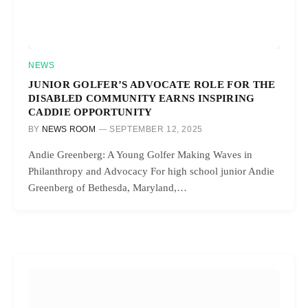
NEWS
JUNIOR GOLFER’S ADVOCATE ROLE FOR THE
DISABLED COMMUNITY EARNS INSPIRING
CADDIE OPPORTUNITY
BY
NEWS ROOM
SEPTEMBER 12, 2025
Andie Greenberg: A Young Golfer Making Waves in
Philanthropy and Advocacy For high school junior Andie
Greenberg of Bethesda, Maryland,…