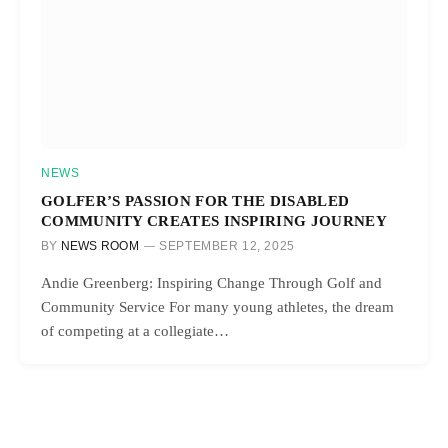
NEWS
GOLFER’S PASSION FOR THE DISABLED
COMMUNITY CREATES INSPIRING JOURNEY
BY
NEWS ROOM
SEPTEMBER 12, 2025
Andie Greenberg: Inspiring Change Through Golf and
Community Service For many young athletes, the dream
of competing at a collegiate…