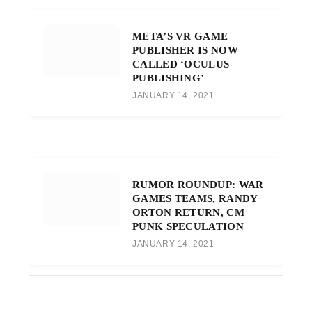
META’S VR GAME
PUBLISHER IS NOW
CALLED ‘OCULUS
PUBLISHING’
JANUARY 14, 2021
RUMOR ROUNDUP: WAR
GAMES TEAMS, RANDY
ORTON RETURN, CM
PUNK SPECULATION
JANUARY 14, 2021