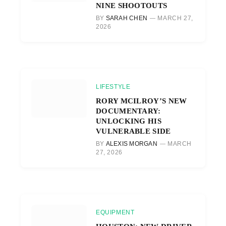
NINE SHOOTOUTS
BY
SARAH CHEN
MARCH 27,
2026
LIFESTYLE
RORY MCILROY’S NEW
DOCUMENTARY:
UNLOCKING HIS
VULNERABLE SIDE
BY
ALEXIS MORGAN
MARCH
27, 2026
EQUIPMENT