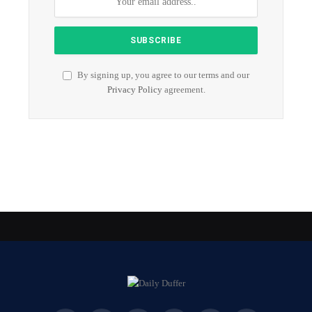
By signing up, you agree to our terms and our
Privacy Policy
agreement.