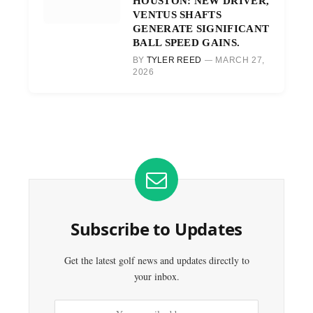
HOUSTON: NEW DRIVER,
VENTUS SHAFTS
GENERATE SIGNIFICANT
BALL SPEED GAINS.
BY
TYLER REED
MARCH 27,
2026
Subscribe to Updates
Get the latest golf news and updates directly to
your inbox.