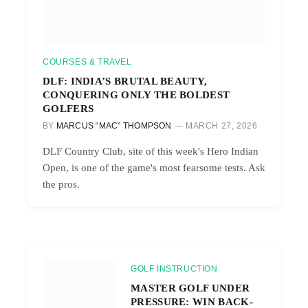
COURSES & TRAVEL
DLF: INDIA’S BRUTAL BEAUTY,
CONQUERING ONLY THE BOLDEST
GOLFERS
BY
MARCUS “MAC” THOMPSON
MARCH 27, 2026
DLF Country Club, site of this week's Hero Indian
Open, is one of the game's most fearsome tests. Ask
the pros.
GOLF INSTRUCTION
MASTER GOLF UNDER
PRESSURE: WIN BACK-