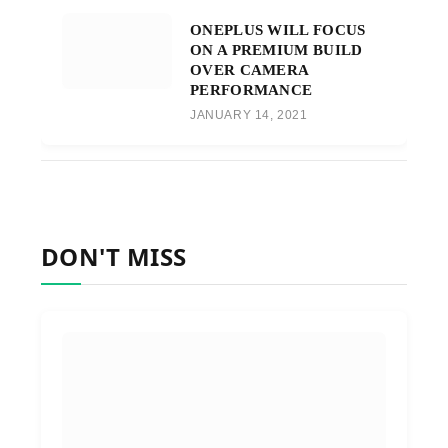
ONEPLUS WILL FOCUS
ON A PREMIUM BUILD
OVER CAMERA
PERFORMANCE
JANUARY 14, 2021
DON'T MISS