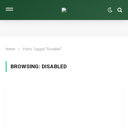
»
Home
Posts Tagged "Disabled"
BROWSING:
DISABLED