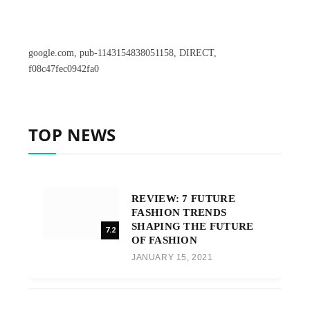
google.com, pub-1143154838051158, DIRECT,
f08c47fec0942fa0
TOP NEWS
REVIEW: 7 FUTURE
FASHION TRENDS
SHAPING THE FUTURE
7.2
OF FASHION
JANUARY 15, 2021