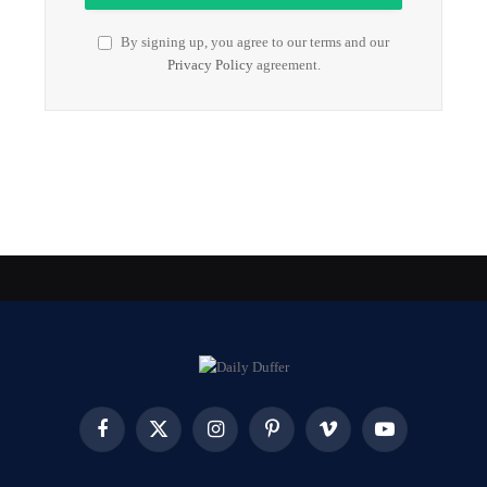
By signing up, you agree to our terms and our
Privacy Policy
agreement.
Facebook
X
Instagram
Pinterest
Vimeo
YouTube
(Twitter)