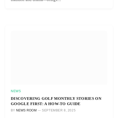
NEWS
DISCOVERING GOLF MONTHLY STORIES ON
GOOGLE FIRST: A HOW-TO GUIDE
BY
NEWS ROOM
SEPTEMBER 8, 2025