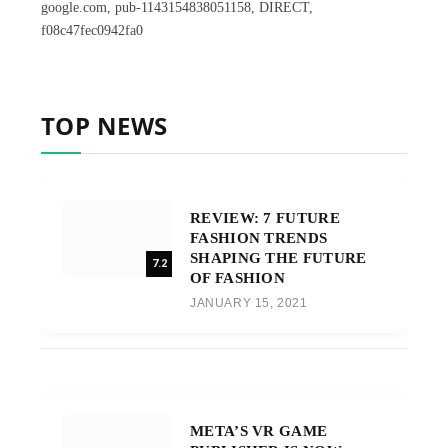
google.com, pub-1143154838051158, DIRECT,
f08c47fec0942fa0
TOP NEWS
REVIEW: 7 FUTURE
FASHION TRENDS
SHAPING THE FUTURE
7.2
OF FASHION
JANUARY 15, 2021
META’S VR GAME