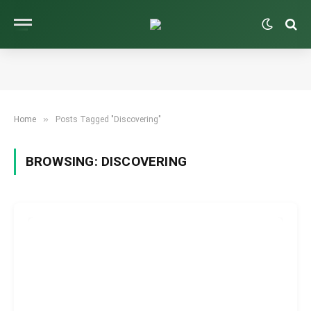
»
Home
Posts Tagged "Discovering"
BROWSING:
DISCOVERING