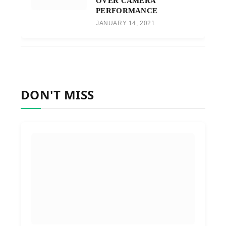
OVER CAMERA
PERFORMANCE
JANUARY 14, 2021
DON'T MISS