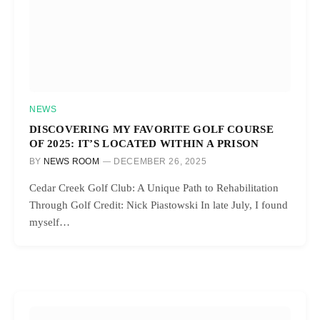
NEWS
DISCOVERING MY FAVORITE GOLF COURSE
OF 2025: IT’S LOCATED WITHIN A PRISON
BY
NEWS ROOM
DECEMBER 26, 2025
Cedar Creek Golf Club: A Unique Path to Rehabilitation
Through Golf Credit: Nick Piastowski In late July, I found
myself…