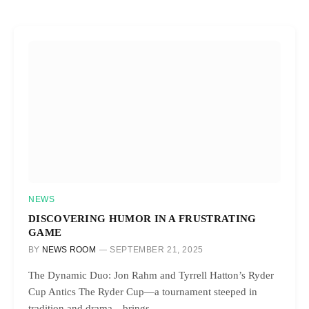
NEWS
DISCOVERING HUMOR IN A FRUSTRATING
GAME
BY
NEWS ROOM
SEPTEMBER 21, 2025
The Dynamic Duo: Jon Rahm and Tyrrell Hatton’s Ryder
Cup Antics The Ryder Cup—a tournament steeped in
tradition and drama—brings…