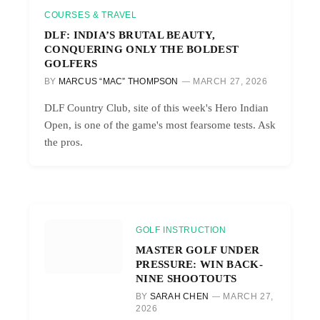
COURSES & TRAVEL
DLF: INDIA’S BRUTAL BEAUTY,
CONQUERING ONLY THE BOLDEST
GOLFERS
BY
MARCUS “MAC” THOMPSON
MARCH 27, 2026
DLF Country Club, site of this week's Hero Indian
Open, is one of the game's most fearsome tests. Ask
the pros.
GOLF INSTRUCTION
MASTER GOLF UNDER
PRESSURE: WIN BACK-
NINE SHOOTOUTS
BY
SARAH CHEN
MARCH 27,
2026