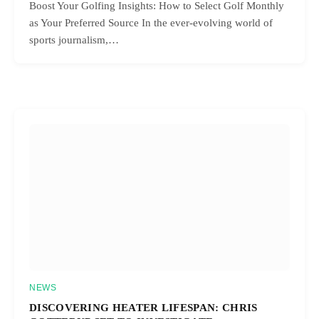
Boost Your Golfing Insights: How to Select Golf Monthly
as Your Preferred Source In the ever-evolving world of
sports journalism,…
NEWS
DISCOVERING HEATER LIFESPAN: CHRIS