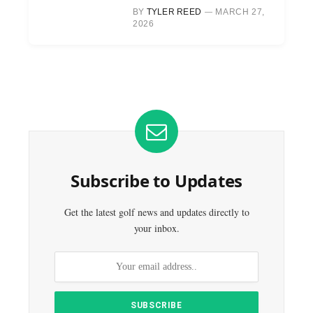
BY
TYLER REED
MARCH 27,
2026
Subscribe to Updates
Get the latest golf news and updates directly to
your inbox.