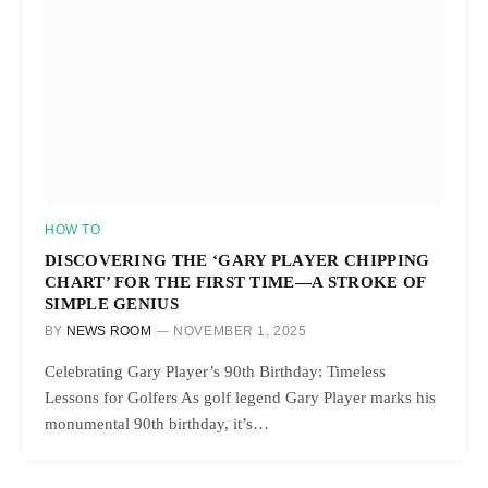
HOW TO
DISCOVERING THE ‘GARY PLAYER CHIPPING
CHART’ FOR THE FIRST TIME—A STROKE OF
SIMPLE GENIUS
BY
NEWS ROOM
NOVEMBER 1, 2025
Celebrating Gary Player’s 90th Birthday: Timeless
Lessons for Golfers As golf legend Gary Player marks his
monumental 90th birthday, it’s…