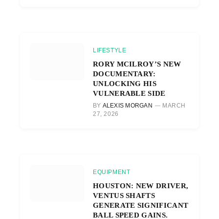
LIFESTYLE
RORY MCILROY’S NEW
DOCUMENTARY:
UNLOCKING HIS
VULNERABLE SIDE
BY
ALEXIS MORGAN
MARCH
27, 2026
EQUIPMENT
HOUSTON: NEW DRIVER,
VENTUS SHAFTS
GENERATE SIGNIFICANT
BALL SPEED GAINS.