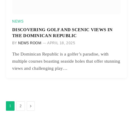
NEWS
DISCOVERING GOLF AND SCENIC VIEWS IN
THE DOMINICAN REPUBLIC
BY
NEWS ROOM
APRIL 18, 2025
The Dominican Republic is a golfer’s paradise, with
multiple courses boasting seaside holes that offer stunning
views and challenging play…
Next
1
2