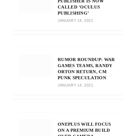
PUBLISHER IS NOW
CALLED ‘OCULUS
PUBLISHING’
JANUARY 14, 2021
RUMOR ROUNDUP: WAR
GAMES TEAMS, RANDY
ORTON RETURN, CM
PUNK SPECULATION
JANUARY 14, 2021
ONEPLUS WILL FOCUS
ON A PREMIUM BUILD