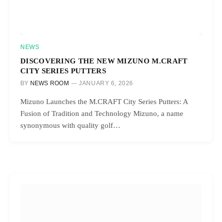
NEWS
DISCOVERING THE NEW MIZUNO M.CRAFT
CITY SERIES PUTTERS
BY
NEWS ROOM
JANUARY 6, 2026
Mizuno Launches the M.CRAFT City Series Putters: A
Fusion of Tradition and Technology Mizuno, a name
synonymous with quality golf…