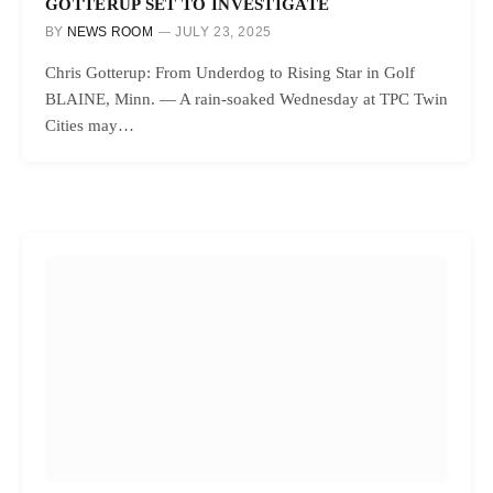
GOTTERUP SET TO INVESTIGATE
BY
NEWS ROOM
JULY 23, 2025
Chris Gotterup: From Underdog to Rising Star in Golf
BLAINE, Minn. — A rain-soaked Wednesday at TPC Twin
Cities may…