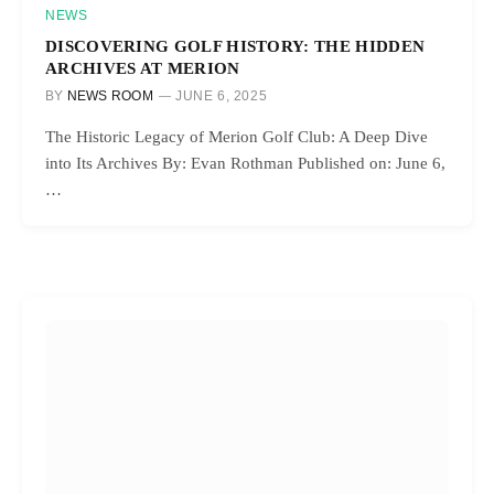
NEWS
DISCOVERING GOLF HISTORY: THE HIDDEN
ARCHIVES AT MERION
BY
NEWS ROOM
JUNE 6, 2025
The Historic Legacy of Merion Golf Club: A Deep Dive
into Its Archives By: Evan Rothman Published on: June 6,
…