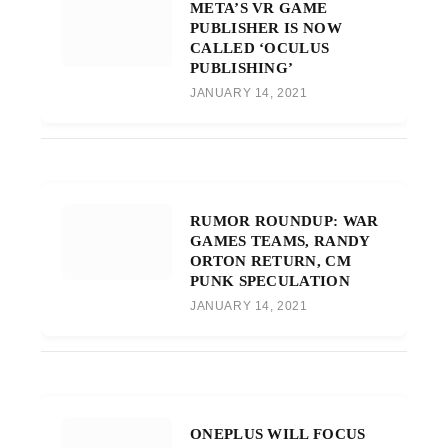
META’S VR GAME
PUBLISHER IS NOW
CALLED ‘OCULUS
PUBLISHING’
JANUARY 14, 2021
RUMOR ROUNDUP: WAR
GAMES TEAMS, RANDY
ORTON RETURN, CM
PUNK SPECULATION
JANUARY 14, 2021
ONEPLUS WILL FOCUS