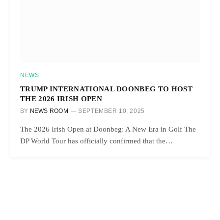
NEWS
TRUMP INTERNATIONAL DOONBEG TO HOST
THE 2026 IRISH OPEN
BY
NEWS ROOM
SEPTEMBER 10, 2025
The 2026 Irish Open at Doonbeg: A New Era in Golf The
DP World Tour has officially confirmed that the…