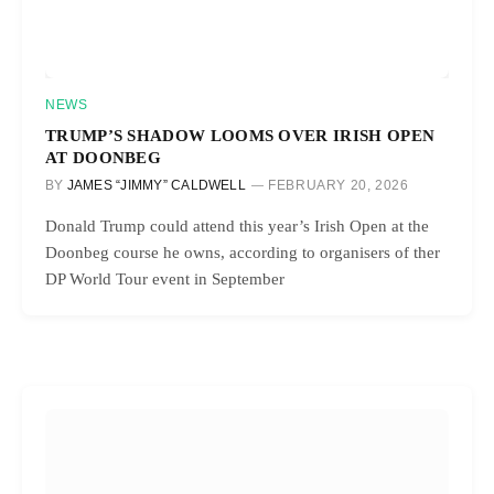
NEWS
TRUMP’S SHADOW LOOMS OVER IRISH OPEN
AT DOONBEG
BY
JAMES “JIMMY” CALDWELL
FEBRUARY 20, 2026
Donald Trump could attend this year’s Irish Open at the
Doonbeg course he owns, according to organisers of ther
DP World Tour event in September