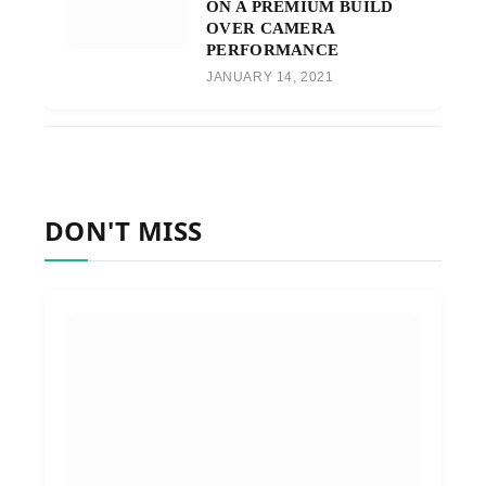
ON A PREMIUM BUILD
OVER CAMERA
PERFORMANCE
JANUARY 14, 2021
DON'T MISS