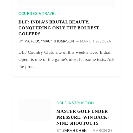
COURSES & TRAVEL
DLF: INDIA’S BRUTAL BEAUTY,
CONQUERING ONLY THE BOLDEST
GOLFERS
BY
MARCUS “MAC” THOMPSON
MARCH 27, 2026
DLF Country Club, site of this week's Hero Indian
Open, is one of the game's most fearsome tests. Ask
the pros.
GOLF INSTRUCTION
MASTER GOLF UNDER
PRESSURE: WIN BACK-
NINE SHOOTOUTS
BY
SARAH CHEN
MARCH 27,