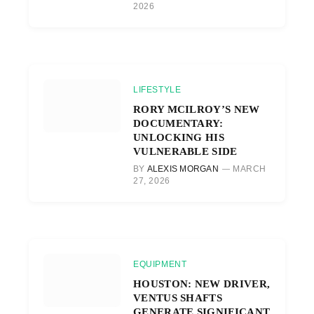
2026
LIFESTYLE
RORY MCILROY’S NEW
DOCUMENTARY:
UNLOCKING HIS
VULNERABLE SIDE
BY
ALEXIS MORGAN
MARCH
27, 2026
EQUIPMENT
HOUSTON: NEW DRIVER,
VENTUS SHAFTS
GENERATE SIGNIFICANT