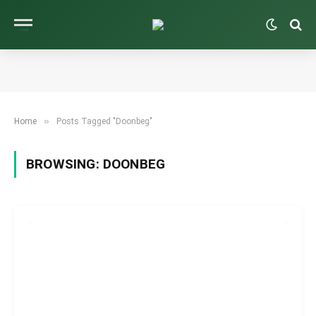
»
Home
Posts Tagged "Doonbeg"
BROWSING:
DOONBEG