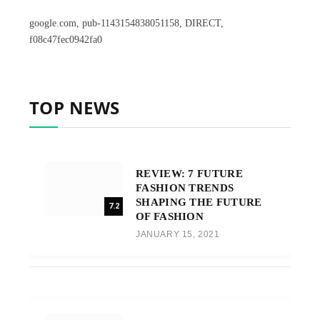
google.com, pub-1143154838051158, DIRECT,
f08c47fec0942fa0
TOP NEWS
REVIEW: 7 FUTURE
FASHION TRENDS
SHAPING THE FUTURE
7.2
OF FASHION
JANUARY 15, 2021