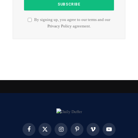
By signing up, you agree to our terms and our
Privacy Policy
agreement.
Facebook
X
Instagram
Pinterest
Vimeo
YouTube