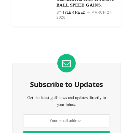
BALL SPEED GAINS.
BY
TYLER REED
MARCH 27,
2026
Subscribe to Updates
Get the latest golf news and updates directly to
your inbox.