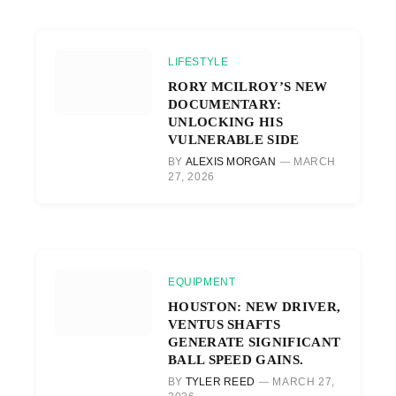
LIFESTYLE
RORY MCILROY’S NEW
DOCUMENTARY:
UNLOCKING HIS
VULNERABLE SIDE
BY
ALEXIS MORGAN
MARCH
27, 2026
EQUIPMENT
HOUSTON: NEW DRIVER,
VENTUS SHAFTS
GENERATE SIGNIFICANT
BALL SPEED GAINS.
BY
TYLER REED
MARCH 27,