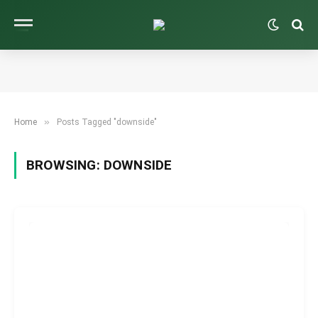
»
Home
Posts Tagged "downside"
BROWSING:
DOWNSIDE