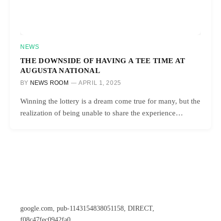
NEWS
THE DOWNSIDE OF HAVING A TEE TIME AT
AUGUSTA NATIONAL
BY
NEWS ROOM
APRIL 1, 2025
Winning the lottery is a dream come true for many, but the
realization of being unable to share the experience…
google.com, pub-1143154838051158, DIRECT,
f08c47fec0942fa0