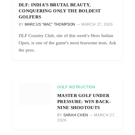
DLF: INDIA’S BRUTAL BEAUTY,
CONQUERING ONLY THE BOLDEST
GOLFERS
BY
MARCUS “MAC” THOMPSON
MARCH 27, 2026
DLF Country Club, site of this week's Hero Indian
Open, is one of the game's most fearsome tests. Ask
the pros.
GOLF INSTRUCTION
MASTER GOLF UNDER
PRESSURE: WIN BACK-
NINE SHOOTOUTS
BY
SARAH CHEN
MARCH 27,
2026