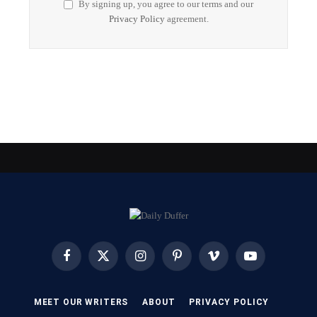
By signing up, you agree to our terms and our
Privacy Policy
agreement.
Facebook
X
Instagram
Pinterest
Vimeo
YouTube
(Twitter)
MEET OUR WRITERS
ABOUT
PRIVACY POLICY