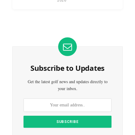
2026
Subscribe to Updates
Get the latest golf news and updates directly to
your inbox.