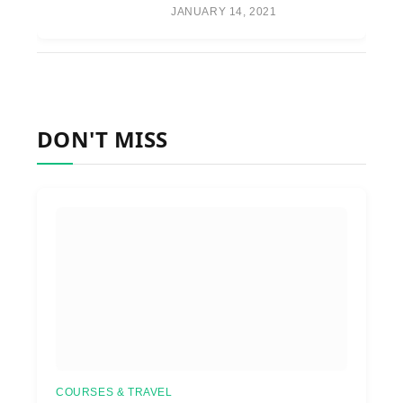
JANUARY 14, 2021
DON'T MISS
COURSES & TRAVEL