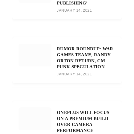
PUBLISHING’
JANUARY 14, 2021
RUMOR ROUNDUP: WAR
GAMES TEAMS, RANDY
ORTON RETURN, CM
PUNK SPECULATION
JANUARY 14, 2021
ONEPLUS WILL FOCUS
ON A PREMIUM BUILD
OVER CAMERA
PERFORMANCE