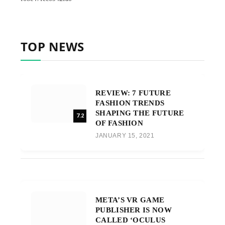
TOP NEWS
REVIEW: 7 FUTURE
FASHION TRENDS
SHAPING THE FUTURE
7.2
OF FASHION
JANUARY 15, 2021
META’S VR GAME
PUBLISHER IS NOW
CALLED ‘OCULUS