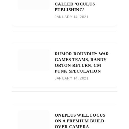
CALLED ‘OCULUS
PUBLISHING’
JANUARY 14, 2021
RUMOR ROUNDUP: WAR
GAMES TEAMS, RANDY
ORTON RETURN, CM
PUNK SPECULATION
JANUARY 14, 2021
ONEPLUS WILL FOCUS
ON A PREMIUM BUILD
OVER CAMERA