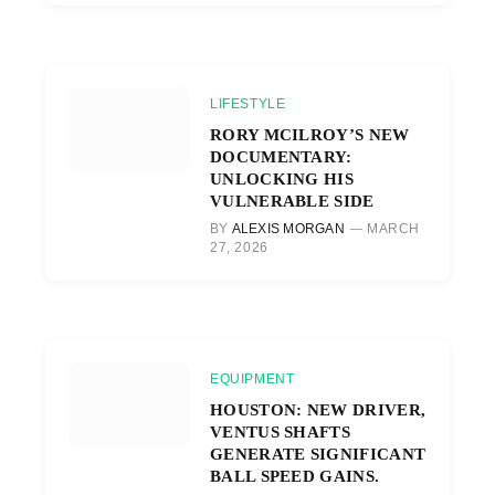
LIFESTYLE
RORY MCILROY’S NEW
DOCUMENTARY:
UNLOCKING HIS
VULNERABLE SIDE
BY
ALEXIS MORGAN
MARCH
27, 2026
EQUIPMENT
HOUSTON: NEW DRIVER,
VENTUS SHAFTS
GENERATE SIGNIFICANT
BALL SPEED GAINS.