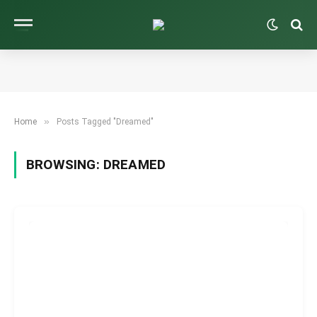
»
Home
Posts Tagged "Dreamed"
BROWSING:
DREAMED