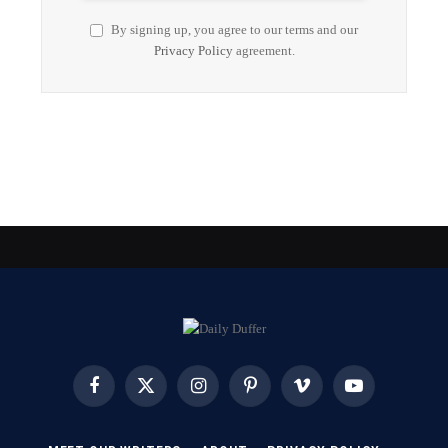
By signing up, you agree to our terms and our
Privacy Policy
agreement.
Facebook
X
Instagram
Pinterest
Vimeo
YouTube
(Twitter)