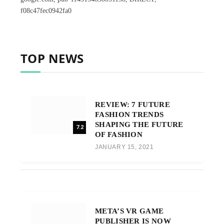
f08c47fec0942fa0
TOP NEWS
REVIEW: 7 FUTURE
FASHION TRENDS
SHAPING THE FUTURE
7.2
OF FASHION
JANUARY 15, 2021
META’S VR GAME
PUBLISHER IS NOW