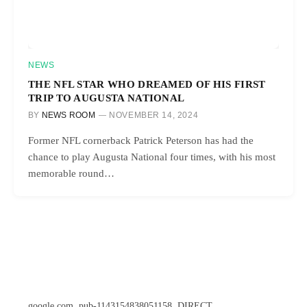
NEWS
THE NFL STAR WHO DREAMED OF HIS FIRST
TRIP TO AUGUSTA NATIONAL
BY
NEWS ROOM
NOVEMBER 14, 2024
Former NFL cornerback Patrick Peterson has had the
chance to play Augusta National four times, with his most
memorable round…
google.com, pub-1143154838051158, DIRECT,