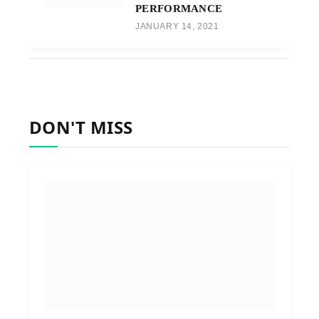
PERFORMANCE
JANUARY 14, 2021
DON'T MISS