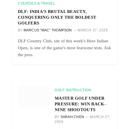
COURSES & TRAVEL
DLF: INDIA’S BRUTAL BEAUTY,
CONQUERING ONLY THE BOLDEST
GOLFERS
BY
MARCUS “MAC” THOMPSON
MARCH 27, 2026
DLF Country Club, site of this week's Hero Indian
Open, is one of the game's most fearsome tests. Ask
the pros.
GOLF INSTRUCTION
MASTER GOLF UNDER
PRESSURE: WIN BACK-
NINE SHOOTOUTS
BY
SARAH CHEN
MARCH 27,
2026