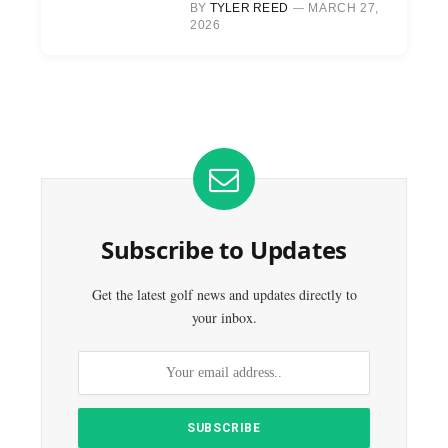
BY
TYLER REED
MARCH 27,
2026
Subscribe to Updates
Get the latest golf news and updates directly to
your inbox.