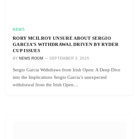
NEWS
RORY MCILROY UNSURE ABOUT SERGIO
GARCIA’S WITHDRAWAL DRIVEN BY RYDER
CUP ISSUES
BY
NEWS ROOM
SEPTEMBER 3, 2025
Sergio Garcia Withdraws from Irish Open: A Deep Dive
into the Implications Sergio Garcia’s unexpected
withdrawal from the Irish Open…