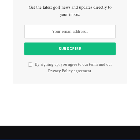
Get the latest golf news and updates directly to
your inbox.
By signing up, you agree to our terms and our
Privacy Policy
agreement.