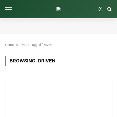
»
Home
Posts Tagged "Driven"
BROWSING:
DRIVEN