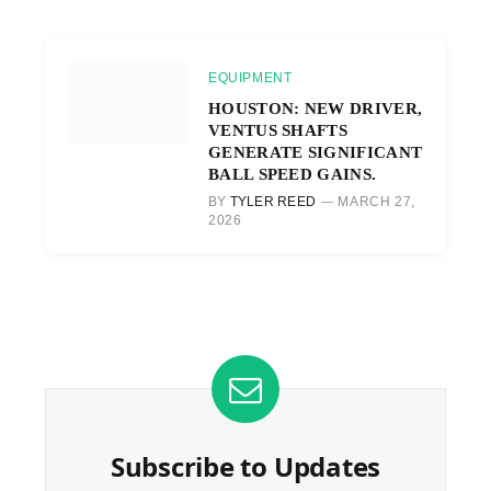
EQUIPMENT
HOUSTON: NEW DRIVER,
VENTUS SHAFTS
GENERATE SIGNIFICANT
BALL SPEED GAINS.
BY
TYLER REED
MARCH 27,
2026
Subscribe to Updates