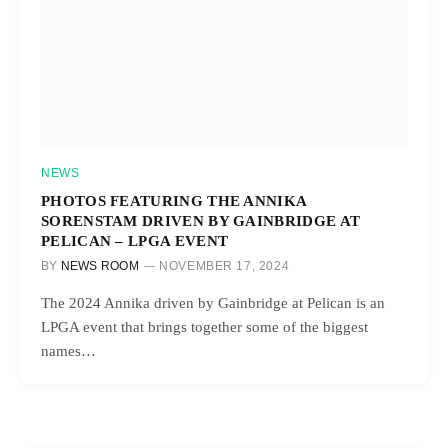
NEWS
PHOTOS FEATURING THE ANNIKA
SORENSTAM DRIVEN BY GAINBRIDGE AT
PELICAN – LPGA EVENT
BY
NEWS ROOM
NOVEMBER 17, 2024
The 2024 Annika driven by Gainbridge at Pelican is an
LPGA event that brings together some of the biggest
names…