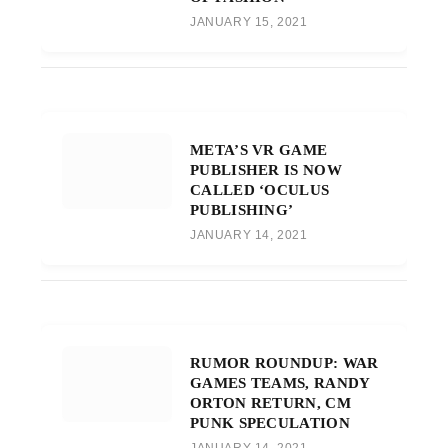
JANUARY 15, 2021
META’S VR GAME
PUBLISHER IS NOW
CALLED ‘OCULUS
PUBLISHING’
JANUARY 14, 2021
RUMOR ROUNDUP: WAR
GAMES TEAMS, RANDY
ORTON RETURN, CM
PUNK SPECULATION
JANUARY 14, 2021