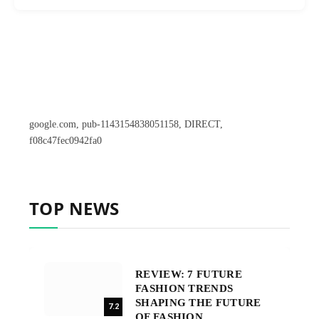
google.com, pub-1143154838051158, DIRECT,
f08c47fec0942fa0
TOP NEWS
REVIEW: 7 FUTURE
FASHION TRENDS
SHAPING THE FUTURE
7.2
OF FASHION