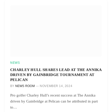
NEWS
CHARLEY HULL SHARES LEAD AT THE ANNIKA
DRIVEN BY GAINBRIDGE TOURNAMENT AT
PELICAN
BY
NEWS ROOM
NOVEMBER 14, 2024
Pro golfer Charley Hull’s recent success at The Annika
driven by Gainbridge at Pelican can be attributed in part
to…