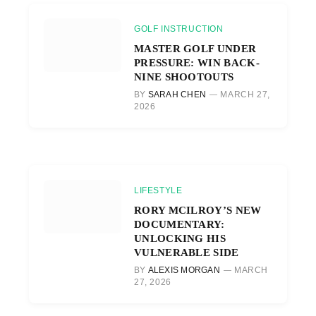
GOLF INSTRUCTION
MASTER GOLF UNDER
PRESSURE: WIN BACK-
NINE SHOOTOUTS
BY
SARAH CHEN
MARCH 27,
2026
LIFESTYLE
RORY MCILROY’S NEW
DOCUMENTARY:
UNLOCKING HIS
VULNERABLE SIDE
BY
ALEXIS MORGAN
MARCH
27, 2026