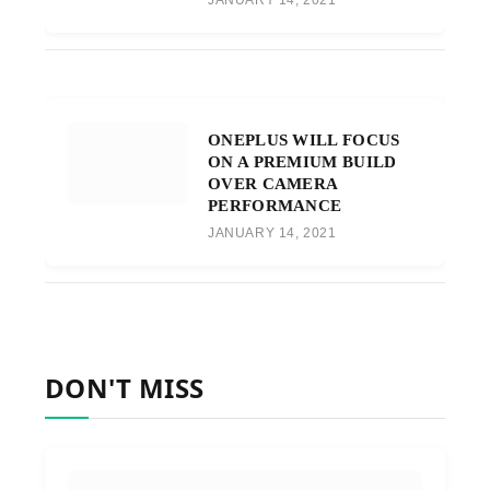
ONEPLUS WILL FOCUS
ON A PREMIUM BUILD
OVER CAMERA
PERFORMANCE
JANUARY 14, 2021
DON'T MISS