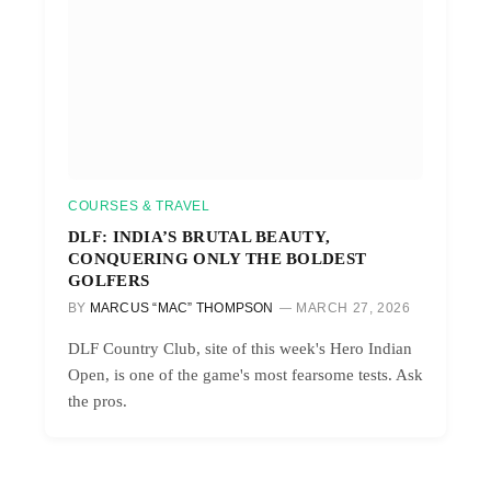
COURSES & TRAVEL
DLF: INDIA’S BRUTAL BEAUTY,
CONQUERING ONLY THE BOLDEST
GOLFERS
BY
MARCUS “MAC” THOMPSON
MARCH 27, 2026
DLF Country Club, site of this week's Hero Indian
Open, is one of the game's most fearsome tests. Ask
the pros.